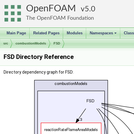
OpenFOAM
5.0
The OpenFOAM Foundation
Main Page
Related Pages
Modules
Namespaces
Clas
+
src
combustionModels
FSD
FSD Directory Reference
Directory dependency graph for FSD: