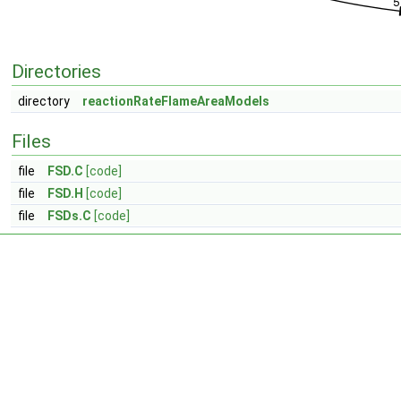
Directories
directory
reactionRateFlameAreaModels
Files
file
FSD.C
[code]
file
FSD.H
[code]
file
FSDs.C
[code]