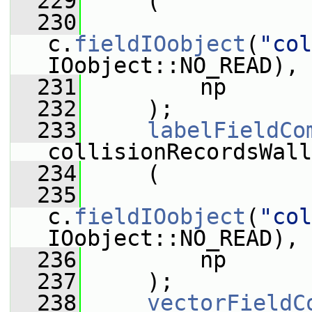
  229
     (
  230
c.
fieldIOobject
(
"col
IOobject::NO_READ),
  231
         np
  232
     );
  233
labelFieldCo
collisionRecordsWall
  234
     (
  235
c.
fieldIOobject
(
"col
IOobject::NO_READ),
  236
         np
  237
     );
  238
vectorFieldC