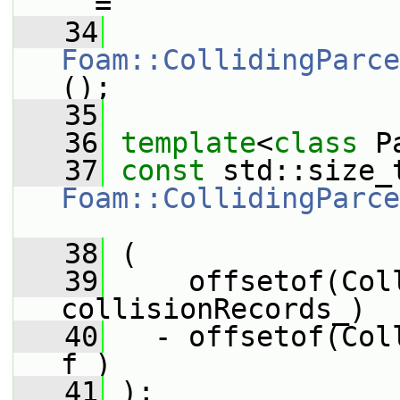
_ =
   34
Foam::CollidingParce
();
   35
   36
template
<
class
 P
   37
const
Foam::CollidingParce
_
   38
 (
   39
     offsetof(Col
collisionRecords_)
   40
   - offsetof(Col
f_)
   41
 );