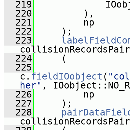
  219
             IOob
  220
         ),
  221
         np
  222
     );
  223
labelFieldCo
collisionRecordsPair
  224
     (
  225
c.
fieldIOobject
(
"col
her"
, IOobject::NO_R
  226
         np
  227
     );
  228
pairDataFiel
collisionRecordsPair