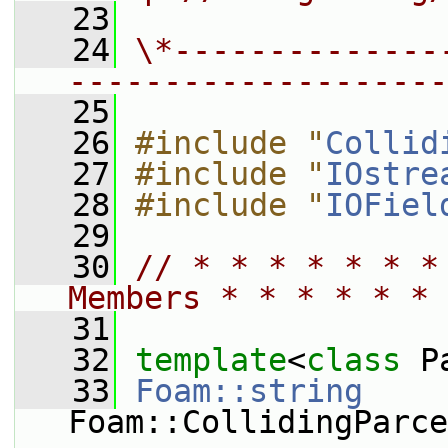
   23
   24
\*--------------
--------------------
   25
   26
#include "
Collid
   27
#include "
IOstre
   28
#include "
IOFiel
   29
   30
// * * * * * * *
Members * * * * * * 
   31
   32
template
<
class
 P
   33
Foam::string
Foam::CollidingParce