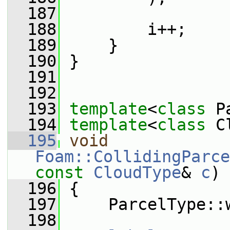
  187
  188
         i++;
  189
     }
  190
 }
  191
  192
  193
template
<
class
 P
  194
template
<
class
 C
  195
void
Foam::CollidingParce
const
CloudType
& 
c
)
  196
 {
  197
     ParcelType::
  198