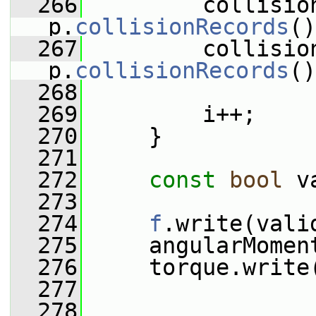
  266
         collisio
p.
collisionRecords
()
  267
         collisio
p.
collisionRecords
()
  268
  269
         i++;
  270
     }
  271
  272
const
bool
 v
  273
  274
f
.write(vali
  275
     angularMomen
  276
     torque.write
  277
  278