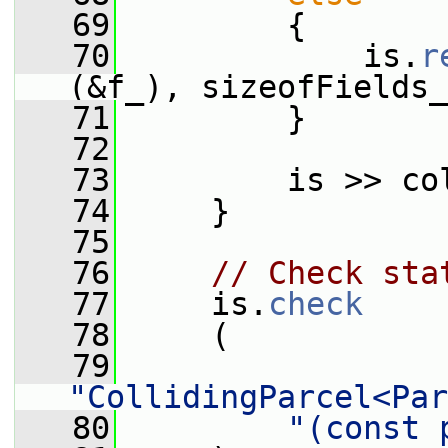
   69
         {
   70
             is.
r
(&f_), sizeofFields_
   71
         }
   72
   73
         is >> co
   74
     }
   75
   76
// Check sta
   77
     is.
check
   78
     (
   79
"CollidingParcel<Par
   80
"(const 