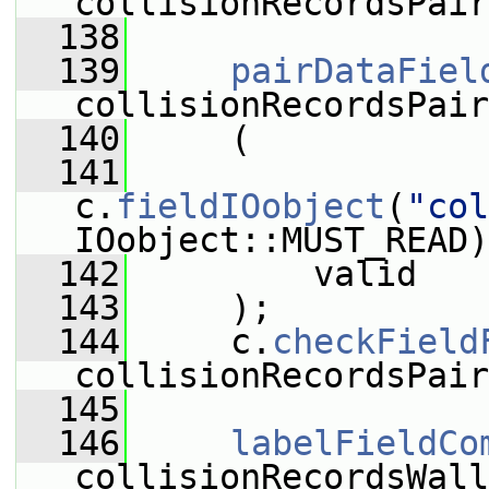
collisionRecordsPair
  138
  139
pairDataFiel
collisionRecordsPair
  140
     (
  141
c.
fieldIOobject
(
"col
IOobject::MUST_READ)
  142
         valid
  143
     );
  144
     c.
checkField
collisionRecordsPair
  145
  146
labelFieldCo
collisionRecordsWall