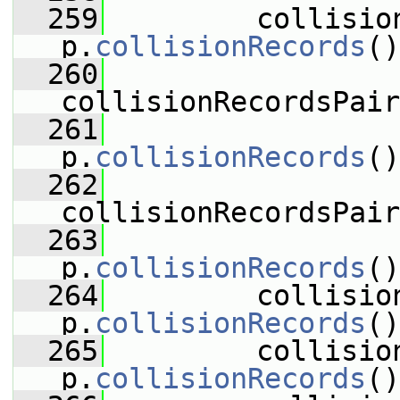
  259
         collisio
p.
collisionRecords
()
  260
collisionRecordsPair
  261
p.
collisionRecords
()
  262
collisionRecordsPair
  263
p.
collisionRecords
()
  264
         collisio
p.
collisionRecords
()
  265
         collisio
p.
collisionRecords
()