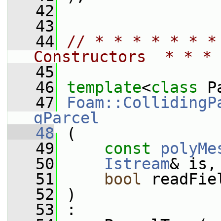
   42
   43
   44
// * * * * * * *
Constructors  * * * 
   45
   46
template
<
class
 P
   47
Foam::CollidingP
gParcel
   48
 (
   49
const
polyMe
   50
Istream
& is,
   51
bool
 readFie
   52
 )
   53
 :