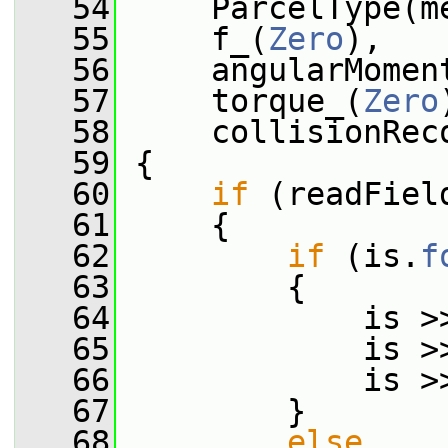
   54
     ParcelType(m
   55
     f_(
Zero
),
   56
     angularMomen
   57
     torque_(
Zero
   58
     collisionRec
   59
 {
   60
if
 (readFiel
   61
     {
   62
if
 (is.
f
   63
         {
   64
             is >
   65
             is >
   66
             is >
   67
         }
   68
else