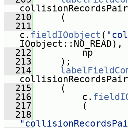
collisionRecordsPair
  210
     (
  211
c.
fieldIOobject
(
"col
IOobject::NO_READ),
  212
         np
  213
     );
  214
labelFieldCo
collisionRecordsPair
  215
     (
  216
         c.
fieldI
  217
         (
  218
"collisionRecordsPai