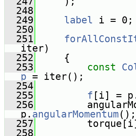
  247
     );
  248
  249
label
 i = 0;
  250
  251
forAllConstI
iter)
  252
     {
  253
const
Co
p
 = iter();
  254
  255
f
[i] = p
  256
         angularMo
p.
angularMomentum
();
  257
         torque[i
  258