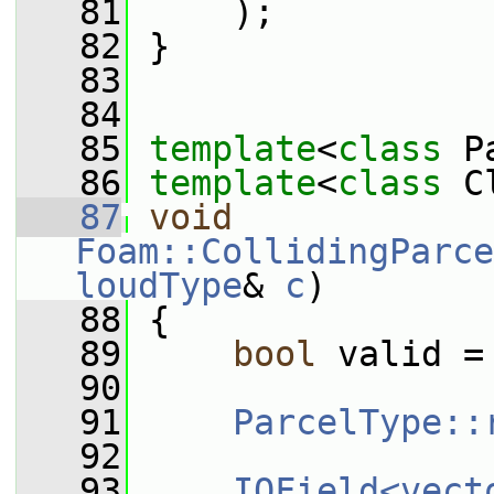
   81
     );
   82
 }
   83
   84
   85
template
<
class
 P
   86
template
<
class
 C
   87
void
Foam::CollidingParce
loudType
& 
c
)
   88
 {
   89
bool
 valid =
   90
   91
ParcelType::
   92
   93
IOField<vect