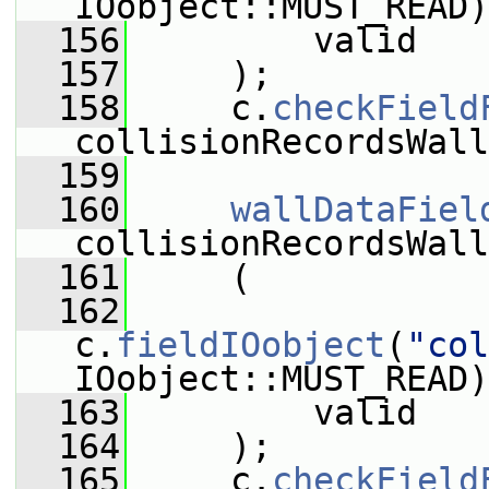
IOobject::MUST_READ)
  156
         valid
  157
     );
  158
     c.
checkField
collisionRecordsWall
  159
  160
wallDataFiel
collisionRecordsWall
  161
     (
  162
c.
fieldIOobject
(
"col
IOobject::MUST_READ)
  163
         valid
  164
     );
  165
     c.
checkField