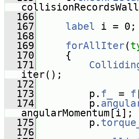
collisionRecordsWall
  166
  167
label
 i = 0;
  168
  169
forAllIter
(
t
  170
     {
  171
Collidin
iter();
  172
  173
         p.
f_
 = 
f
  174
         p.
angula
angularMomentum[i];
  175
         p.
torque
  176