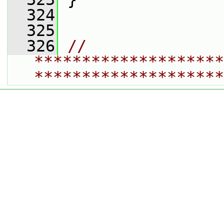
  324
  325
  326
// 
********************
********************