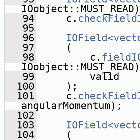
IOobject::MUST_READ)
   94
     c.
checkField
   95
   96
IOField<vect
   97
     (
   98
         c.
fieldI
IOobject::MUST_READ)
   99
         valid
  100
     );
  101
     c.
checkField
angularMomentum);
  102
  103
IOField<vect
  104
     (