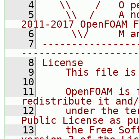
    4
   \\    /   O p
    5
    \\  /    A n
2011-2017 OpenFOAM F
    6
     \\/     M a
    7
----------------
--------------------
    8
License
    9
    This file is
   10
   11
    OpenFOAM is 
redistribute it and/
   12
    under the te
Public License as pu
   13
    the Free Sof