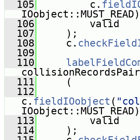
  105
         c.
fieldI
IOobject::MUST_READ)
  106
         valid
  107
     );
  108
     c.
checkField
  109
  110
labelFieldCo
collisionRecordsPair
  111
     (
  112
c.
fieldIOobject
(
"col
IOobject::MUST_READ)
  113
         valid
  114
     );