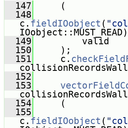
  147
     (
  148
c.
fieldIOobject
(
"col
IOobject::MUST_READ)
  149
         valid
  150
     );
  151
     c.
checkField
collisionRecordsWall
  152
  153
vectorFieldC
collisionRecordsWall
  154
     (
  155
c.
fieldIOobject
(
"col