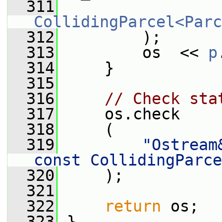
  311
CollidingParcel<Parc
  312
         );
  313
         os  << 
p
  314
     }
  315
  316
// Check sta
  317
     os.check
  318
     (
  319
"Ostream
const CollidingParce
  320
     );
  321
  322
return
 os;
  323
 }