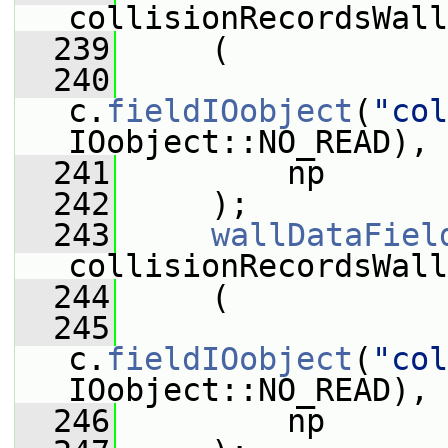
collisionRecordsWall
  239
     (
  240
c.
fieldIOobject
(
"col
IOobject::NO_READ),
  241
         np
  242
     );
  243
wallDataFiel
collisionRecordsWall
  244
     (
  245
c.
fieldIOobject
(
"col
IOobject::NO_READ),
  246
         np