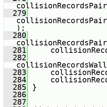
collisionRecordsPair
  279
collisionRecordsPair
);
  280
collisionRecordsPair
  281
     collisionRec
  282
collisionRecordsWall
  283
     collisionRec
  284
     collisionRec
  285
 }
  286
  287