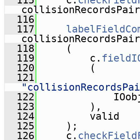
  115
     c.
checkField
collisionRecordsPair
  116
  117
labelFieldCo
collisionRecordsPair
  118
     (
  119
         c.
fieldI
  120
         (
  121
"collisionRecordsPai
  122
             IOob
  123
         ),
  124
         valid
  125
     );
  126
     c.
checkField