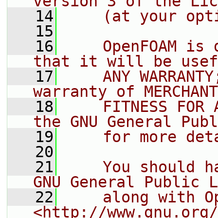
version 3 of the Lic
   14
    (at your opt
   15
   16
    OpenFOAM is 
that it will be usef
   17
    ANY WARRANTY
warranty of MERCHANT
   18
    FITNESS FOR 
the GNU General Publ
   19
    for more det
   20
   21
    You should h
GNU General Public L
   22
    along with O
<http://www.gnu.org/