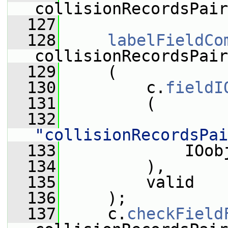
collisionRecordsPair
  127
  128
labelFieldCo
collisionRecordsPair
  129
     (
  130
         c.
fieldI
  131
         (
  132
"collisionRecordsPai
  133
             IOob
  134
         ),
  135
         valid
  136
     );
  137
     c.
checkField