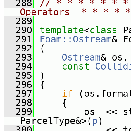
  288
// * * * * * * *
Operators  * * * * *
  289
  290
template
<
class
 P
  291
Foam::Ostream
& F
  292
 (
  293
Ostream
& os,
  294
const
Collid
  295
 )
  296
 {
  297
if
 (os.forma
  298
     {
  299
         os  << st
ParcelType&>(
p
)
  300
             << t