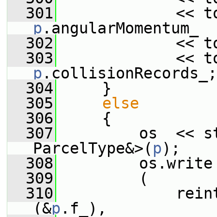
  301
p
.angularMomentum_
  302
             << t
  303
p
.collisionRecords_;
  304
     }
  305
else
  306
     {
  307
         os  << st
ParcelType&>(
p
);
  308
         os.write
  309
         (
  310
             rein
(&
p
.f_),