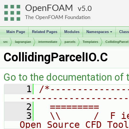
OpenFOAM
5.0
The OpenFOAM Foundation
Main Page
Related Pages
Modules
Namespaces
Clas
+
src
lagrangian
intermediate
parcels
Templates
CollidingParcel
CollidingParcelIO.C
Go to the documentation of th
    1
/*--------------
--------------------
    2
  =========     
    3
  \\      /  F i
Open Source CFD Tool