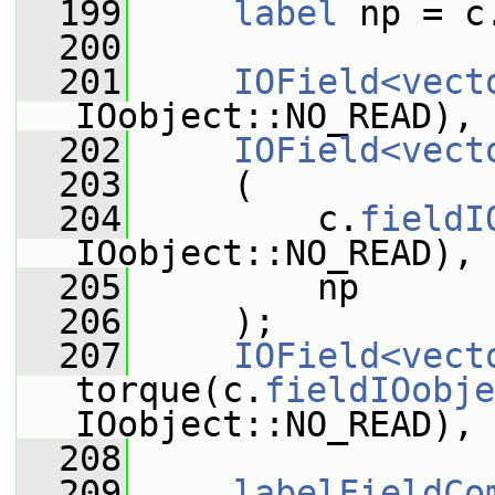
  199
label
 np = c
  200
  201
IOField<vect
IOobject::NO_READ), 
  202
IOField<vect
  203
     (
  204
         c.
fieldI
IOobject::NO_READ),
  205
         np
  206
     );
  207
IOField<vect
torque(c.
fieldIOobje
IOobject::NO_READ), 
  208
  209
labelFieldCo