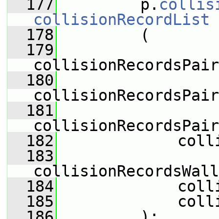
  177
         p.
collis
collisionRecordList
  178
         (
  179
collisionRecordsPair
  180
collisionRecordsPair
  181
collisionRecordsPair
  182
             coll
  183
collisionRecordsWall
  184
             coll
  185
             coll
  186
         );