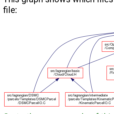
file: