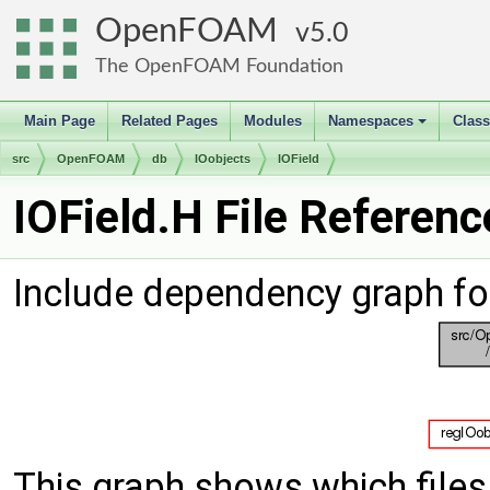
OpenFOAM
5.0
The OpenFOAM Foundation
Main Page
Related Pages
Modules
Namespaces
Clas
+
src
OpenFOAM
db
IOobjects
IOField
IOField.H File Referenc
Include dependency graph for
This graph shows which files d