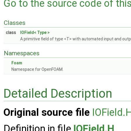
Go to the source code of this 
Classes
class
IOField< Type >
A primitive field of type <T> with automated input and out
Namespaces
Foam
Namespace for OpenFOAM.
Detailed Description
Original source file
IOField.
Definition in file
IOField.H
.