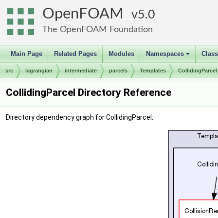
OpenFOAM
5.0
The OpenFOAM Foundation
Main Page
Related Pages
Modules
Namespaces
Clas
+
src
lagrangian
intermediate
parcels
Templates
CollidingParcel
CollidingParcel Directory Reference
Directory dependency graph for CollidingParcel: