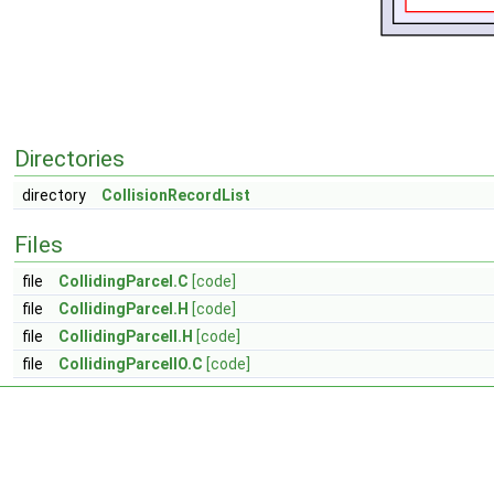
Directories
directory
CollisionRecordList
Files
file
CollidingParcel.C
[code]
file
CollidingParcel.H
[code]
file
CollidingParcelI.H
[code]
file
CollidingParcelIO.C
[code]