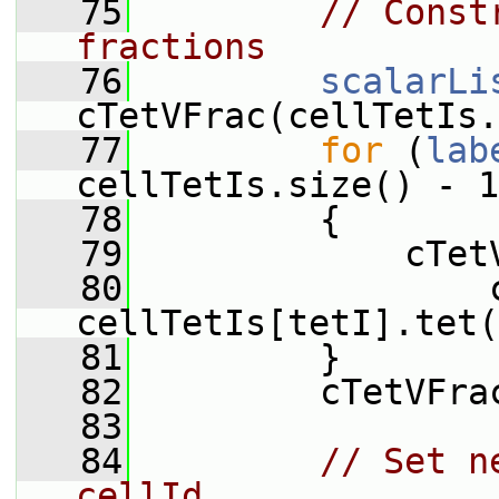
   75
// Const
fractions
   76
scalarLi
cTetVFrac(cellTetIs.
   77
for
 (
lab
cellTetIs.size() - 1
   78
         {
   79
             cTet
   80
                 
cellTetIs[tetI].tet(
   81
         }
   82
         cTetVFra
   83
   84
// Set n
cellId