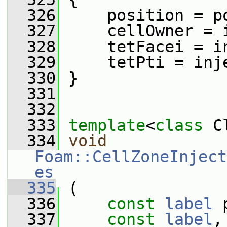
  326
     position = p
  327
     cellOwner = 
  328
     tetFacei = i
  329
     tetPti = inj
  330
 }
  331
  332
  333
template
<
class
 C
  334
void
Foam::CellZoneInject
es
  335
 (
  336
const
label
 
  337
const
label
,