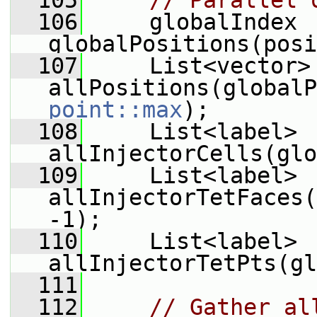
  105
// Parallel 
  106
     globalIndex 
globalPositions(posi
  107
     List<vector> 
point::max
);
  108
     List<label> 
allInjectorCells(glo
  109
     List<label> 
allInjectorTetFaces(
-1);
  110
     List<label> 
allInjectorTetPts(gl
  111
  112
// Gather al