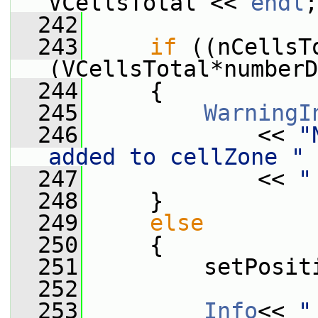
VCellsTotal << 
endl
;
  242
  243
if
 ((nCellsT
(VCellsTotal*numberD
  244
     {
  245
WarningI
  246
             << 
"
added to cellZone "
 
  247
             << 
"
  248
     }
  249
else
  250
     {
  251
         setPosit
  252
  253
Info
<< 
"