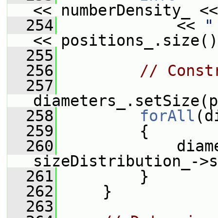
<< numberDensity_ <<
  254
             << 
"
<< positions_.size()
  255
  256
// Const
  257
diameters_.setSize(p
  258
forAll
(d
  259
         {
  260
             diame
sizeDistribution_->s
  261
         }
  262
     }
  263