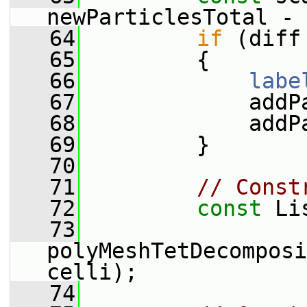
newParticlesTotal - 
   64
if
 (diff
   65
         {
   66
labe
   67
             addP
   68
             addP
   69
         }
   70
   71
// Const
   72
const
 Li
   73
polyMeshTetDecomposi
celli);
   74