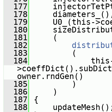
  177
     injectorTetP
  178
     diameters_()
  179
     U0_(this->co
  180
     sizeDistribu
  181
     (
  182
distribu
  183
         (
  184
             this
>coeffDict().subDict
owner.rndGen()
  185
         )
  186
     )
  187
 {
  188
     updateMesh()