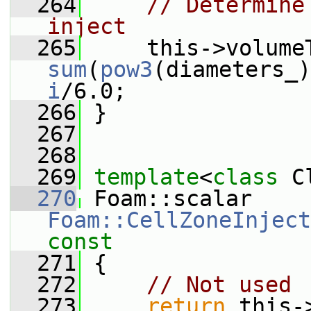
  264
// Determine
inject
  265
sum
(
pow3
(diameters_)
i
/6.0;
  266
 }
  267
  268
  269
template
<
class
 C
  270
 Foam::scalar 
Foam::CellZoneInject
const
  271
{
  272
// Not used
  273
return
 this-