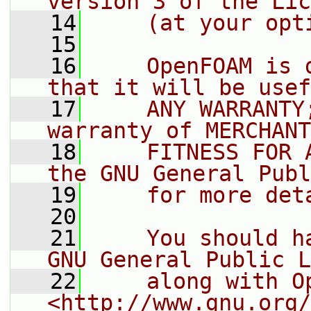
version 3 of the Lic
   14
    (at your opt
   15
   16
    OpenFOAM is 
that it will be usef
   17
    ANY WARRANTY
warranty of MERCHANT
   18
    FITNESS FOR 
the GNU General Publ
   19
    for more det
   20
   21
    You should h
GNU General Public L
   22
    along with O
<http://www.gnu.org/