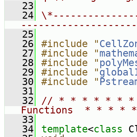
   23
   24
\*--------------
--------------------
   25
   26
#include "
CellZo
   27
#include "
mathem
   28
#include "
polyMe
   29
#include "
global
   30
#include "
Pstrea
   31
   32
// * * * * * * *
Functions  * * * * *
   33
   34
template
<
class
 C