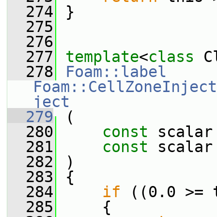
  274
 }
  275
  276
  277
template
<
class
 C
  278
Foam::label
Foam::CellZoneInject
ject
  279
 (
  280
const
 scalar
  281
const
 scalar
  282
 )
  283
 {
  284
if
 ((0.0 >= 
  285
     {