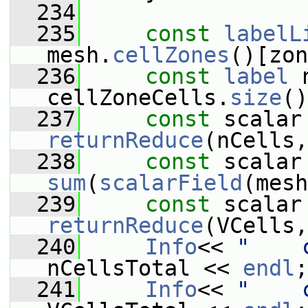
  234
  235
const
labelL
mesh.
cellZones
()[zon
  236
const
label
 
cellZoneCells.
size
()
  237
const
returnReduce
(nCells,
  238
const
sum
(
scalarField
(mesh
  239
const
returnReduce
(VCells,
  240
Info
<< 
"    
nCellsTotal << 
endl
;
  241
Info
<< 
"    