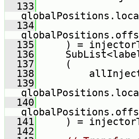
  133
globalPositions.loca
  134
globalPositions.offs
  135
     ) = injector
  136
     SubList<labe
  137
     (
  138
         allInjec
  139
globalPositions.loca
  140
globalPositions.offs
  141
     ) = injector
  142