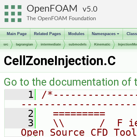
OpenFOAM
5.0
The OpenFOAM Foundation
Main Page
Related Pages
Modules
Namespaces
Clas
+
src
lagrangian
intermediate
submodels
Kinematic
InjectionMo
CellZoneInjection.C
Go to the documentation of th
    1
/*--------------
--------------------
    2
  =========     
    3
  \\      /  F i
Open Source CFD Tool