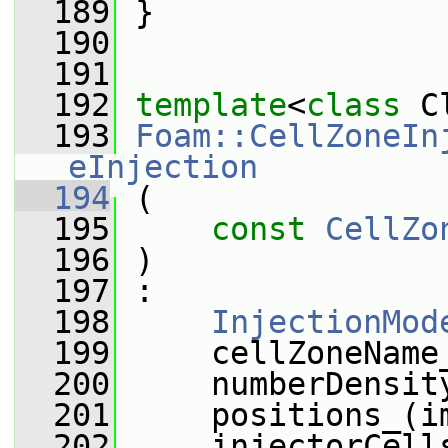
  189
 }
  190
  191
  192
template
<
class
 C
  193
Foam::CellZoneIn
eInjection
  194
 (
  195
const
CellZo
  196
 )
  197
 :
  198
InjectionMod
  199
     cellZoneName
  200
     numberDensit
  201
     positions_(i
  202
     injectorCell