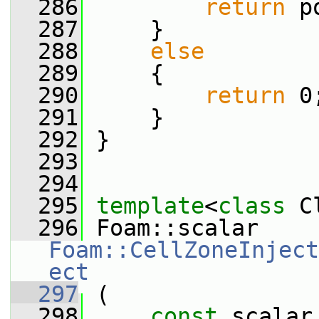
  286
return
 p
  287
     }
  288
else
  289
     {
  290
return
 0
  291
     }
  292
 }
  293
  294
  295
template
<
class
 C
  296
 Foam::scalar 
Foam::CellZoneInject
ect
  297
 (
  298
const
 scalar