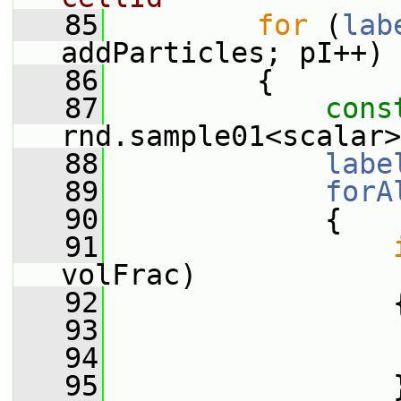
   85
for
 (
lab
addParticles; pI++)
   86
         {
   87
cons
rnd.sample01<scalar>
   88
labe
   89
forA
   90
             {
   91
volFrac)
   92
                 
   93
                 
   94
   95
                 