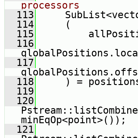
processors
  113
     SubList<vect
  114
     (
  115
         allPosit
  116
globalPositions.loca
  117
globalPositions.offs
  118
     ) = position
  119
  120
Pstream::listCombine
minEqOp<point>());
  121