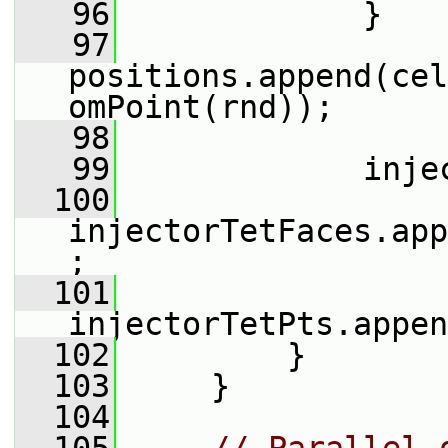
   96
             }
   97
positions.append(cel
omPoint(rnd));
   98
   99
             inje
  100
injectorTetFaces.app
;
  101
injectorTetPts.appen
  102
         }
  103
     }
  104