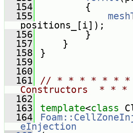
  154
         {
  155
mesh
positions_[i]);
  156
         }
  157
     }
  158
 }
  159
  160
  161
// * * * * * * *
Constructors  * * * 
  162
  163
template
<
class
 C
  164
Foam::CellZoneIn
eInjection