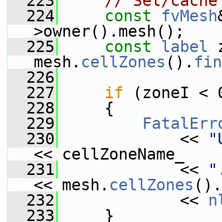
  223
// Set/cache
  224
const
fvMesh
>owner().mesh();
  225
const
label
 
mesh.
cellZones
().
fin
  226
  227
if
 (zoneI < 
  228
     {
  229
FatalErr
  230
             << 
"
<< cellZoneName_
  231
             << 
"
<< mesh.
cellZones
().
  232
             << 
n
  233
     }