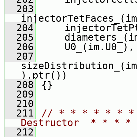
  203
injectorTetFaces_(im
  204
     injectorTetP
  205
     diameters_(i
  206
     U0_(im.U0_),
  207
sizeDistribution_(im
).ptr())
  208
 {}
  209
  210
  211
// * * * * * * *
Destructor  * * * * 
  212