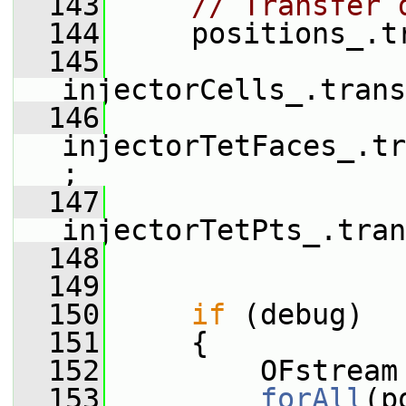
  143
// Transfer 
  144
     positions_.t
  145
injectorCells_.trans
  146
injectorTetFaces_.tr
;
  147
injectorTetPts_.tran
  148
  149
  150
if
 (debug)
  151
     {
  152
         OFstream
  153
forAll
(p