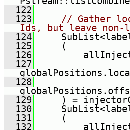
Pstream::listCombine
  122
  123
// Gather lo
Ids, but leave non-l
  124
     SubList<labe
  125
     (
  126
         allInjec
  127
globalPositions.loca
  128
globalPositions.offs
  129
     ) = injector
  130
     SubList<labe
  131
     (
  132
         allInjec