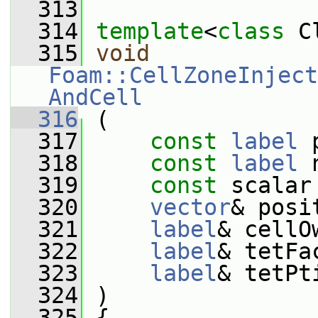
  313
  314
template
<
class
 C
  315
void
Foam::CellZoneInject
AndCell
  316
 (
  317
const
label
 
  318
const
label
 
  319
const
 scalar
  320
vector
& posi
  321
label
& cellO
  322
label
& tetFa
  323
label
& tetPt
  324
 )
  325
 {