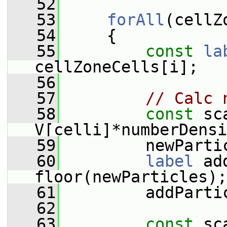
   52
   53
forAll
(cellZ
   54
     {
   55
const
la
cellZoneCells[i];
   56
   57
// Calc 
   58
const
 sc
V[celli]*numberDensi
   59
         newParti
   60
label
 ad
floor(newParticles);
   61
         addParti
   62
   63
const
 sc