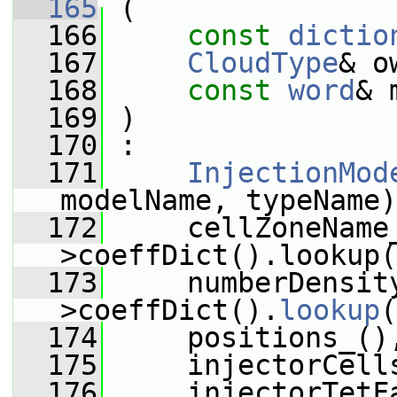
  165
 (
  166
const
dictio
  167
CloudType
& o
  168
const
word
& 
  169
 )
  170
 :
  171
InjectionMod
modelName, typeName)
  172
     cellZoneName
>coeffDict().lookup(
  173
     numberDensit
>coeffDict().
lookup
(
  174
     positions_()
  175
     injectorCell
  176
     injectorTetF