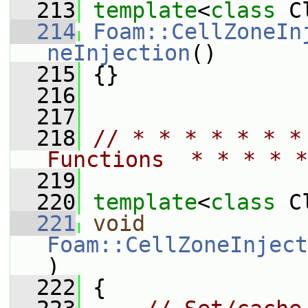
  213
template
<
class
 C
  214
Foam::CellZoneIn
neInjection
()
  215
 {}
  216
  217
  218
// * * * * * * *
Functions  * * * * *
  219
  220
template
<
class
 C
  221
void
Foam::CellZoneInject
)
  222
 {