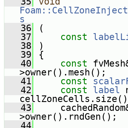
   35
void
Foam::CellZoneInject
s
   36
 (
   37
const
labelL
   38
 )
   39
 {
   40
const
 fvMesh
>owner().mesh();
   41
const
scalar
   42
const
label
 
cellZoneCells.size()
   43
     cachedRandom
>owner().rndGen();
   44