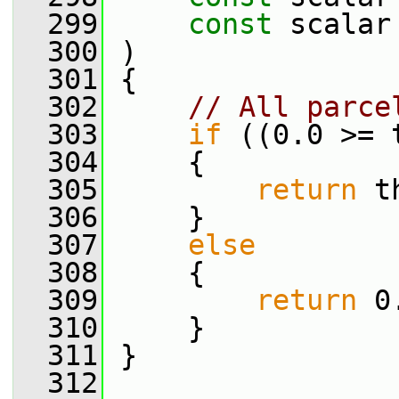
  299
const
 scalar
  300
 )
  301
 {
  302
// All parce
  303
if
 ((0.0 >= 
  304
     {
  305
return
 t
  306
     }
  307
else
  308
     {
  309
return
 0
  310
     }
  311
 }
  312