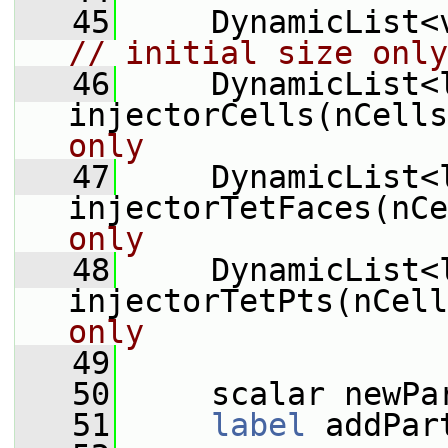
   45
// initial size only
   46
     DynamicList<l
injectorCells(nCells
only
   47
     DynamicList<l
injectorTetFaces(nCe
only
   48
     DynamicList<l
injectorTetPts(nCell
only
   49
   50
     scalar newPa
   51
label
 addPar