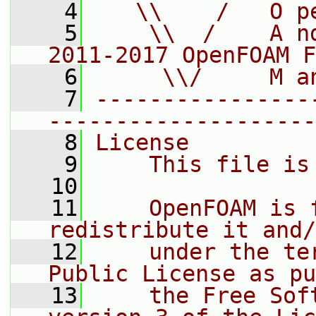
    4
   \\    /   O p
    5
    \\  /    A n
2011-2017 OpenFOAM F
    6
     \\/     M a
    7
----------------
--------------------
    8
License
    9
    This file is
   10
   11
    OpenFOAM is 
redistribute it and/
   12
    under the te
Public License as pu
   13
    the Free Sof