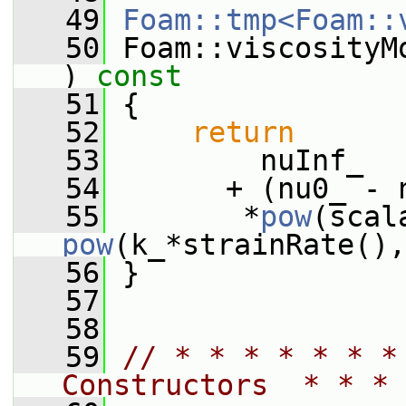
   49
Foam::tmp<Foam::
   50
 Foam::viscosityM
)
 const
   51
{
   52
return
   53
         nuInf_
   54
       + (nu0_ - 
   55
        *
pow
pow
(k_*strainRate(),
   56
 }
   57
   58
   59
// * * * * * * *
Constructors  * * * 