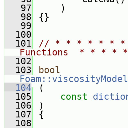
   97
     )
   98
 {}
   99
  100
  101
// * * * * * * *
Functions  * * * * *
  102
  103
bool
Foam::viscosityModel
  104
 (
  105
const
dictio
  106
 )
  107
 {
  108