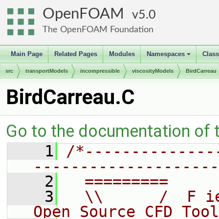
OpenFOAM
5.0
The OpenFOAM Foundation
Main Page
Related Pages
Modules
Namespaces
Clas
+
src
transportModels
incompressible
viscosityModels
BirdCarreau
BirdCarreau.C
Go to the documentation of th
    1
/*--------------
--------------------
    2
  =========     
    3
  \\      /  F i
Open Source CFD Tool