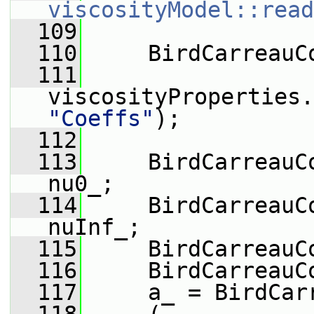
viscosityModel::read
  109
  110
     BirdCarreauC
  111
viscosityProperties.
"Coeffs"
);
  112
  113
     BirdCarreauC
nu0_;
  114
     BirdCarreauC
nuInf_;
  115
     BirdCarreauC
  116
     BirdCarreauC
  117
     a_ = BirdCar