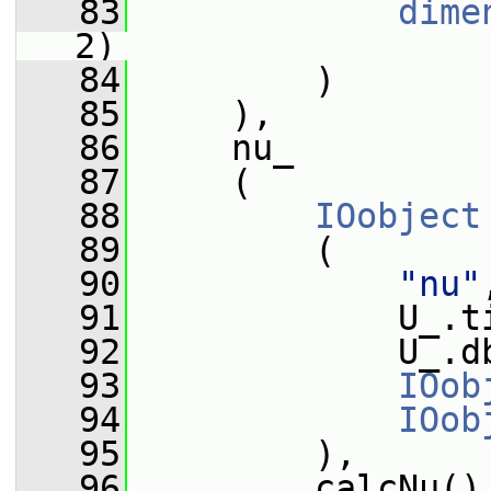
   83
dime
2)
   84
         )
   85
     ),
   86
     nu_
   87
     (
   88
IOobject
   89
         (
   90
"nu"
   91
             U_.t
   92
             U_.d
   93
IOob
   94
IOob
   95
         ),
   96
         calcNu()