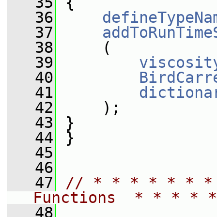
   35
 {
   36
defineTypeNa
   37
addToRunTime
   38
     (
   39
viscosit
   40
BirdCarr
   41
dictiona
   42
     );
   43
 }
   44
 }
   45
   46
   47
// * * * * * * *
Functions  * * * * *
   48