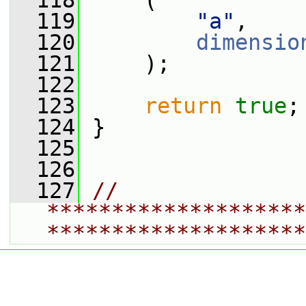
  118
     (
  119
"a"
,
  120
dimensio
  121
     );
  122
  123
return
true
;
  124
 }
  125
  126
  127
// 
********************
********************