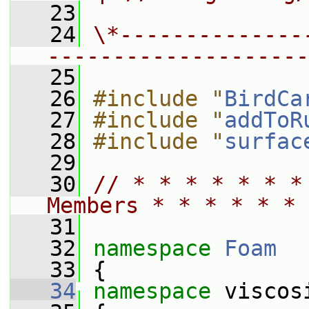
   23
   24
\*--------------
--------------------
   25
   26
#include "
BirdCa
   27
#include "
addToR
   28
#include "
surfac
   29
   30
// * * * * * * *
Members * * * * * * 
   31
   32
namespace 
Foam
   33
 {
   34
namespace 
viscos