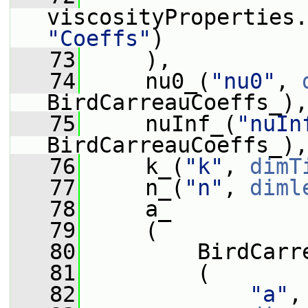
viscosityProperties.
"Coeffs"
)
   73
     ),
   74
     nu0_(
"nu0"
, 
BirdCarreauCoeffs_),
   75
     nuInf_(
"nuIn
BirdCarreauCoeffs_),
   76
     k_(
"k"
, 
dimT
   77
     n_(
"n"
, 
diml
   78
     a_
   79
     (
   80
         BirdCarr
   81
         (
   82
"a"
,