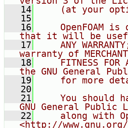
version 3 of the Lic
   14
    (at your opt
   15
   16
    OpenFOAM is 
that it will be usef
   17
    ANY WARRANTY
warranty of MERCHANT
   18
    FITNESS FOR 
the GNU General Publ
   19
    for more det
   20
   21
    You should h
GNU General Public L
   22
    along with O
<http://www.gnu.org/