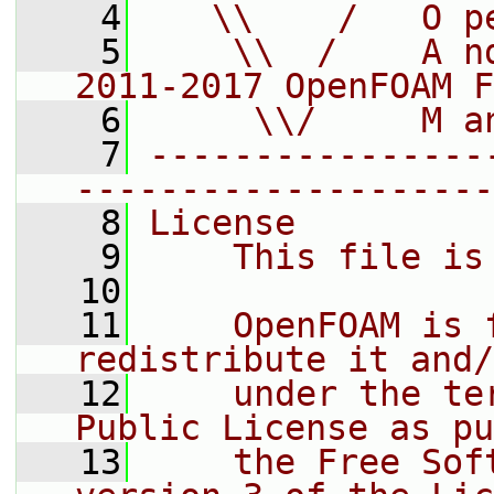
    4
   \\    /   O p
    5
    \\  /    A n
2011-2017 OpenFOAM F
    6
     \\/     M a
    7
----------------
--------------------
    8
License
    9
    This file is
   10
   11
    OpenFOAM is 
redistribute it and/
   12
    under the te
Public License as pu
   13
    the Free Sof