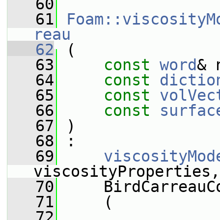
   60
   61
Foam::viscosityM
reau
   62
 (
   63
const
word
& 
   64
const
dictio
   65
const
volVec
   66
const
surfac
   67
 )
   68
 :
   69
viscosityMod
viscosityProperties,
   70
     BirdCarreauC
   71
     (
   72