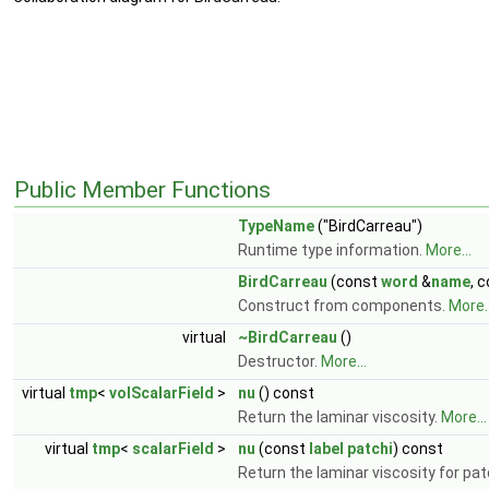
Public Member Functions
TypeName
("BirdCarreau")
Runtime type information.
More...
BirdCarreau
(const
word
&
name
, 
Construct from components.
More..
virtual
~BirdCarreau
()
Destructor.
More...
virtual
tmp
<
volScalarField
>
nu
() const
Return the laminar viscosity.
More...
virtual
tmp
<
scalarField
>
nu
(const
label
patchi
) const
Return the laminar viscosity for pa