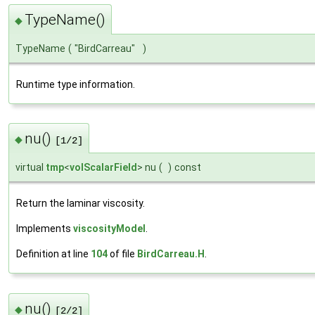
TypeName()
◆
TypeName
(
"BirdCarreau"
)
Runtime type information.
nu()
◆
[1/2]
virtual
tmp
<
volScalarField
> nu
(
)
const
Return the laminar viscosity.
Implements
viscosityModel
.
Definition at line
104
of file
BirdCarreau.H
.
nu()
◆
[2/2]