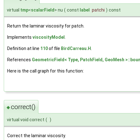
virtual
tmp
<
scalarField
> nu
(
const
label
patchi
)
const
Return the laminar viscosity for patch.
Implements
viscosityModel
.
Definition at line
110
of file
BirdCarreau.H
.
References
GeometricField< Type, PatchField, GeoMesh >::boun
Here is the call graph for this function:
correct()
◆
virtual void correct
(
)
Correct the laminar viscosity.