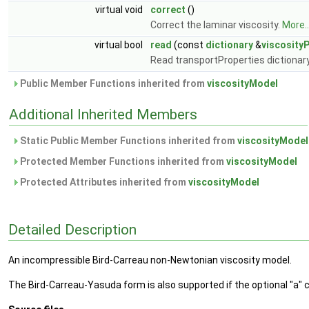
virtual void
correct
()
Correct the laminar viscosity.
More..
virtual bool
read
(const
dictionary
&
viscosity
Read transportProperties dictionar
Public Member Functions inherited from
viscosityModel
Additional Inherited Members
Static Public Member Functions inherited from
viscosityModel
Protected Member Functions inherited from
viscosityModel
Protected Attributes inherited from
viscosityModel
Detailed Description
An incompressible Bird-Carreau non-Newtonian viscosity model.
The Bird-Carreau-Yasuda form is also supported if the optional "a" co