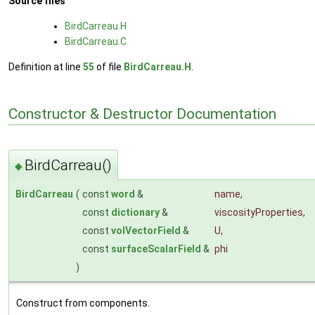
Source files
BirdCarreau.H
BirdCarreau.C
Definition at line
55
of file
BirdCarreau.H
.
Constructor & Destructor Documentation
BirdCarreau()
◆
BirdCarreau
(
const
word
&
name
,
const
dictionary
&
viscosityProperties
,
const
volVectorField
&
U
,
const
surfaceScalarField
&
phi
)
Construct from components.