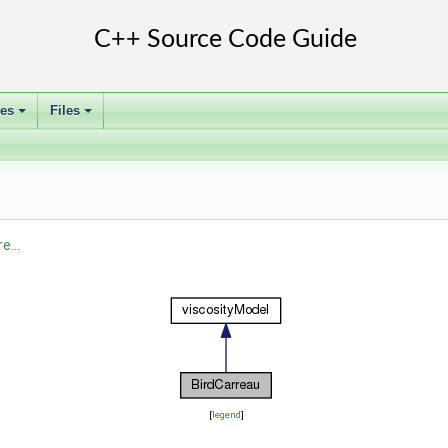
ses
Files
+
+
e...
[
legend
]