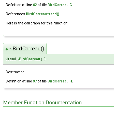
Definition at line
62
of file
BirdCarreau.C
.
References
BirdCarreau::read()
.
Here is the call graph for this function:
~BirdCarreau()
◆
virtual ~
BirdCarreau
(
)
Destructor.
Definition at line
97
of file
BirdCarreau.H
.
Member Function Documentation