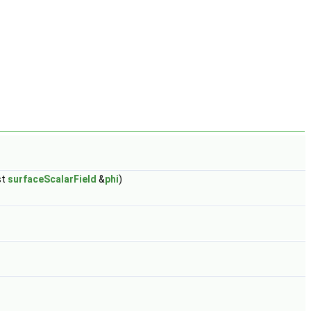
st
surfaceScalarField
&
phi
)