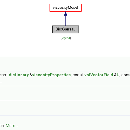
[
legend
]
const
dictionary
&
viscosityProperties
, const
volVectorField
&
U
, con
.
tch.
More...