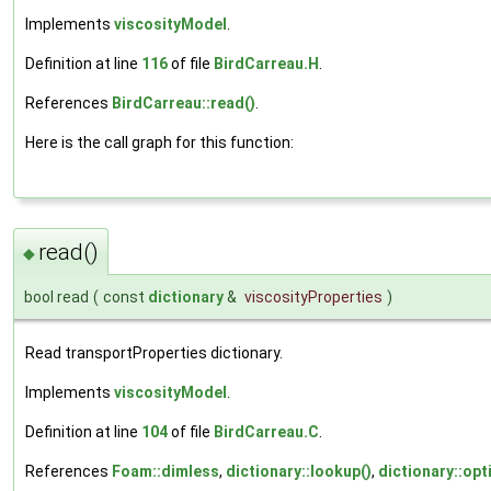
Implements
viscosityModel
.
Definition at line
116
of file
BirdCarreau.H
.
References
BirdCarreau::read()
.
Here is the call graph for this function:
read()
◆
bool read
(
const
dictionary
&
viscosityProperties
)
Read transportProperties dictionary.
Implements
viscosityModel
.
Definition at line
104
of file
BirdCarreau.C
.
References
Foam::dimless
,
dictionary::lookup()
,
dictionary::opt