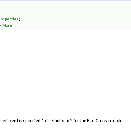
.
Properties
)
y.
More...
efficient is specified. "a" defaults to 2 for the Bird-Carreau model.