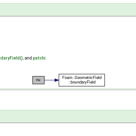
daryField()
, and
patchi
.