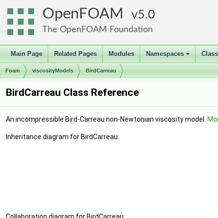
OpenFOAM
5.0
The OpenFOAM Foundation
Main Page
Related Pages
Modules
Namespaces
Clas
+
Foam
viscosityModels
BirdCarreau
BirdCarreau Class Reference
An incompressible Bird-Carreau non-Newtonian viscosity model.
Mor
Inheritance diagram for BirdCarreau:
Collaboration diagram for BirdCarreau: