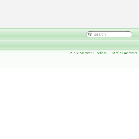
Public Member Functions
|
List of all members