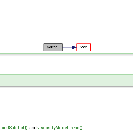
ionalSubDict()
, and
viscosityModel::read()
.