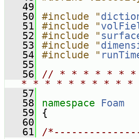
   49
   50
#include "
dictio
   51
#include "
volFie
   52
#include "
surfac
   53
#include "
dimens
   54
#include "
runTim
   55
   56
// * * * * * * *
* * * * * * * * * * 
   57
   58
namespace 
Foam
   59
 {
   60
   61
/*--------------