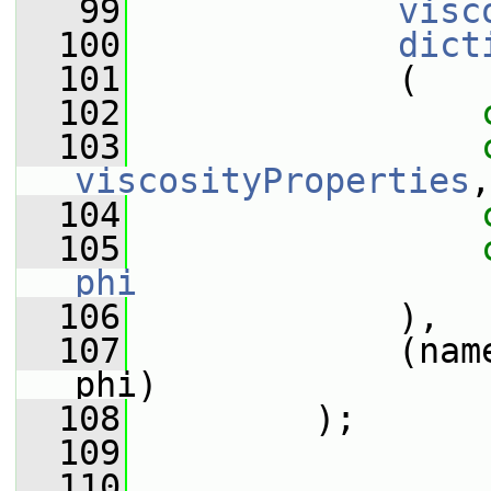
   99
visc
  100
dict
  101
             (
  102
  103
viscosityProperties
,
  104
  105
phi
  106
             ),
  107
             (nam
phi)
  108
         );
  109
  110