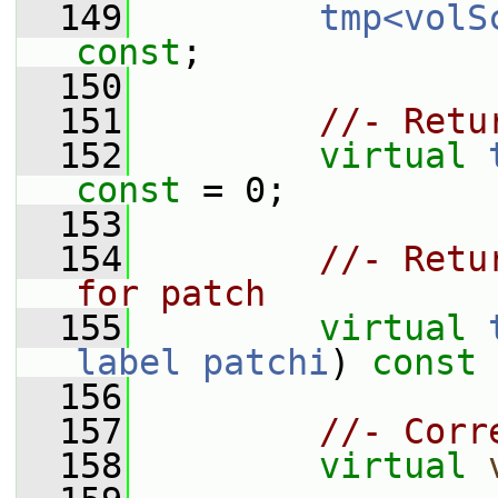
  149
tmp<volS
const
;
  150
  151
//- Retu
  152
virtual
const
 = 0;
  153
  154
//- Retu
for patch
  155
virtual
label
patchi
) 
const
 
  156
  157
//- Corr
  158
virtual