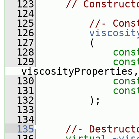
  123
// Construct
  124
  125
//- Cons
  126
viscosit
  127
         (
  128
cons
  129
cons
viscosityProperties,
  130
cons
  131
cons
  132
         );
  133
  134
  135
//- Destruct
  136
virtual
~vis