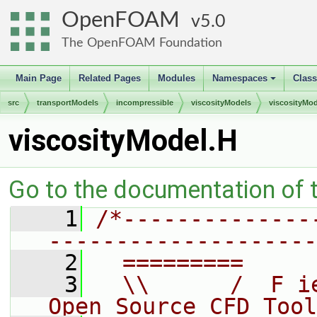
OpenFOAM
5.0
The OpenFOAM Foundation
Main Page
Related Pages
Modules
Namespaces
Clas
+
src
transportModels
incompressible
viscosityModels
viscosityMod
viscosityModel.H
Go to the documentation of th
    1
/*--------------
--------------------
    2
  =========     
    3
  \\      /  F i
Open Source CFD Tool