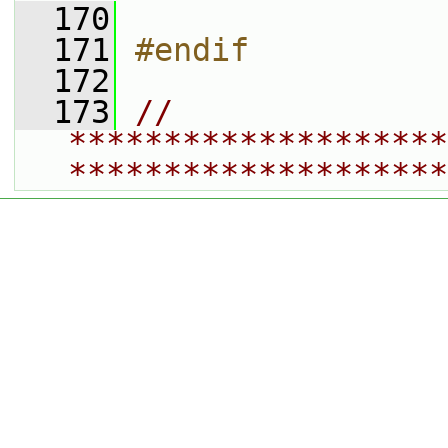
  170
  171
#endif
  172
  173
// 
********************
********************