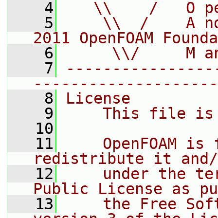
    4
   \\    /   O p
    5
    \\  /    A n
2011 OpenFOAM Founda
    6
     \\/     M a
    7
----------------
--------------------
    8
License
    9
    This file is
   10
   11
    OpenFOAM is 
redistribute it and/
   12
    under the te
Public License as pu
   13
    the Free Sof