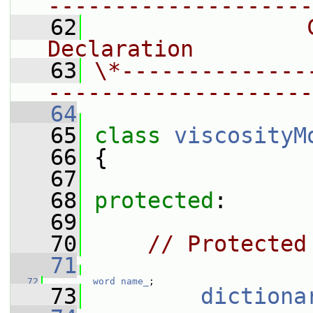
--------------------
   62
                
Declaration
   63
\*--------------
--------------------
   64
   65
class 
viscosityM
   66
 {
   67
   68
protected
:
   69
   70
// Protected
   71
   72
word
name_
;
   73
dictiona