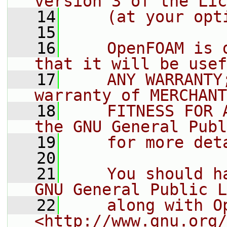
version 3 of the Lic
   14
    (at your opt
   15
   16
    OpenFOAM is 
that it will be usef
   17
    ANY WARRANTY
warranty of MERCHANT
   18
    FITNESS FOR 
the GNU General Publ
   19
    for more det
   20
   21
    You should h
GNU General Public L
   22
    along with O
<http://www.gnu.org/