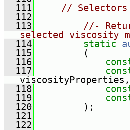
  111
// Selectors
  112
  113
//- Retu
selected viscosity m
  114
static
a
  115
         (
  116
cons
  117
cons
viscosityProperties,
  118
cons
  119
cons
  120
         );
  121
  122