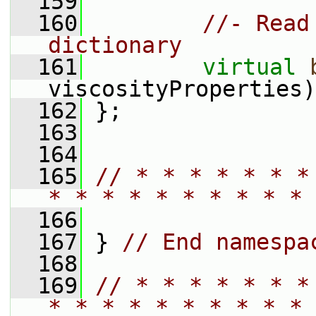
  159
  160
//- Read
dictionary
  161
virtual
viscosityProperties)
  162
 };
  163
  164
  165
// * * * * * * *
* * * * * * * * * * 
  166
  167
 } 
// End namespa
  168
  169
// * * * * * * *
* * * * * * * * * * 