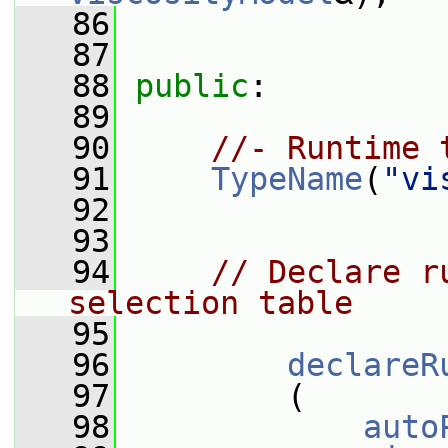
   86
   87
   88
public
:
   89
   90
//- Runtime 
   91
TypeName
(
"vi
   92
   93
   94
// Declare r
selection table
   95
   96
declareR
   97
         (
   98
auto