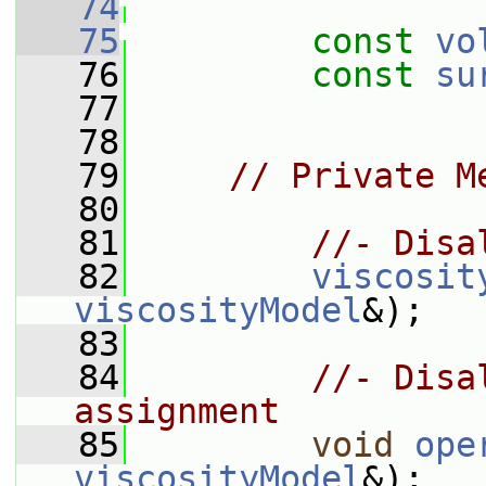
   74
   75
const
vo
   76
const
su
   77
   78
   79
// Private M
   80
   81
//- Disa
   82
viscosit
viscosityModel
&);
   83
   84
//- Disa
assignment
   85
void
ope
viscosityModel
&);