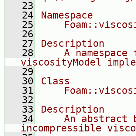
   23
   24
Namespace
   25
    Foam::viscos
   26
   27
Description
   28
    A namespace 
viscosityModel imple
   29
   30
Class
   31
    Foam::viscos
   32
   33
Description
   34
    An abstract b
incompressible visco