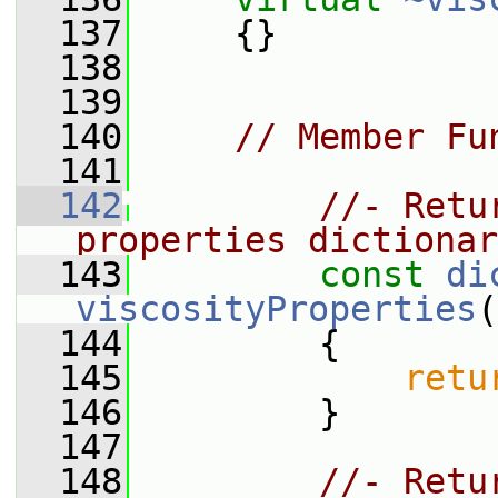
  137
     {}
  138
  139
  140
// Member Fu
  141
  142
//- Retu
properties dictionar
  143
const
di
viscosityProperties
(
  144
{
  145
retu
  146
         }
  147
  148
//- Retu