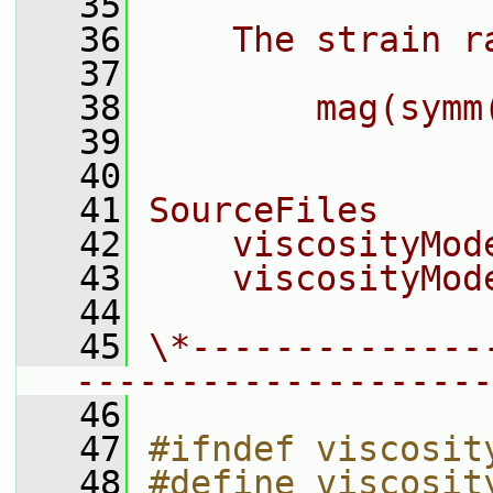
   35
   36
    The strain r
   37
   38
        mag(symm
   39
   40
   41
SourceFiles
   42
    viscosityMod
   43
    viscosityMod
   44
   45
\*--------------
--------------------
   46
   47
#ifndef viscosit
   48
#define viscosit