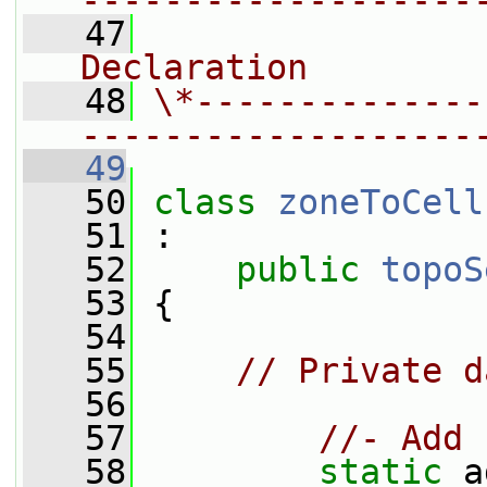
-------------------
   47
                
Declaration
   48
\*--------------
-------------------
   49
   50
class 
zoneToCell
   51
 :
   52
public
topoS
   53
 {
   54
   55
// Private d
   56
   57
//- Add 
   58
static
 a