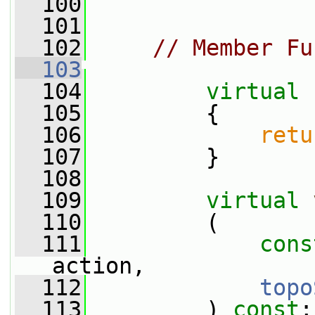
  100
  101
  102
// Member Fu
  103
  104
virtual
  105
{
  106
retu
  107
         }
  108
  109
virtual
  110
         (
  111
cons
action,
  112
topo
  113
         ) 
const
;