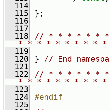
  114
  115
 };
  116
  117
  118
// * * * * * * *
* * * * * * * * * *
  119
  120
 } 
// End namespa
  121
  122
// * * * * * * *
* * * * * * * * * *
  123
  124
#endif
  125