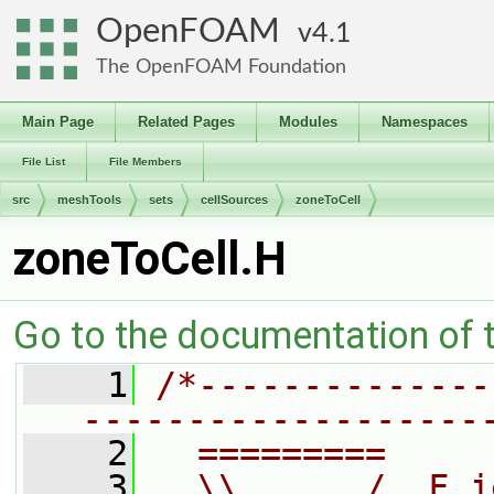
OpenFOAM
4.1
The OpenFOAM Foundation
Main Page
Related Pages
Modules
Namespaces
File List
File Members
src
meshTools
sets
cellSources
zoneToCell
zoneToCell.H
Go to the documentation of th
    1
/*--------------
-------------------
    2
  =========     
    3
  \\      /  F i