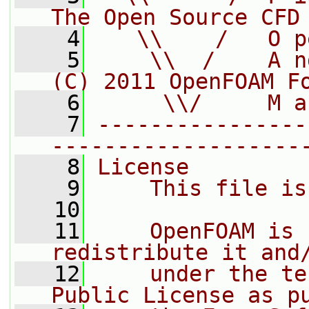
The Open Source CFD
    4
   \\    /   O p
    5
    \\  /    A n
(C) 2011 OpenFOAM F
    6
     \\/     M a
    7
----------------
-------------------
    8
License
    9
    This file is
   10
   11
    OpenFOAM is 
redistribute it and
   12
    under the te
Public License as p