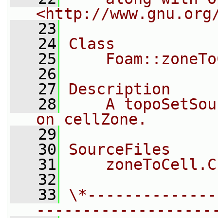
<http://www.gnu.org
   23
   24
Class
   25
    Foam::zoneTo
   26
   27
Description
   28
    A topoSetSou
on cellZone.
   29
   30
SourceFiles
   31
    zoneToCell.C
   32
   33
\*--------------
-------------------