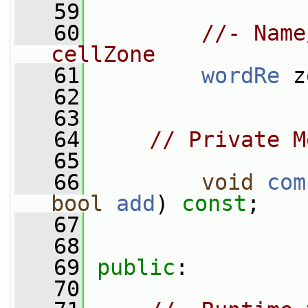
   59
   60
//- Name
cellZone
   61
wordRe
 z
   62
   63
   64
// Private M
   65
   66
void
com
bool
add
) 
const
;
   67
   68
   69
public
:
   70