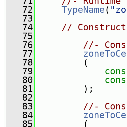
   71
//- Runtime 
   72
TypeName
(
"zo
   73
   74
// Construct
   75
   76
//- Cons
   77
zoneToCe
   78
         (
   79
cons
   80
cons
   81
         );
   82
   83
//- Cons
   84
zoneToCe
   85
         (