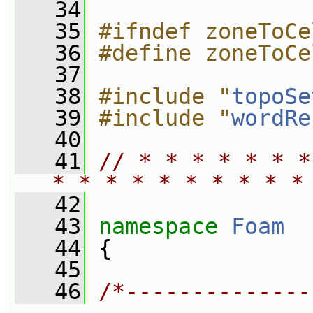
   34
   35
#ifndef zoneToCe
   36
#define zoneToCe
   37
   38
#include "
topoSe
   39
#include "
wordRe
   40
   41
// * * * * * * *
* * * * * * * * * *
   42
   43
namespace 
Foam
   44
 {
   45
   46
/*--------------