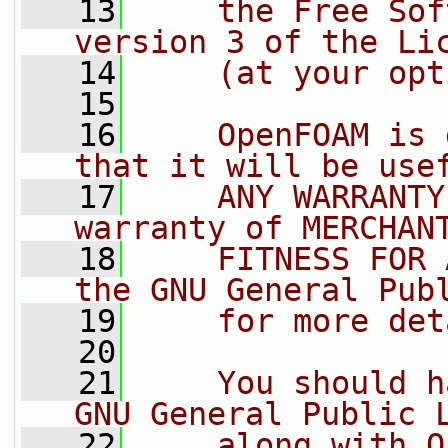
   13
    the Free Sof
version 3 of the Li
   14
    (at your opt
   15
   16
    OpenFOAM is 
that it will be use
   17
    ANY WARRANTY
warranty of MERCHAN
   18
    FITNESS FOR 
the GNU General Pub
   19
    for more det
   20
   21
    You should h
GNU General Public 
   22
    along with O