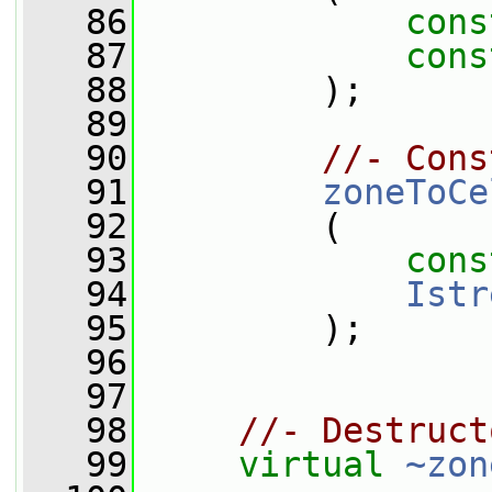
   86
cons
   87
cons
   88
         );
   89
   90
//- Cons
   91
zoneToCe
   92
         (
   93
cons
   94
Istr
   95
         );
   96
   97
   98
//- Destruct
   99
virtual
~zon