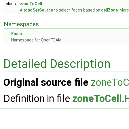
class
zoneToCell
A
topoSetSource
to select faces based on
cellZone
.
More.
Namespaces
Foam
Namespace for OpenFOAM.
Detailed Description
Original source file
zoneToC
Definition in file
zoneToCell.