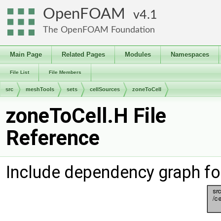
OpenFOAM
4.1
The OpenFOAM Foundation
Main Page
Related Pages
Modules
Namespaces
File List
File Members
src
meshTools
sets
cellSources
zoneToCell
zoneToCell.H File
Reference
Include dependency graph fo