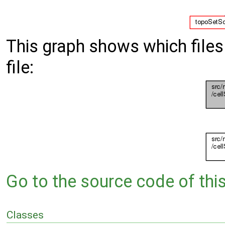
This graph shows which files d
file:
Go to the source code of this 
Classes