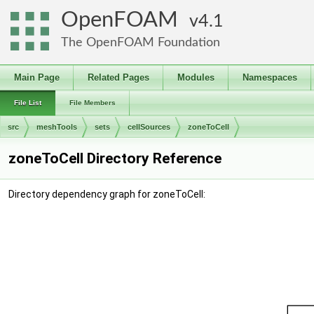
OpenFOAM
4.1
The OpenFOAM Foundation
Main Page
Related Pages
Modules
Namespaces
File List
File Members
src
meshTools
sets
cellSources
zoneToCell
zoneToCell Directory Reference
Directory dependency graph for zoneToCell: