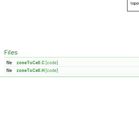
Files
file
zoneToCell.C
[code]
file
zoneToCell.H
[code]