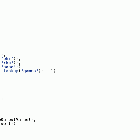
F,
)),
 
"phi"
)),
 
"rho"
)),
 
"none"
)),
t.
lookup
(
"gamma"
)) : 1),
))
eOutputValue();
lue(t));