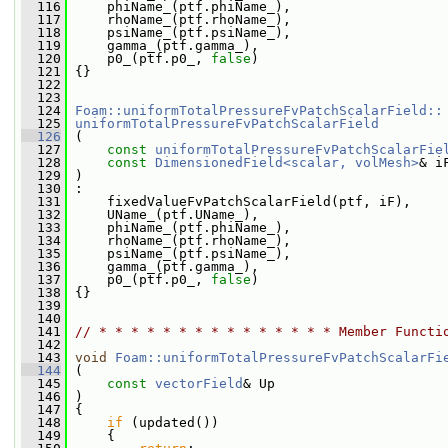
  116
     phiName_(ptf.phiName_),
  117
     rhoName_(ptf.rhoName_),
  118
     psiName_(ptf.psiName_),
  119
     gamma_(ptf.gamma_),
  120
     p0_(ptf.p0_, 
false
)
  121
 {}
  122
  123
  124
Foam::uniformTotalPressureFvPatchScalarField::
  125
uniformTotalPressureFvPatchScalarField
  126
 (
  127
const
uniformTotalPressureFvPatchScalarFie
  128
const
DimensionedField<scalar, volMesh>
& i
  129
 )
  130
 :
  131
     fixedValueFvPatchScalarField(ptf, iF),
  132
     UName_(ptf.UName_),
  133
     phiName_(ptf.phiName_),
  134
     rhoName_(ptf.rhoName_),
  135
     psiName_(ptf.psiName_),
  136
     gamma_(ptf.gamma_),
  137
     p0_(ptf.p0_, 
false
)
  138
 {}
  139
  140
  141
// * * * * * * * * * * * * * * * Member Functi
  142
  143
void
Foam::uniformTotalPressureFvPatchScalarFi
  144
 (
  145
const
vectorField
& Up
  146
 )
  147
 {
  148
if
 (updated())
  149
     {