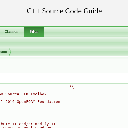
Classes
Files
ssure
-------------------------------*\
en Source CFD Toolbox
11-2016 OpenFOAM Foundation
---------------------------------
ibute it and/or modify it
License as published by