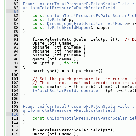
   82
Foam::uniformTotalPressureFvPatchScalarField::
   83
uniformTotalPressureFvPatchScalarField
   84
 (
   85
const
uniformTotalPressureFvPatchScalarFie
   86
const
fvPatch
& p,
   87
const
DimensionedField<scalar, volMesh>
& i
   88
const
fvPatchFieldMapper
& mapper
   89
 )
   90
 :
   91
     fixedValueFvPatchScalarField(p, iF),  
// D
   92
     UName_(ptf.UName_),
   93
     phiName_(ptf.phiName_),
   94
     rhoName_(ptf.rhoName_),
   95
     psiName_(ptf.psiName_),
   96
     gamma_(ptf.gamma_),
   97
     p0_(ptf.p0_, 
false
)
   98
 {
   99
     patchType() = ptf.patchType();
  100
  101
// Set the patch pressure to the current t
  102
// This is not ideal but avoids problems w
  103
const
 scalar t = this->db().time().timeOut
  104
fvPatchScalarField::operator==
(p0_->value(
  105
 }
  106
  107
  108
Foam::uniformTotalPressureFvPatchScalarField::
  109
uniformTotalPressureFvPatchScalarField
  110
 (
  111
const
uniformTotalPressureFvPatchScalarFie
  112
 )
  113
 :
  114
     fixedValueFvPatchScalarField(ptf),
  115
     UName_(ptf.UName_),