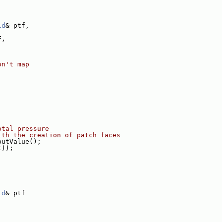
ld
& ptf,
F,
on't map
otal pressure
ith the creation of patch faces
putValue();
t));
ld
& ptf