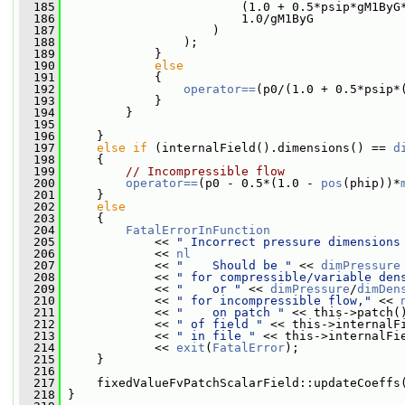
  185
                         (1.0 + 0.5*psip*gM1ByG
  186
                         1.0/gM1ByG
  187
                     )
  188
                 );
  189
             }
  190
else
  191
             {
  192
operator==
(p0/(1.0 + 0.5*psip*
  193
             }
  194
         }
  195
  196
     }
  197
else
if
 (internalField().dimensions() == 
d
  198
     {
  199
// Incompressible flow
  200
operator==
(p0 - 0.5*(1.0 - 
pos
(phip))*
  201
     }
  202
else
  203
     {
  204
FatalErrorInFunction
  205
             << 
" Incorrect pressure dimensions
  206
             << 
nl
  207
             << 
"    Should be "
 << 
dimPressure
  208
             << 
" for compressible/variable den
  209
             << 
"    or "
 << 
dimPressure
/
dimDen
  210
             << 
" for incompressible flow,"
 << 
  211
             << 
"    on patch "
 << this->patch(
  212
             << 
" of field "
 << this->internalF
  213
             << 
" in file "
 << this->internalFi
  214
             << 
exit
(
FatalError
);
  215
     }
  216
  217
     fixedValueFvPatchScalarField::updateCoeffs
  218
 }