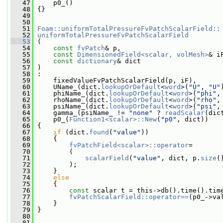
   47
     p0_()
   48
 {}
   49
   50
   51
Foam::uniformTotalPressureFvPatchScalarField::
   52
uniformTotalPressureFvPatchScalarField
   53
 (
   54
const
fvPatch
& p,
   55
const
DimensionedField<scalar, volMesh>
& i
   56
const
dictionary
& dict
   57
 )
   58
 :
   59
     fixedValueFvPatchScalarField(p, iF),
   60
     UName_(dict.
lookupOrDefault
<
word
>(
"U"
, 
"U"
   61
     phiName_(dict.
lookupOrDefault
<
word
>(
"phi"
,
   62
     rhoName_(dict.
lookupOrDefault
<
word
>(
"rho"
,
   63
     psiName_(dict.
lookupOrDefault
<
word
>(
"psi"
,
   64
     gamma_(psiName_ != 
"none"
 ? 
readScalar
(dic
   65
     p0_(
Function1<scalar>::New
(
"p0"
, dict))
   66
 {
   67
if
 (dict.
found
(
"value"
))
   68
     {
   69
fvPatchField<scalar>::operator
=
   70
         (
   71
scalarField
(
"value"
, dict, p.
size
(
   72
         );
   73
     }
   74
else
   75
     {
   76
const
 scalar t = this->db().time().tim
   77
fvPatchScalarField::operator==
(p0_->va
   78
     }
   79
 }
   80
   81