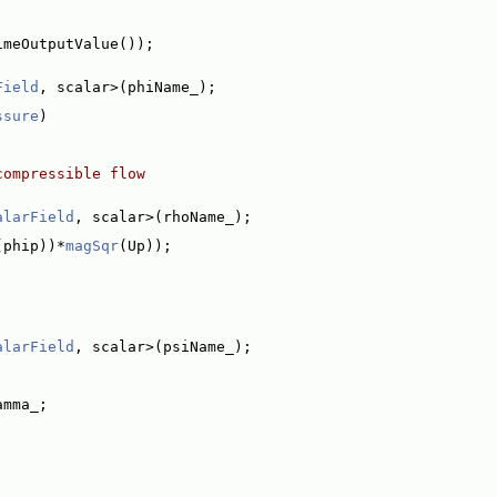
imeOutputValue());
Field
, scalar>(phiName_);
ssure
)
compressible flow
alarField
, scalar>(rhoName_);
(phip))*
magSqr
(Up));
alarField
, scalar>(psiName_);
amma_;