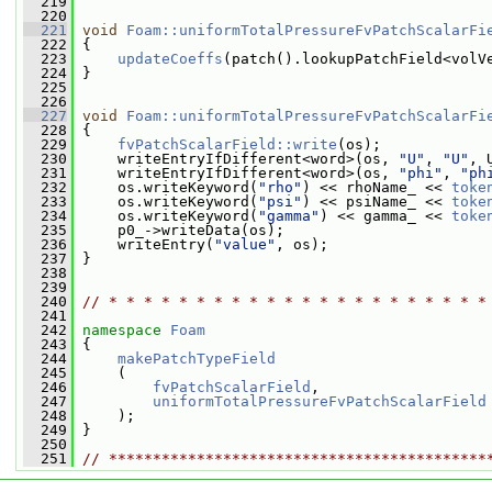
  219
  220
  221
void
Foam::uniformTotalPressureFvPatchScalarFi
  222
 {
  223
updateCoeffs
(patch().lookupPatchField<volV
  224
 }
  225
  226
  227
void
Foam::uniformTotalPressureFvPatchScalarFi
  228
{
  229
fvPatchScalarField::write
(os);
  230
     writeEntryIfDifferent<word>(os, 
"U"
, 
"U"
, 
  231
     writeEntryIfDifferent<word>(os, 
"phi"
, 
"ph
  232
     os.writeKeyword(
"rho"
) << rhoName_ << 
toke
  233
     os.writeKeyword(
"psi"
) << psiName_ << 
toke
  234
     os.writeKeyword(
"gamma"
) << gamma_ << 
toke
  235
     p0_->writeData(os);
  236
     writeEntry(
"value"
, os);
  237
 }
  238
  239
  240
// * * * * * * * * * * * * * * * * * * * * * *
  241
  242
namespace 
Foam
  243
 {
  244
makePatchTypeField
  245
     (
  246
fvPatchScalarField
,
  247
uniformTotalPressureFvPatchScalarField
  248
     );
  249
 }
  250
  251
// *******************************************