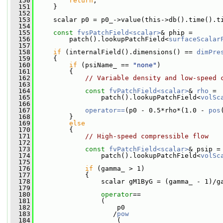
  150
return
;
  151
     }
  152
  153
     scalar p0 = p0_->value(this->db().time().t
  154
  155
const
fvsPatchField<scalar>
& phip =
  156
         patch().lookupPatchField<
surfaceScalar
  157
  158
if
 (internalField().dimensions() == 
dimPre
  159
     {
  160
if
 (psiName_ == 
"none"
)
  161
         {
  162
// Variable density and low-speed 
  163
  164
const
fvPatchField<scalar>
& 
rho
 =
  165
                 patch().lookupPatchField<
volSc
  166
  167
operator==
(p0 - 0.5*rho*(1.0 - 
pos
  168
         }
  169
else
  170
         {
  171
// High-speed compressible flow
  172
  173
const
fvPatchField<scalar>
& psip =
  174
                 patch().lookupPatchField<
volSc
  175
  176
if
 (gamma_ > 1)
  177
             {
  178
                 scalar gM1ByG = (gamma_ - 1)/g
  179
  180
operator
==
  181
                 (
  182
                     p0
  183
                    /
pow
  184
                     (