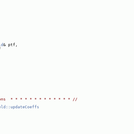
ld
& ptf,
F
ons  * * * * * * * * * * * * * //
eld::updateCoeffs