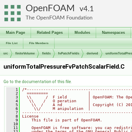
OpenFOAM
4.1
The OpenFOAM Foundation
Main Page
Related Pages
Modules
Namespaces
File List
File Members
src
finiteVolume
fields
fvPatchFields
derived
uniformTotalPre
uniformTotalPressureFvPatchScalarField.C
Go to the documentation of this file.
    1
/*--------------------------------------------
    2
  =========                 |
    3
  \\      /  F ield         | OpenFOAM: The Op
    4
   \\    /   O peration     |
    5
    \\  /    A nd           | Copyright (C) 20
    6
     \\/     M anipulation  |
    7
----------------------------------------------
    8
License
    9
    This file is part of OpenFOAM.
   10
   11
    OpenFOAM is free software: you can redistr
   12
    under the terms of the GNU General Public 