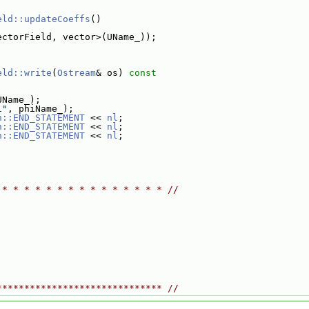
eld::updateCoeffs
()
ectorField, vector>(UName_));
eld::write
(
Ostream
& os)
 const
UName_);
i"
, phiName_);
n::END_STATEMENT
 << 
nl
;
n::END_STATEMENT
 << 
nl
;
n::END_STATEMENT
 << 
nl
;
 * * * * * * * * * * * * * * * //
****************************** //