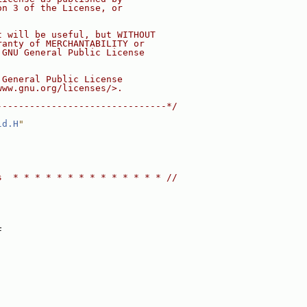
on 3 of the License, or
t will be useful, but WITHOUT
ranty of MERCHANTABILITY or
 GNU General Public License
 General Public License
www.gnu.org/licenses/>.
-------------------------------*/
ld.H
"
s  * * * * * * * * * * * * * * //
F