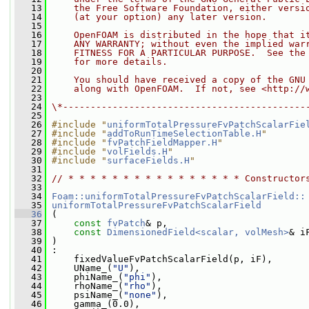
   13
    the Free Software Foundation, either versi
   14
    (at your option) any later version.
   15
   16
    OpenFOAM is distributed in the hope that i
   17
    ANY WARRANTY; without even the implied war
   18
    FITNESS FOR A PARTICULAR PURPOSE.  See the
   19
    for more details.
   20
   21
    You should have received a copy of the GNU
   22
    along with OpenFOAM.  If not, see <http://
   23
   24
\*--------------------------------------------
   25
   26
#include "
uniformTotalPressureFvPatchScalarFie
   27
#include "
addToRunTimeSelectionTable.H
"
   28
#include "
fvPatchFieldMapper.H
"
   29
#include "
volFields.H
"
   30
#include "
surfaceFields.H
"
   31
   32
// * * * * * * * * * * * * * * * * Constructor
   33
   34
Foam::uniformTotalPressureFvPatchScalarField::
   35
uniformTotalPressureFvPatchScalarField
   36
 (
   37
const
fvPatch
& p,
   38
const
DimensionedField<scalar, volMesh>
& i
   39
 )
   40
 :
   41
     fixedValueFvPatchScalarField(p, iF),
   42
     UName_(
"U"
),
   43
     phiName_(
"phi"
),
   44
     rhoName_(
"rho"
),
   45
     psiName_(
"none"
),
   46
     gamma_(0.0),