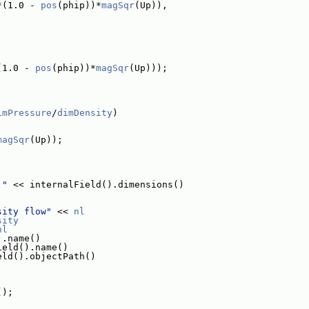
*(1.0 - 
pos
(phip))*
magSqr
(Up)),
(1.0 - 
pos
(phip))*
magSqr
(Up)));
imPressure
/
dimDensity
)
magSqr
(Up));
 "
 << internalField().dimensions()
sity flow"
 << 
nl
sity
nl
).name()
ield().name()
eld().objectPath()
();