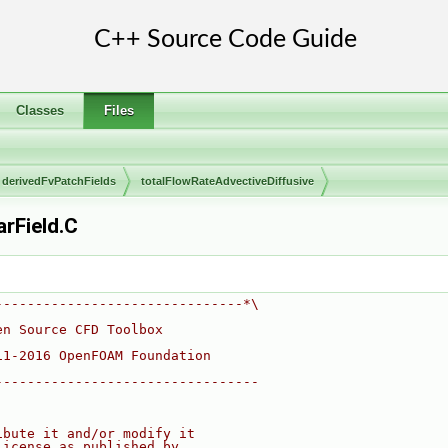
Classes
Files
derivedFvPatchFields
totalFlowRateAdvectiveDiffusive
rField.C
-------------------------------*\
en Source CFD Toolbox
11-2016 OpenFOAM Foundation
---------------------------------
ibute it and/or modify it
License as published by