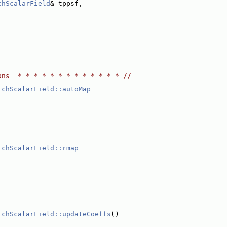
chScalarField
& tppsf,
F
ons  * * * * * * * * * * * * * //
tchScalarField::autoMap
tchScalarField::rmap
;
tchScalarField::updateCoeffs
()