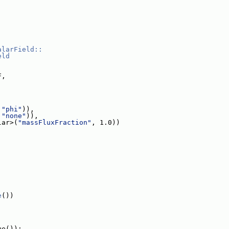
alarField::
eld
F,
 
"phi"
)),
 
"none"
)),
lar>(
"massFluxFraction"
, 1.0))
e
())
ue());