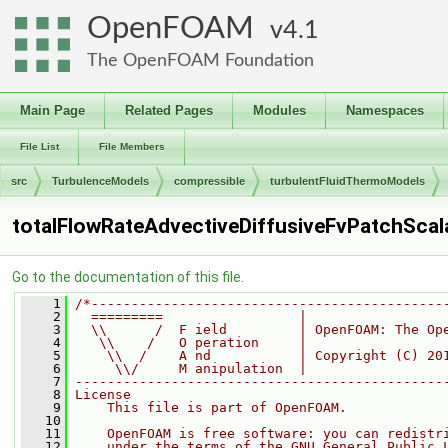
OpenFOAM
4.1
The OpenFOAM Foundation
Main Page
Related Pages
Modules
Namespaces
File List
File Members
src
TurbulenceModels
compressible
turbulentFluidThermoModels
totalFlowRateAdvectiveDiffusiveFvPatchScala
Go to the documentation of this file.
    1
/*--------------------------------------------
    2
  =========                 |
    3
  \\      /  F ield         | OpenFOAM: The Op
    4
   \\    /   O peration     |
    5
    \\  /    A nd           | Copyright (C) 20
    6
     \\/     M anipulation  |
    7
----------------------------------------------
    8
License
    9
    This file is part of OpenFOAM.
   10
   11
    OpenFOAM is free software: you can redistr
   12
    under the terms of the GNU General Public 