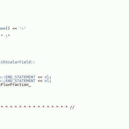
ame
() << 
':'
 
" :"
tchScalarField::
n::END_STATEMENT
 << 
nl
;
n::END_STATEMENT
 << 
nl
;
sFluxFraction_
 * * * * * * * * * * * * * * * //