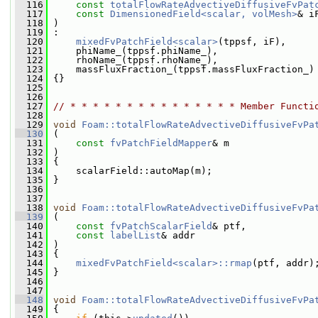
  116
const
totalFlowRateAdvectiveDiffusiveFvPat
  117
const
DimensionedField<scalar, volMesh>
& i
  118
 )
  119
 :
  120
mixedFvPatchField<scalar>
(tppsf, iF),
  121
     phiName_(tppsf.phiName_),
  122
     rhoName_(tppsf.rhoName_),
  123
     massFluxFraction_(tppsf.massFluxFraction_)
  124
 {}
  125
  126
  127
// * * * * * * * * * * * * * * * Member Functi
  128
  129
void
Foam::totalFlowRateAdvectiveDiffusiveFvPa
  130
 (
  131
const
fvPatchFieldMapper
& m
  132
 )
  133
 {
  134
     scalarField::autoMap(m);
  135
 }
  136
  137
  138
void
Foam::totalFlowRateAdvectiveDiffusiveFvPa
  139
 (
  140
const
fvPatchScalarField
& ptf,
  141
const
labelList
& addr
  142
 )
  143
 {
  144
mixedFvPatchField<scalar>::rmap
(ptf, addr)
  145
 }
  146
  147
  148
void
Foam::totalFlowRateAdvectiveDiffusiveFvPa
  149
 {