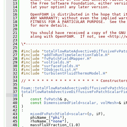
   13
    the Free Software Foundation, either versi
   14
    (at your option) any later version.
   15
   16
    OpenFOAM is distributed in the hope that i
   17
    ANY WARRANTY; without even the implied war
   18
    FITNESS FOR A PARTICULAR PURPOSE.  See the
   19
    for more details.
   20
   21
    You should have received a copy of the GNU
   22
    along with OpenFOAM.  If not, see <http://
   23
   24
\*--------------------------------------------
   25
   26
#include "
totalFlowRateAdvectiveDiffusiveFvPat
   27
#include "
addToRunTimeSelectionTable.H
"
   28
#include "
fvPatchFieldMapper.H
"
   29
#include "
volFields.H
"
   30
#include "
surfaceFields.H
"
   31
#include "
IOobjectList.H
"
   32
#include "
turbulentFluidThermoModel.H
"
   33
   34
// * * * * * * * * * * * * * * * * Constructor
   35
   36
Foam::totalFlowRateAdvectiveDiffusiveFvPatchSc
   37
totalFlowRateAdvectiveDiffusiveFvPatchScalarFi
   38
 (
   39
const
fvPatch
& p,
   40
const
DimensionedField<scalar, volMesh>
& i
   41
 )
   42
 :
   43
mixedFvPatchField<scalar>
(
p
, iF),
   44
     phiName_(
"phi"
),
   45
     rhoName_(
"none"
),
   46
     massFluxFraction_(1.0)