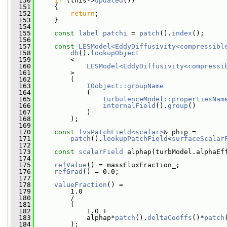
  150
if
 (this->
updated
())
  151
     {
  152
return
;
  153
     }
  154
  155
const
label
patchi
 = 
patch
().
index
();
  156
  157
const
LESModel<EddyDiffusivity<compressibl
  158
db
().
lookupObject
  159
         <
  160
LESModel<EddyDiffusivity<compressi
  161
         >
  162
         (
  163
IOobject::groupName
  164
             (
  165
turbulenceModel::propertiesNam
  166
internalField
().
group
()
  167
             )
  168
         );
  169
  170
const
fvsPatchField<scalar>
& phip =
  171
patch
().
lookupPatchField
<
surfaceScalar
  172
  173
const
scalarField
 alphap(turbModel.alphaEf
  174
  175
refValue
() = massFluxFraction_;
  176
refGrad
() = 0.0;
  177
  178
valueFraction
() =
  179
         1.0
  180
         /
  181
         (
  182
             1.0 +
  183
             alphap*
patch
().
deltaCoeffs
()*
patch
  184
         );