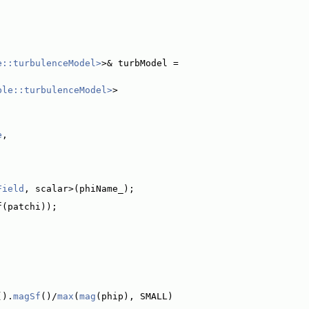
e::turbulenceModel>
>& turbModel =
ble::turbulenceModel>
>
e
,
Field
, scalar>(phiName_);
f(patchi));
().
magSf
()/
max
(
mag
(phip), SMALL)