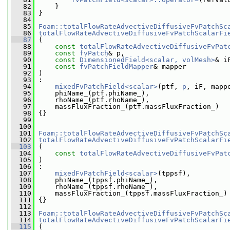
   82
     }
   83
 }
   84
   85
Foam::totalFlowRateAdvectiveDiffusiveFvPatchSc
   86
totalFlowRateAdvectiveDiffusiveFvPatchScalarFi
   87
 (
   88
const
totalFlowRateAdvectiveDiffusiveFvPat
   89
const
fvPatch
& p,
   90
const
DimensionedField<scalar, volMesh>
& i
   91
const
fvPatchFieldMapper
& mapper
   92
 )
   93
 :
   94
mixedFvPatchField<scalar>
(ptf, 
p
, iF, mapp
   95
     phiName_(ptf.phiName_),
   96
     rhoName_(ptf.rhoName_),
   97
     massFluxFraction_(ptf.massFluxFraction_)
   98
 {}
   99
  100
  101
Foam::totalFlowRateAdvectiveDiffusiveFvPatchSc
  102
totalFlowRateAdvectiveDiffusiveFvPatchScalarFi
  103
 (
  104
const
totalFlowRateAdvectiveDiffusiveFvPat
  105
 )
  106
 :
  107
mixedFvPatchField<scalar>
(tppsf),
  108
     phiName_(tppsf.phiName_),
  109
     rhoName_(tppsf.rhoName_),
  110
     massFluxFraction_(tppsf.massFluxFraction_)
  111
 {}
  112
  113
Foam::totalFlowRateAdvectiveDiffusiveFvPatchSc
  114
totalFlowRateAdvectiveDiffusiveFvPatchScalarFi
  115
 (