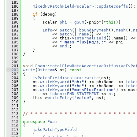
  185
  186
mixedFvPatchField<scalar>::updateCoeffs
();
  187
  188
if
 (debug)
  189
     {
  190
         scalar 
phi
 = 
gSum
(-phip*(*
this
));
  191
  192
Info
<< 
patch
().
boundaryMesh
().
mesh
().
n
  193
             << 
patch
().
name
() << 
':'
  194
             << this->
internalField
().name() <<
  195
             << 
" mass flux[Kg/s]:"
 << phi
  196
             << 
endl
;
  197
     }
  198
 }
  199
  200
  201
void
Foam::totalFlowRateAdvectiveDiffusiveFvPa
  202
write
(
Ostream
& os)
 const
  203
{
  204
fvPatchField<scalar>::write
(os);
  205
     os.
writeKeyword
(
"phi"
) << phiName_ << 
toke
  206
     os.
writeKeyword
(
"rho"
) << rhoName_ << 
toke
  207
     os.
writeKeyword
(
"massFluxFraction"
) << mas
  208
         << 
token::END_STATEMENT
 << 
nl
;
  209
     this->
writeEntry
(
"value"
, os);
  210
 }
  211
  212
  213
// * * * * * * * * * * * * * * * * * * * * * *
  214
  215
namespace 
Foam
  216
 {
  217
makePatchTypeField
  218
     (