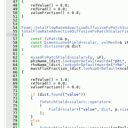
   47
 {
   48
     refValue() = 0.0;
   49
     refGrad() = 0.0;
   50
     valueFraction() = 0.0;
   51
 }
   52
   53
   54
Foam::totalFlowRateAdvectiveDiffusiveFvPatchSc
   55
totalFlowRateAdvectiveDiffusiveFvPatchScalarFi
   56
 (
   57
const
fvPatch
& p,
   58
const
DimensionedField<scalar, volMesh>
& i
   59
const
dictionary
& dict
   60
 )
   61
 :
   62
mixedFvPatchField<scalar>
(
p
, iF),
   63
     phiName_(dict.
lookupOrDefault
<
word
>(
"phi"
,
   64
     rhoName_(dict.
lookupOrDefault
<
word
>(
"rho"
,
   65
     massFluxFraction_(dict.
lookupOrDefault
<sca
   66
 {
   67
   68
     refValue() = 1.0;
   69
     refGrad() = 0.0;
   70
     valueFraction() = 0.0;
   71
   72
if
 (dict.
found
(
"value"
))
   73
     {
   74
fvPatchField<scalar>::operator
=
   75
         (
   76
Field<scalar>
(
"value"
, 
dict
, p.
siz
   77
         );
   78
     }
   79
else
   80
     {
   81
fvPatchField<scalar>::operator=
(refVal