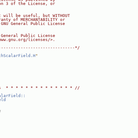
on 3 of the License, or
t will be useful, but WITHOUT
ranty of MERCHANTABILITY or
 GNU General Public License
 General Public License
www.gnu.org/licenses/>.
-------------------------------*/
chScalarField.H
"
s  * * * * * * * * * * * * * * //
alarField::
eld
F