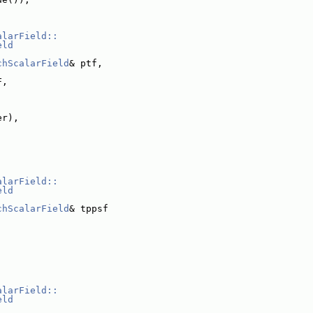
alarField::
eld
chScalarField
& ptf,
F,
er),
alarField::
eld
chScalarField
& tppsf
alarField::
eld