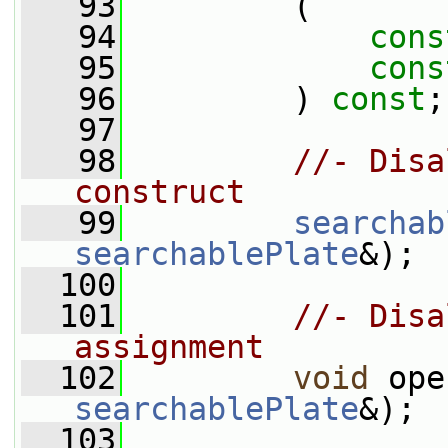
   93
         (
   94
cons
   95
cons
   96
         ) 
const
;
   97
   98
//- Disa
construct
   99
searchab
searchablePlate
&);
  100
  101
//- Disa
assignment
  102
void
 ope
searchablePlate
&);
  103