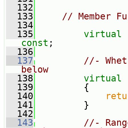
  132
  133
// Member Fu
  134
  135
virtual
const
;
  136
  137
//- Whet
below
  138
virtual
  139
{
  140
retu
  141
         }
  142
  143
//- Rang