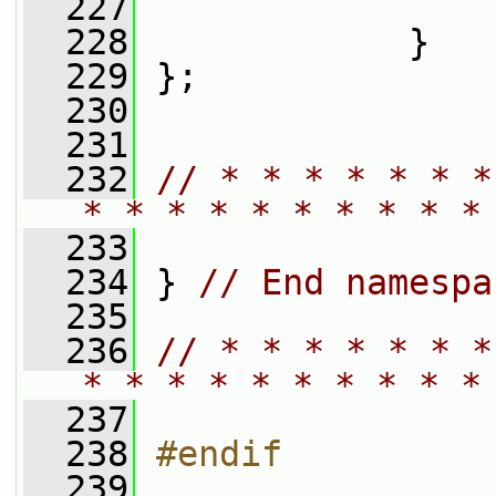
  227
  228
             }
  229
 };
  230
  231
  232
// * * * * * * *
* * * * * * * * * *
  233
  234
 } 
// End namespa
  235
  236
// * * * * * * *
* * * * * * * * * *
  237
  238
#endif
  239