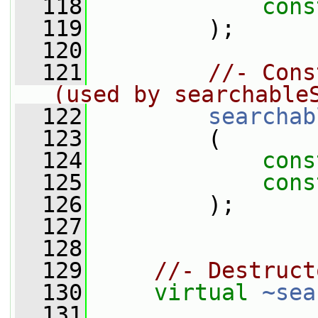
  118
cons
  119
         );
  120
  121
//- Cons
(used by searchable
  122
searchab
  123
         (
  124
cons
  125
cons
  126
         );
  127
  128
  129
//- Destruct
  130
virtual
~sea
  131