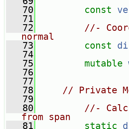
   69
   70
const
ve
   71
   72
//- Coor
normal
   73
const
di
   74
   75
mutable
   76
   77
   78
// Private M
   79
   80
//- Calc
from span
   81
static
d