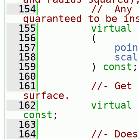
  154
//  Any 
guaranteed to be in
  155
virtual
  156
         (
  157
poin
  158
scal
  159
         ) 
const
;
  160
  161
//- Get 
surface.
  162
virtual
const
;
  163
  164
//- Does