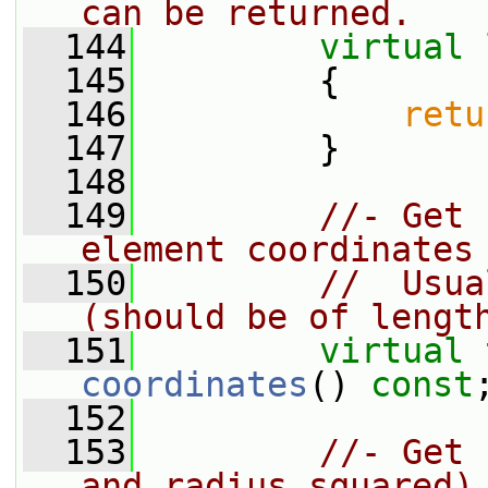
can be returned.
  144
virtual
  145
{
  146
retu
  147
         }
  148
  149
//- Get 
element coordinates
  150
//  Usua
(should be of lengt
  151
virtual
coordinates
() 
const
  152
  153
//- Get 
and radius squared)