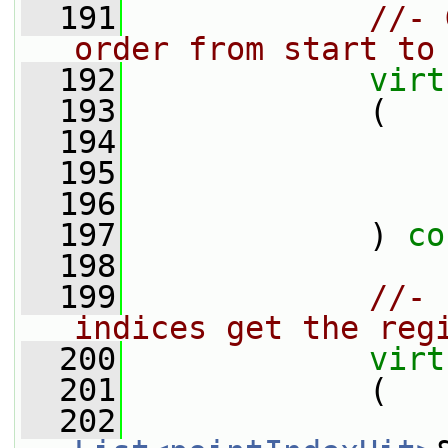
  191
//- 
order from start to
  192
virt
  193
             (
  194
  195
  196
  197
             ) 
co
  198
  199
//- 
indices get the reg
  200
virt
  201
             (
  202