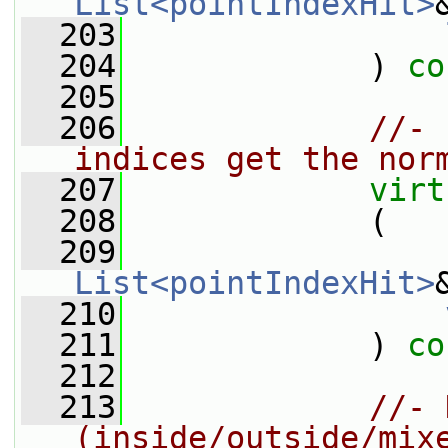
List<pointIndexHit>
  203
  204
             ) 
co
  205
  206
//- 
indices get the nor
  207
virt
  208
             (
  209
List<pointIndexHit>
  210
  211
             ) 
co
  212
  213
//- 
(inside/outside/mix