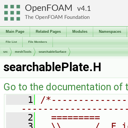
OpenFOAM
4.1
The OpenFOAM Foundation
Main Page
Related Pages
Modules
Namespaces
File List
File Members
src
meshTools
searchableSurface
searchablePlate.H
Go to the documentation of th
    1
/*--------------
-------------------
    2
  =========     
    3
  \\      /  F i