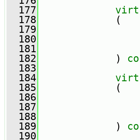
  176
  177
virt
  178
             (
  179
  180
  181
  182
             ) 
co
  183
  184
virt
  185
             (
  186
  187
  188
  189
             ) 
co
  190