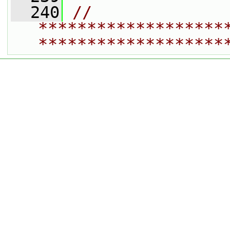
  240
// 
*******************
*******************