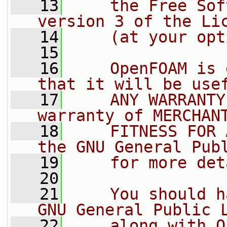
   13
    the Free Sof
version 3 of the Li
   14
    (at your opt
   15
   16
    OpenFOAM is 
that it will be use
   17
    ANY WARRANTY
warranty of MERCHAN
   18
    FITNESS FOR 
the GNU General Pub
   19
    for more det
   20
   21
    You should h
GNU General Public 
   22
    along with O