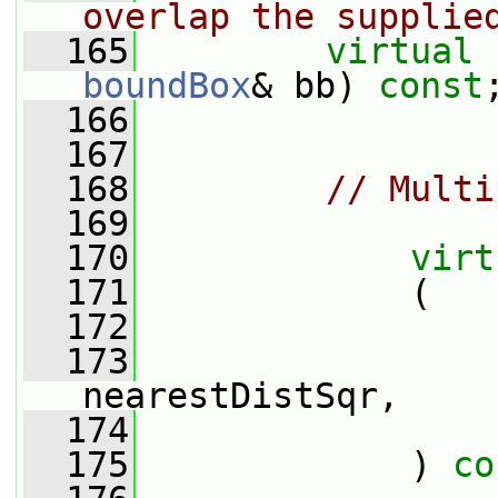
overlap the supplie
  165
virtual
boundBox
& bb) 
const
  166
  167
  168
// Multi
  169
  170
virt
  171
             (
  172
  173
nearestDistSqr,
  174
  175
             ) 
co