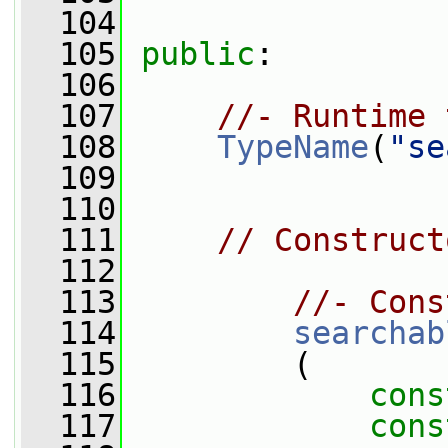
  104
  105
public
:
  106
  107
//- Runtime 
  108
TypeName
(
"se
  109
  110
  111
// Construct
  112
  113
//- Cons
  114
searchab
  115
         (
  116
cons
  117
cons