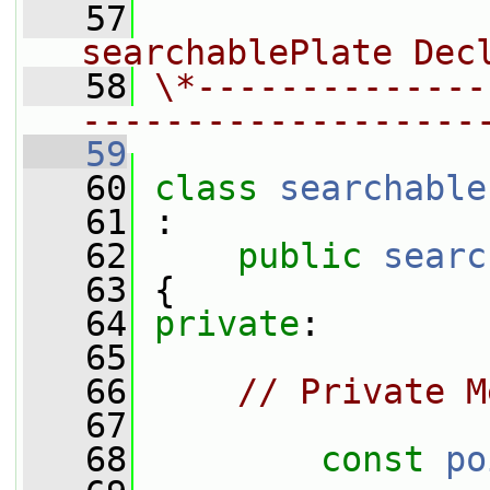
   57
                
searchablePlate Dec
   58
\*--------------
-------------------
   59
   60
class 
searchable
   61
 :
   62
public
searc
   63
 {
   64
private
:
   65
   66
// Private M
   67
   68
const
po