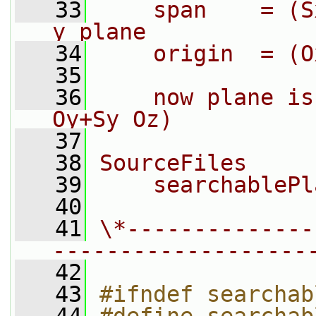
   33
    span    = (S
y plane
   34
    origin  = (O
   35
   36
    now plane is
Oy+Sy Oz)
   37
   38
SourceFiles
   39
    searchablePl
   40
   41
\*--------------
-------------------
   42
   43
#ifndef searchab