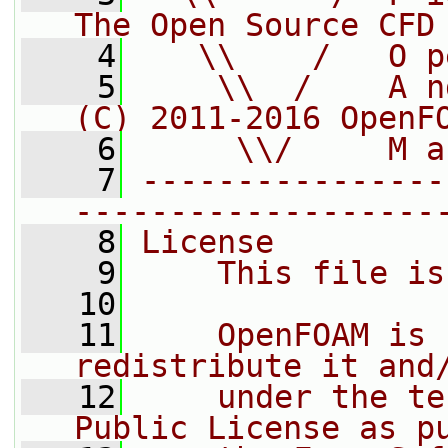
The Open Source CFD
    4
   \\    /   O p
    5
    \\  /    A n
(C) 2011-2016 OpenF
    6
     \\/     M a
    7
----------------
-------------------
    8
License
    9
    This file is
   10
   11
    OpenFOAM is 
redistribute it and
   12
    under the te
Public License as p