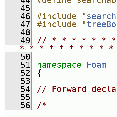
   44
#define searchab
   45
   46
#include "
search
   47
#include "
treeBo
   48
   49
// * * * * * * *
* * * * * * * * * *
   50
   51
namespace 
Foam
   52
 {
   53
   54
// Forward decla
   55
   56
/*--------------
-------------------