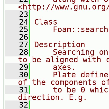
<http://www.gnu.org
   23
   24
Class
   25
    Foam::search
   26
   27
Description
   28
    Searching on
to be aligned with 
   29
    axes.
   30
    Plate define
of the components o
   31
    to be 0 whic
direction. E.g.
   32