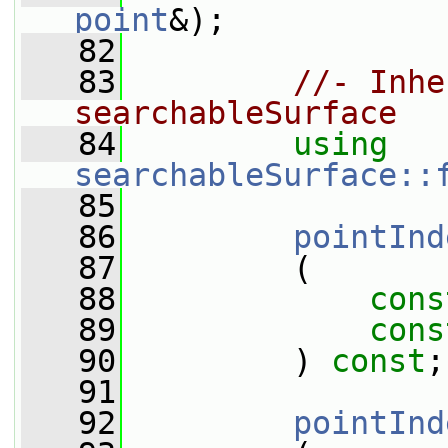
point
&);
   82
   83
//- Inhe
searchableSurface
   84
using
searchableSurface::
   85
   86
pointInd
   87
         (
   88
cons
   89
cons
   90
         ) 
const
;
   91
   92
pointInd