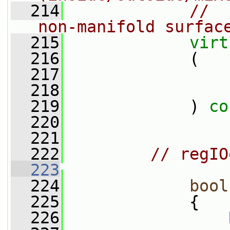
  214
//  
non-manifold surfac
  215
virt
  216
             (
  217
  218
  219
             ) 
co
  220
  221
  222
// regIO
  223
  224
bool
  225
{
  226