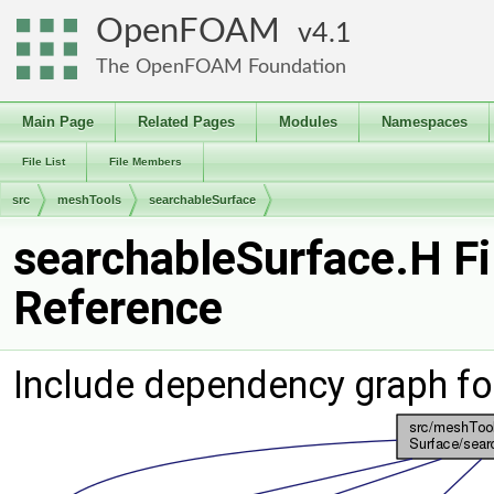
OpenFOAM
4.1
The OpenFOAM Foundation
Main Page
Related Pages
Modules
Namespaces
File List
File Members
src
meshTools
searchableSurface
searchableSurface.H Fi
Reference
Include dependency graph fo