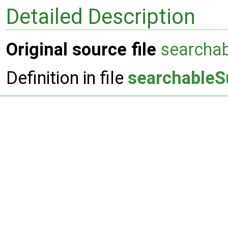
Detailed Description
Original source file
searcha
Definition in file
searchableS