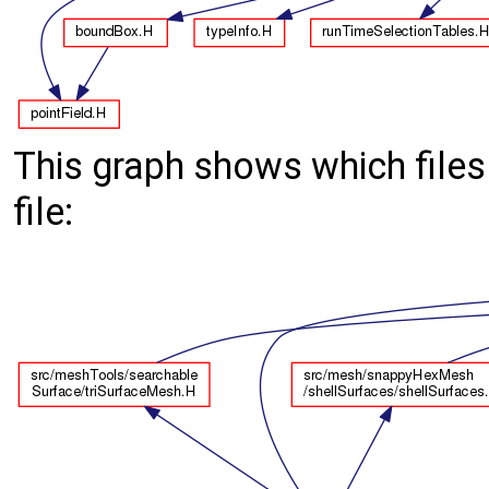
This graph shows which files d
file: