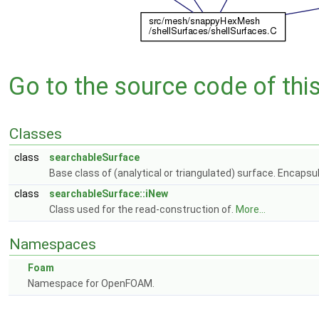
Go to the source code of this 
Classes
class
searchableSurface
Base class of (analytical or triangulated) surface. Encapsul
class
searchableSurface::iNew
Class used for the read-construction of.
More...
Namespaces
Foam
Namespace for OpenFOAM.