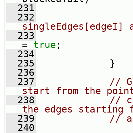
  231
                 
  232
singleEdges[edgeI] 
  233
                 
= 
true
;
  234
                 
  235
             }
  236
  237
// G
start from the poin
  238
// c
the edges starting 
  239
// a
  240