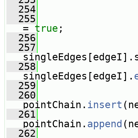
  254
  255
                 
= 
true
;
  256
  257
singleEdges[edgeI].
  258
singleEdges[edgeI].
  259
  260
pointChain.
insert
(n
  261
pointChain.
append
(n
  262