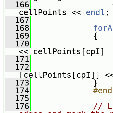
  166
                 
cellPoints << 
endl
;
  167
  168
forA
  169
             {
  170
<< cellPoints[cpI]
  171
                 
  172
                 
[cellPoints[cpI]] <
  173
             }
  174
            #end
  175
  176
// L