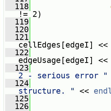
  118
!= 2)
  119
                 
  120
  121
                 
cellEdges[edgeI] <<
  122
                 
edgeUsage[edgeI] <<
  123
                 
2 - serious error "
  124
                 
structure. "
 << 
end
  125
  126
                