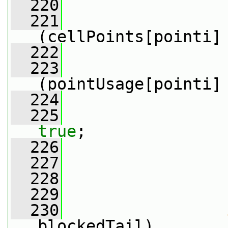
  220
                 
  221
(cellPoints[pointi]
  222
                 
  223
(pointUsage[pointi]
  224
                 
  225
true
;
  226
                 
  227
                 
  228
                 
  229
  230
blockedTail)