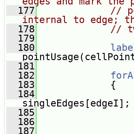
edges and mark the 
  177
// p
internal to edge; t
  178
// t
  179
  180
labe
pointUsage(cellPoin
  181
  182
forA
  183
             {
  184
singleEdges[edgeI];
  185
  186
  187
                 