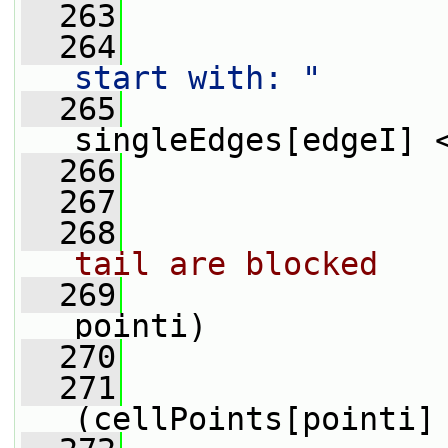
  263
                
  264
start with: "
  265
                 
singleEdges[edgeI] 
  266
                
  267
  268
tail are blocked
  269
pointi)
  270
                 
  271
(cellPoints[pointi]