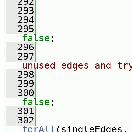
  292
                 
  293
                 
  294
  295
false
;
  296
  297
unused edges and tr
  298
  299
                 
  300
false
;
  301
  302
forAll
(singleEdges,