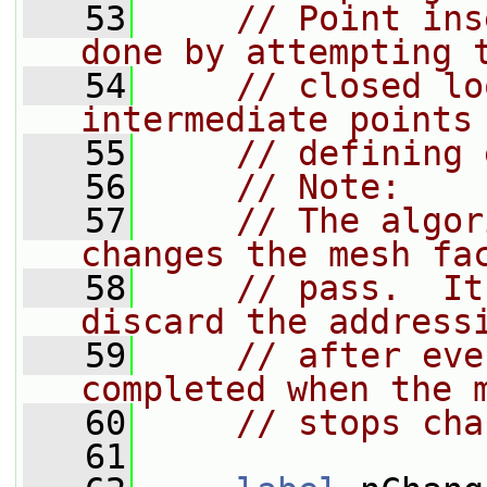
   53
// Point ins
done by attempting 
   54
// closed lo
intermediate points
   55
// defining 
   56
// Note:
   57
// The algor
changes the mesh fa
   58
// pass.  It
discard the address
   59
// after eve
completed when the 
   60
// stops cha
   61