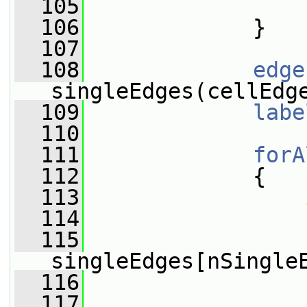
  105
                 
  106
             }
  107
  108
edge
singleEdges(cellEdg
  109
labe
  110
  111
forA
  112
             {
  113
  114
                 
  115
singleEdges[nSingle
  116
                 
  117
                 