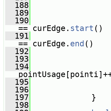
  188
  189
                 
  190
                 
== curEdge.
start
()
  191
                 
== curEdge.
end
()
  192
                 
  193
                 
  194
pointUsage[pointi]+
  195
                 
  196
                 
  197
             }
  198