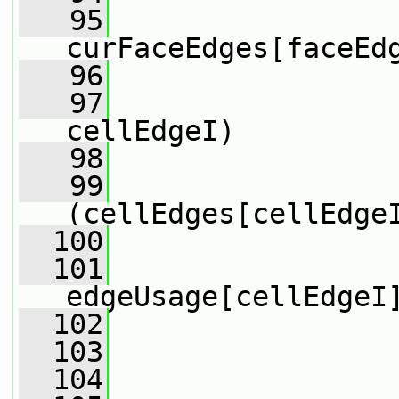
   95
curFaceEdges[faceEd
   96
   97
cellEdgeI)
   98
                 
   99
(cellEdges[cellEdge
  100
                 
  101
edgeUsage[cellEdgeI
  102
  103
                 
  104
                 