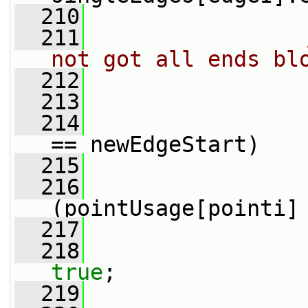
  210
  211
not got all ends bl
  212
  213
                 
  214
== newEdgeStart)
  215
                 
  216
(pointUsage[pointi]
  217
                 
  218
true
;
  219
                 