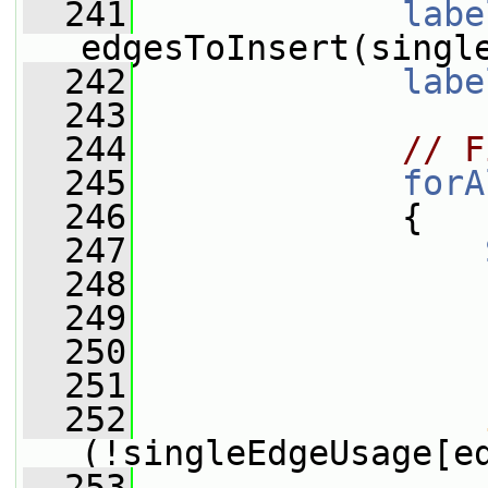
  241
labe
edgesToInsert(singl
  242
labe
  243
  244
// F
  245
forA
  246
             {
  247
  248
  249
  250
  251
  252
(!singleEdgeUsage[e
  253
                 