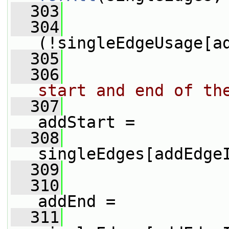
  303
                 
  304
(!singleEdgeUsage[a
  305
                 
  306
start and end of th
  307
addStart =
  308
singleEdges[addEdge
  309
  310
addEnd =
  311