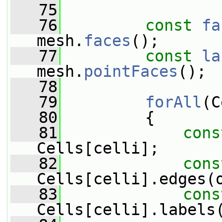
   75
   76
const
fa
mesh.
faces
();
   77
const
la
mesh.
pointFaces
();
   78
   79
forAll
(C
   80
         {
   81
cons
Cells[celli];
   82
cons
Cells[celli].edges(
   83
cons
Cells[celli].labels