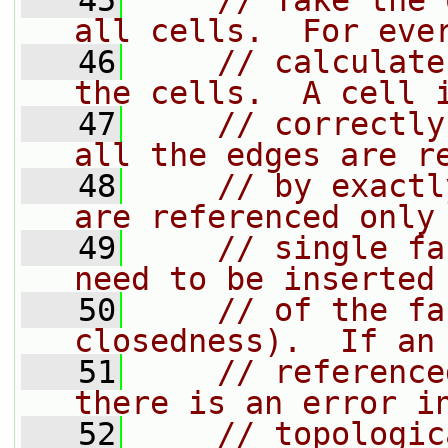
   45
// Take the 
all cells.  For eve
   46
// calculate
the cells.  A cell 
   47
// correctly
all the edges are r
   48
// by exactl
are referenced only
   49
// single fa
need to be inserted
   50
// of the fa
closedness).  If an
   51
// reference
there is an error i
   52
// topologic