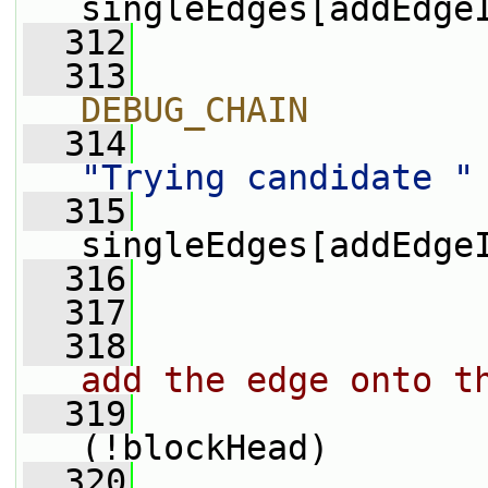
singleEdges[addEdge
  312
  313
                
DEBUG_CHAIN
  314
"Trying candidate "
  315
                 
singleEdges[addEdge
  316
                
  317
  318
add the edge onto t
  319
(!blockHead)
  320
                 