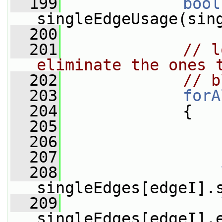
  199
bool
singleEdgeUsage(sin
  200
  201
// l
eliminate the ones 
  202
// b
  203
forA
  204
             {
  205
  206
  207
  208
singleEdges[edgeI].
  209
singleEdges[edgeI].