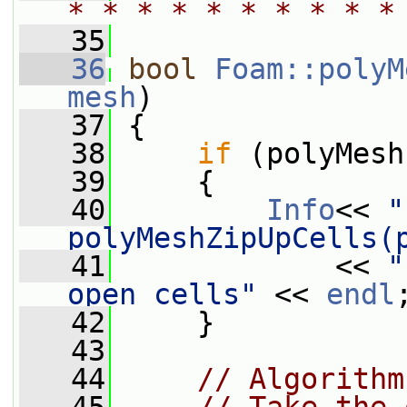
* * * * * * * * * *
   35
   36
bool
Foam::polyM
mesh
)
   37
 {
   38
if
 (polyMesh
   39
     {
   40
Info
<< 
"
polyMeshZipUpCells(
   41
             << 
"
open cells"
 << 
endl
   42
     }
   43
   44
// Algorithm