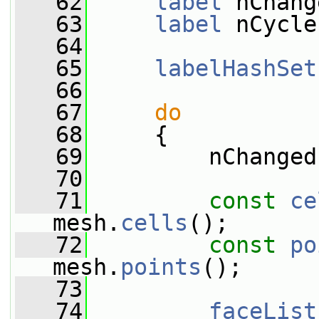
   62
label
 nChang
   63
label
 nCycle
   64
   65
labelHashSet
   66
   67
do
   68
     {
   69
         nChanged
   70
   71
const
ce
mesh.
cells
();
   72
const
po
mesh.
points
();
   73
   74
faceList