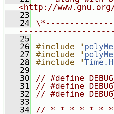
<http://www.gnu.org
   23
   24
\*--------------
-------------------
   25
   26
#include "
polyMe
   27
#include "
polyMe
   28
#include "
Time.H
   29
   30
// #define DEBUG
   31
// #define DEBUG
   32
// #define DEBUG
   33
   34
// * * * * * * *