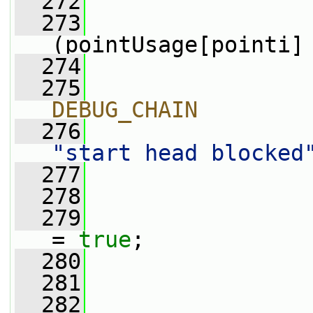
  272
                 
  273
(pointUsage[pointi]
  274
                 
  275
                
DEBUG_CHAIN
  276
"start head blocked
  277
                
  278
  279
                 
= 
true
;
  280
                 
  281
                 
  282