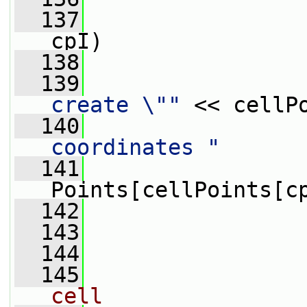
  137
cpI)
  138
                 
  139
create \""
 << cellP
  140
                 
coordinates "
  141
                 
Points[cellPoints[c
  142
                 
  143
                
  144
  145
cell