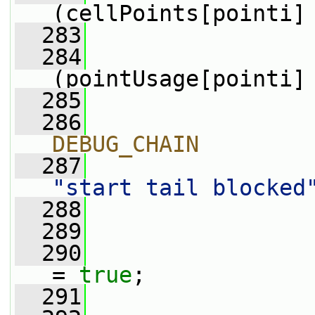
(cellPoints[pointi]
  283
                 
  284
(pointUsage[pointi]
  285
                 
  286
                
DEBUG_CHAIN
  287
"start tail blocked
  288
                
  289
  290
                 
= 
true
;
  291
                 