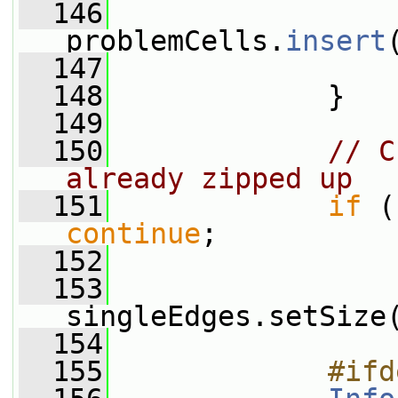
  146
problemCells.
insert
  147
                 
  148
             }
  149
  150
// C
already zipped up
  151
if
continue
;
  152
  153
singleEdges.setSize
  154
  155
            #ifd