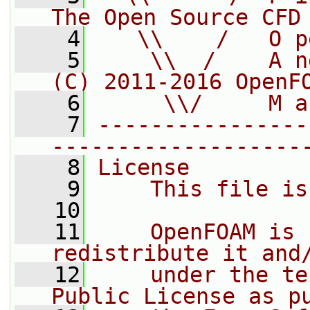
The Open Source CFD
    4
   \\    /   O p
    5
    \\  /    A n
(C) 2011-2016 OpenF
    6
     \\/     M a
    7
----------------
-------------------
    8
License
    9
    This file is
   10
   11
    OpenFOAM is 
redistribute it and
   12
    under the te
Public License as p