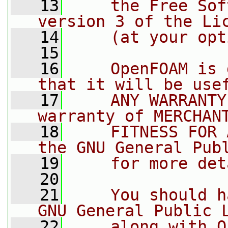
   13
    the Free Sof
version 3 of the Li
   14
    (at your opt
   15
   16
    OpenFOAM is 
that it will be use
   17
    ANY WARRANTY
warranty of MERCHAN
   18
    FITNESS FOR 
the GNU General Pub
   19
    for more det
   20
   21
    You should h
GNU General Public 
   22
    along with O