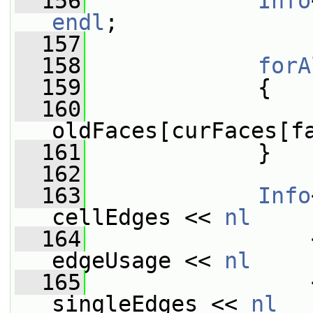
  156
Info
endl
;
  157
  158
forA
  159
             {
  160
oldFaces[curFaces[f
  161
             }
  162
  163
Info
cellEdges << 
nl
  164
                 
edgeUsage << 
nl
  165
                 
singleEdges << 
nl