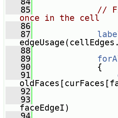
   84
   85
// F
once in the cell
   86
   87
labe
edgeUsage(cellEdges
   88
   89
forA
   90
             {
   91
oldFaces[curFaces[f
   92
   93
faceEdgeI)
   94
                 