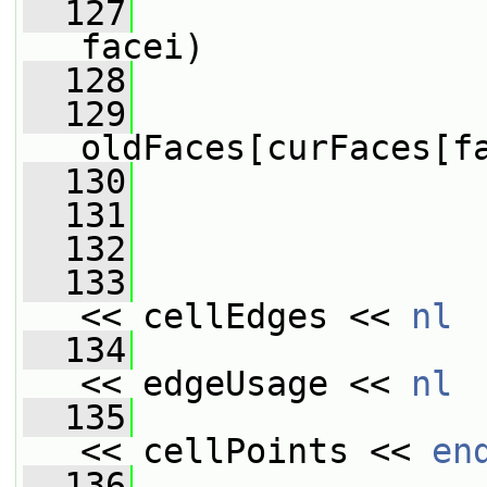
  127
facei)
  128
                 
  129
oldFaces[curFaces[f
  130
                 
  131
                 
  132
  133
<< cellEdges << 
nl
  134
                 
<< edgeUsage << 
nl
  135
                 
<< cellPoints << 
en
  136