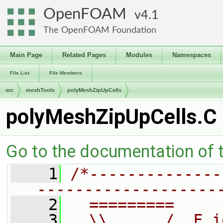
OpenFOAM
4.1
The OpenFOAM Foundation
Main Page
Related Pages
Modules
Namespaces
File List
File Members
src
meshTools
polyMeshZipUpCells
polyMeshZipUpCells.C
Go to the documentation of th
    1
/*--------------
-------------------
    2
  =========     
    3
  \\      /  F i