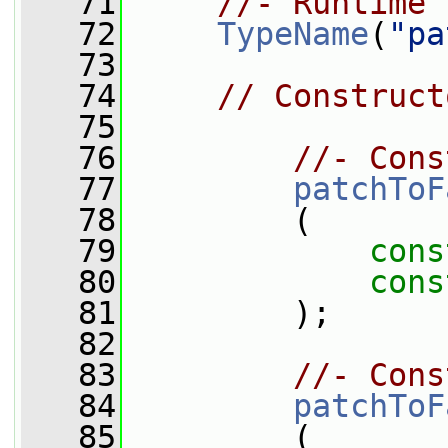
   71
//- Runtime 
   72
TypeName
(
"pa
   73
   74
// Construct
   75
   76
//- Cons
   77
patchToF
   78
         (
   79
cons
   80
cons
   81
         );
   82
   83
//- Cons
   84
patchToF
   85
         (