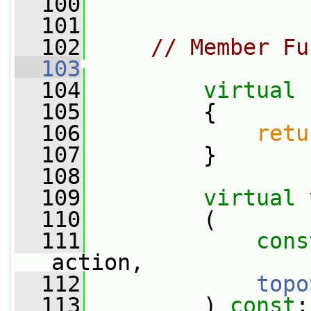
  100
  101
  102
// Member Fu
  103
  104
virtual
  105
{
  106
retu
  107
         }
  108
  109
virtual
  110
         (
  111
cons
action,
  112
topo
  113
         ) 
const
;