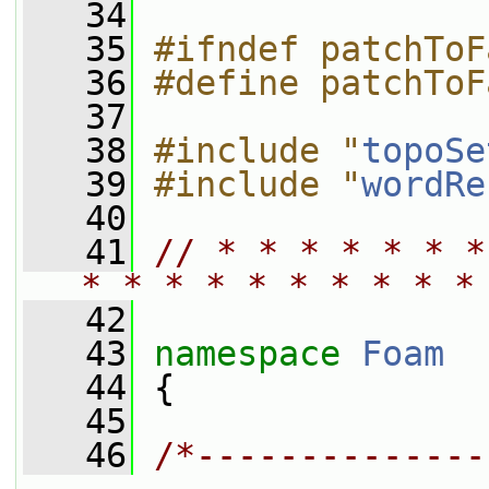
   34
   35
#ifndef patchToF
   36
#define patchToF
   37
   38
#include "
topoSe
   39
#include "
wordRe
   40
   41
// * * * * * * *
* * * * * * * * * *
   42
   43
namespace 
Foam
   44
 {
   45
   46
/*--------------