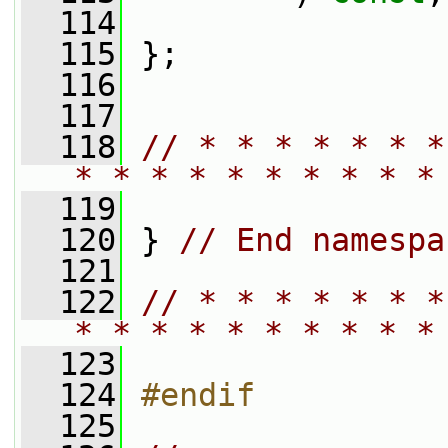
  114
  115
 };
  116
  117
  118
// * * * * * * *
* * * * * * * * * *
  119
  120
 } 
// End namespa
  121
  122
// * * * * * * *
* * * * * * * * * *
  123
  124
#endif
  125