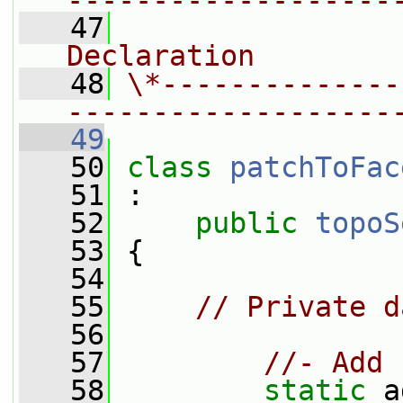
-------------------
   47
                
Declaration
   48
\*--------------
-------------------
   49
   50
class 
patchToFac
   51
 :
   52
public
topoS
   53
 {
   54
   55
// Private d
   56
   57
//- Add 
   58
static
 a