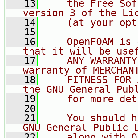
   13
    the Free Sof
version 3 of the Li
   14
    (at your opt
   15
   16
    OpenFOAM is 
that it will be use
   17
    ANY WARRANTY
warranty of MERCHAN
   18
    FITNESS FOR 
the GNU General Pub
   19
    for more det
   20
   21
    You should h
GNU General Public 
   22
    along with O