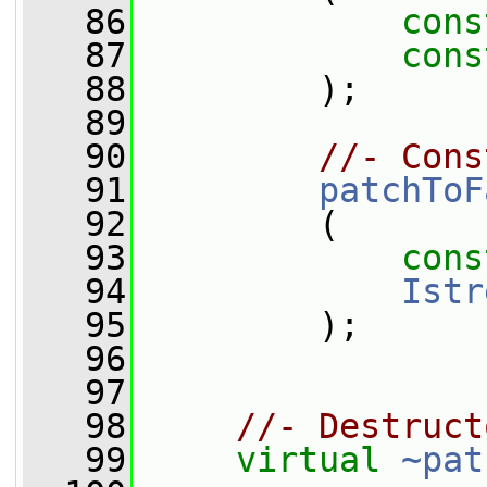
   86
cons
   87
cons
   88
         );
   89
   90
//- Cons
   91
patchToF
   92
         (
   93
cons
   94
Istr
   95
         );
   96
   97
   98
//- Destruct
   99
virtual
~pat