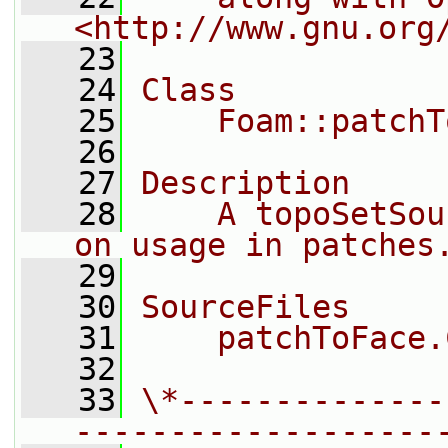
<http://www.gnu.org
   23
   24
Class
   25
    Foam::patchT
   26
   27
Description
   28
    A topoSetSou
on usage in patches
   29
   30
SourceFiles
   31
    patchToFace.
   32
   33
\*--------------
-------------------