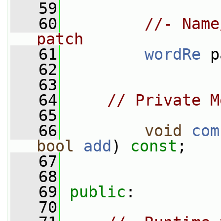
   59
   60
//- Name
patch
   61
wordRe
 p
   62
   63
   64
// Private M
   65
   66
void
com
bool
add
) 
const
;
   67
   68
   69
public
:
   70