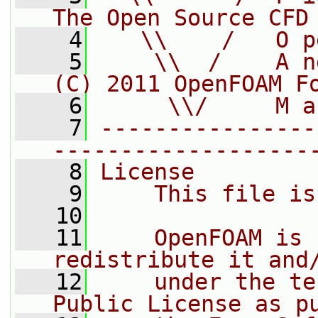
The Open Source CFD
    4
   \\    /   O p
    5
    \\  /    A n
(C) 2011 OpenFOAM F
    6
     \\/     M a
    7
----------------
-------------------
    8
License
    9
    This file is
   10
   11
    OpenFOAM is 
redistribute it and
   12
    under the te
Public License as p