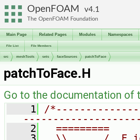
OpenFOAM
4.1
The OpenFOAM Foundation
Main Page
Related Pages
Modules
Namespaces
File List
File Members
src
meshTools
sets
faceSources
patchToFace
patchToFace.H
Go to the documentation of th
    1
/*--------------
-------------------
    2
  =========     
    3
  \\      /  F i