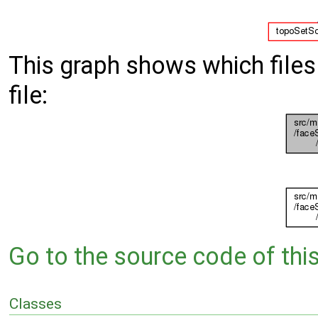
This graph shows which files d
file:
Go to the source code of this 
Classes