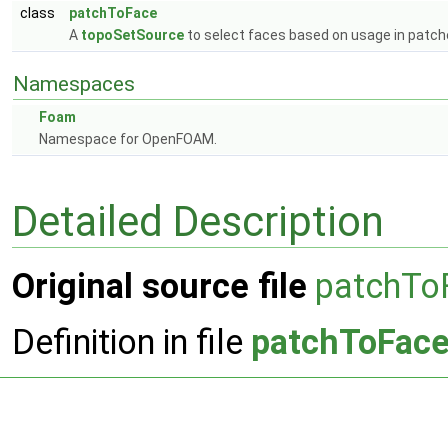
class
patchToFace
A
topoSetSource
to select faces based on usage in patch
Namespaces
Foam
Namespace for OpenFOAM.
Detailed Description
Original source file
patchTo
Definition in file
patchToFace