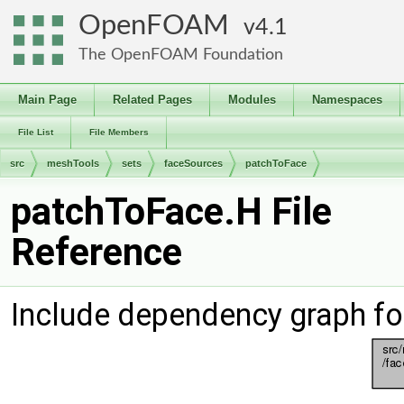
OpenFOAM
4.1
The OpenFOAM Foundation
Main Page
Related Pages
Modules
Namespaces
File List
File Members
src
meshTools
sets
faceSources
patchToFace
patchToFace.H File
Reference
Include dependency graph fo