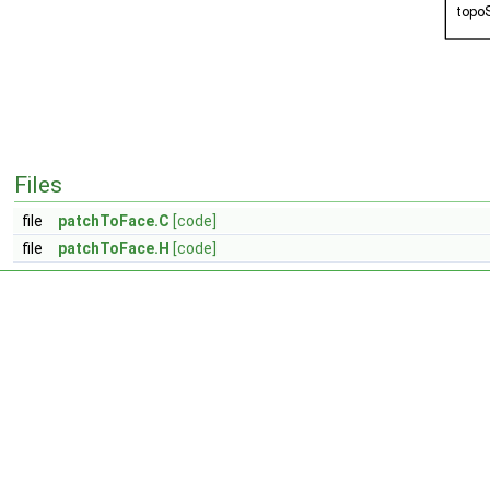
Files
file
patchToFace.C
[code]
file
patchToFace.H
[code]