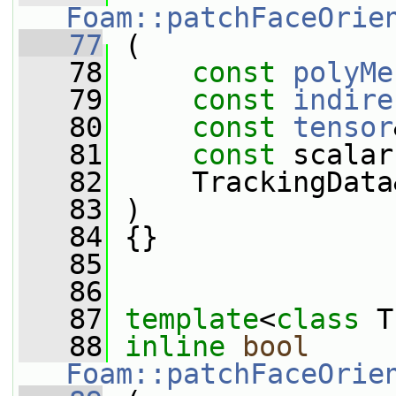
Foam::patchFaceOrie
   77
 (
   78
const
polyMe
   79
const
indire
   80
const
tensor
   81
const
 scalar
   82
     TrackingData
   83
 )
   84
 {}
   85
   86
   87
template
<
class
 T
   88
inline
bool
Foam::patchFaceOrie