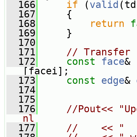
  166
if
 (
valid
(td
  167
     {
  168
return
f
  169
     }
  170
  171
// Transfer 
  172
const
face
& 
[facei];
  173
const
edge
& 
  174
  175
  176
//Pout<< "Up
nl
  177
//    << "  