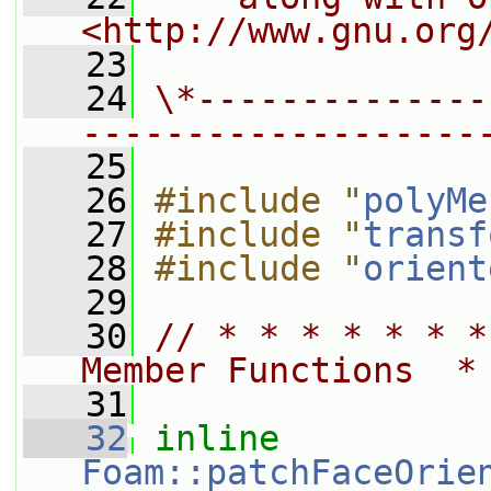
<http://www.gnu.org
   23
   24
\*--------------
-------------------
   25
   26
#include "
polyMe
   27
#include "
transf
   28
#include "
orient
   29
   30
// * * * * * * *
Member Functions  *
   31
   32
inline
Foam::patchFaceOrie