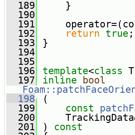
  189
     }
  190
  191
     operator=(co
  192
return
true
;
  193
 }
  194
  195
  196
template
<
class
 T
  197
inline
bool
Foam::patchFaceOrie
  198
 (
  199
const
patchF
  200
     TrackingData
  201
 ) 
const