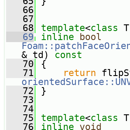
   65
 }
   66
   67
   68
template
<
class
 T
   69
inline
bool
Foam::patchFaceOrie
& td)
 const
   70
{
   71
return
orientedSurface::UN
   72
 }
   73
   74
   75
template
<
class
 T
   76
inline
void