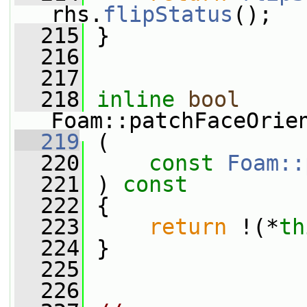
rhs.
flipStatus
();
  215
 }
  216
  217
  218
inline
bool
Foam::patchFaceOrie
  219
 (
  220
const
Foam::
  221
 ) 
const
  222
 {
  223
return
 !(*
th
  224
 }
  225
  226