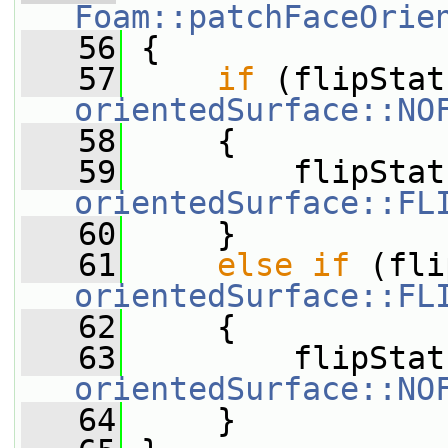
Foam::patchFaceOrie
   56
 {
   57
if
orientedSurface::NO
   58
     {
   59
orientedSurface::FL
   60
     }
   61
else
if
orientedSurface::FL
   62
     {
   63
orientedSurface::NO
   64
     }