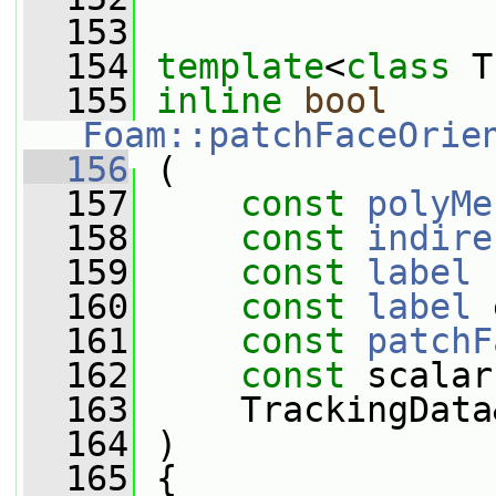
  153
  154
template
<
class
 T
  155
inline
bool
Foam::patchFaceOrie
  156
 (
  157
const
polyMe
  158
const
indire
  159
const
label
 
  160
const
label
 
  161
const
patchF
  162
const
 scalar
  163
     TrackingData
  164
 )
  165
 {