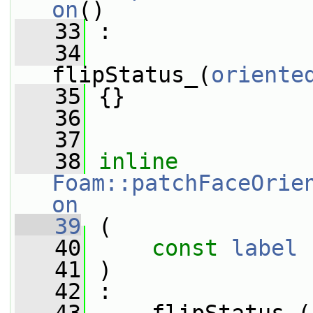
on
()
   33
 :
   34
flipStatus_(
oriente
   35
 {}
   36
   37
   38
inline
Foam::patchFaceOrie
on
   39
 (
   40
const
label
 
   41
 )
   42
 :