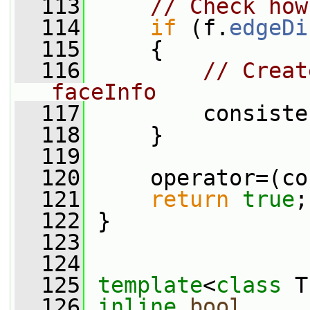
  113
// Check how
  114
if
 (f.
edgeDi
  115
     {
  116
// Creat
faceInfo
  117
         consiste
  118
     }
  119
  120
     operator=(co
  121
return
true
;
  122
 }
  123
  124
  125
template
<
class
 T
  126
inline
bool