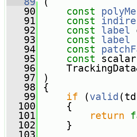
   89
 (
   90
const
polyMe
   91
const
indire
   92
const
label
 
   93
const
label
 
   94
const
patchF
   95
const
 scalar
   96
     TrackingData
   97
 )
   98
 {
   99
if
 (
valid
(td
  100
     {
  101
return
f
  102
     }
  103