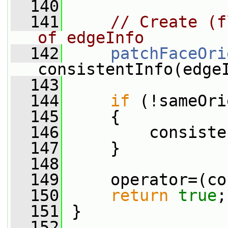
  140
  141
// Create (f
of edgeInfo
  142
patchFaceOri
consistentInfo(edge
  143
  144
if
 (!sameOri
  145
     {
  146
         consiste
  147
     }
  148
  149
     operator=(co
  150
return
true
;
  151
 }
  152