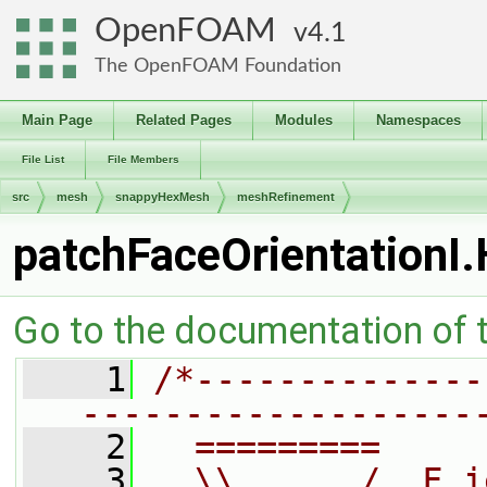
OpenFOAM
4.1
The OpenFOAM Foundation
Main Page
Related Pages
Modules
Namespaces
File List
File Members
src
mesh
snappyHexMesh
meshRefinement
patchFaceOrientationI.
Go to the documentation of th
    1
/*--------------
-------------------
    2
  =========     
    3
  \\      /  F i