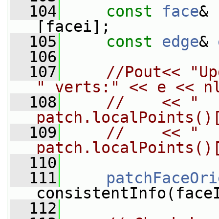
  104
const
face
& 
[facei];
  105
const
edge
& 
  106
  107
//Pout<< "Up
" verts:" << e << n
  108
//    << "  
patch.localPoints()
  109
//    << "  
patch.localPoints()
  110
  111
patchFaceOri
consistentInfo(face
  112