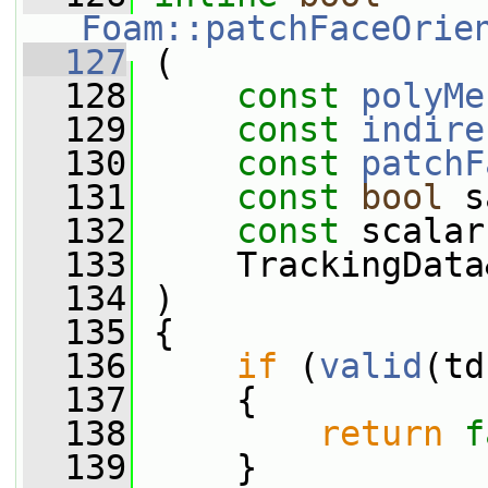
Foam::patchFaceOrie
  127
 (
  128
const
polyMe
  129
const
indire
  130
const
patchF
  131
const
bool
 s
  132
const
 scalar
  133
     TrackingData
  134
 )
  135
 {
  136
if
 (
valid
(td
  137
     {
  138
return
f
  139
     }