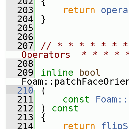
  202
 {
  203
return
opera
  204
 }
  205
  206
  207
// * * * * * * *
Operators  * * * * 
  208
  209
inline
bool
Foam::patchFaceOrie
  210
 (
  211
const
Foam::
  212
 ) 
const
  213
 {
  214
return
flipS