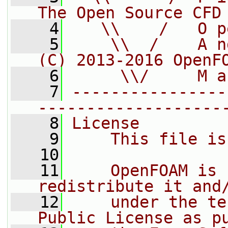
The Open Source CFD
    4
   \\    /   O p
    5
    \\  /    A n
(C) 2013-2016 OpenF
    6
     \\/     M a
    7
----------------
-------------------
    8
License
    9
    This file is
   10
   11
    OpenFOAM is 
redistribute it and
   12
    under the te
Public License as p