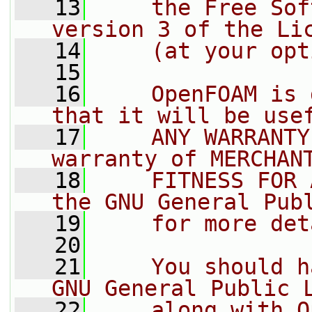
   13
    the Free Sof
version 3 of the Li
   14
    (at your opt
   15
   16
    OpenFOAM is 
that it will be use
   17
    ANY WARRANTY
warranty of MERCHAN
   18
    FITNESS FOR 
the GNU General Pub
   19
    for more det
   20
   21
    You should h
GNU General Public 
   22
    along with O