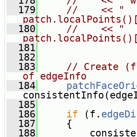
  178
//    << " w
  179
//    << "  
patch.localPoints()
  180
//    << "  
patch.localPoints()
  181
  182
  183
// Create (f
of edgeInfo
  184
patchFaceOri
consistentInfo(edge
  185
  186
if
 (f.
edgeDi
  187
     {
  188
         consiste