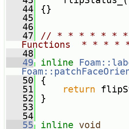
   43
     flipStatus_(
   44
 {}
   45
   46
   47
// * * * * * * *
Functions  * * * * 
   48
   49
inline
Foam::lab
Foam::patchFaceOrie
   50
{
   51
return
 flipS
   52
 }
   53
   54
   55
inline
void