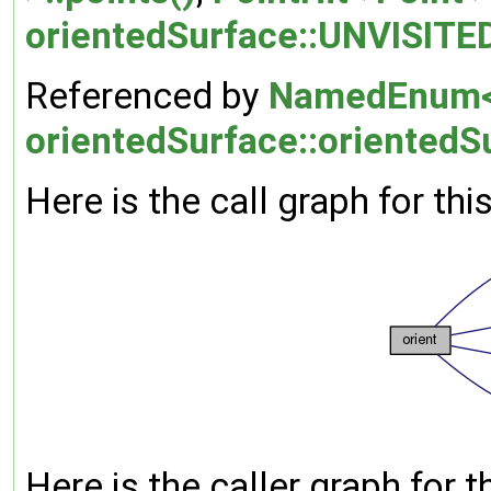
orientedSurface::UNVISITE
Referenced by
NamedEnum< 
orientedSurface::orientedS
Here is the call graph for thi
Here is the caller graph for t