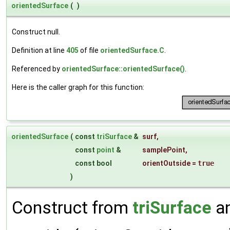
orientedSurface
(
)
Construct null.
Definition at line
405
of file
orientedSurface.C
.
Referenced by
orientedSurface::orientedSurface()
.
Here is the caller graph for this function:
orientedSurface
(
const
triSurface
&
surf
,
const
point
&
samplePoint
,
const bool
orientOutside
=
true
)
Construct from
triSurface
an