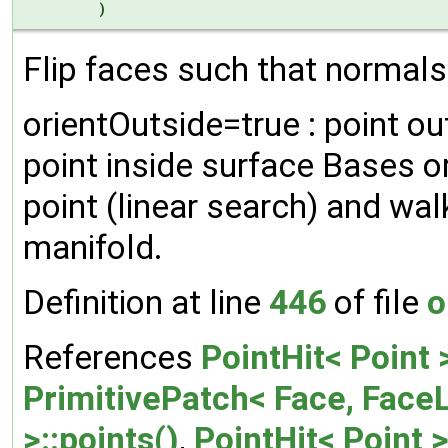
)
Flip faces such that normals 
orientOutside=true : point ou
point inside surface Bases o
point (linear search) and wal
manifold.
Definition at line
446
of file
o
References
PointHit< Point 
PrimitivePatch< Face, FaceL
>::points()
,
PointHit< Point 