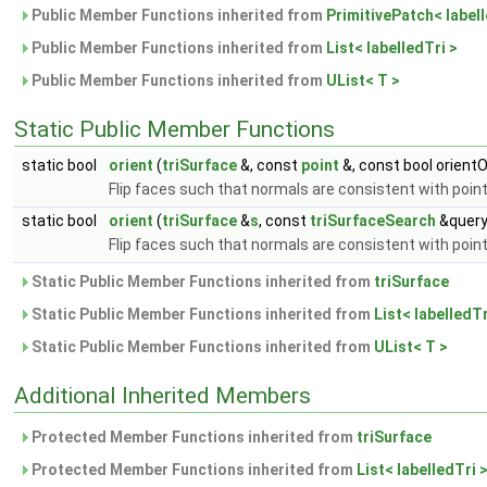
Public Member Functions inherited from
PrimitivePatch< labell
Public Member Functions inherited from
List< labelledTri >
Public Member Functions inherited from
UList< T >
Static Public Member Functions
static bool
orient
(
triSurface
&, const
point
&, const bool orient
Flip faces such that normals are consistent with poin
static bool
orient
(
triSurface
&
s
, const
triSurfaceSearch
&query
Flip faces such that normals are consistent with poin
Static Public Member Functions inherited from
triSurface
Static Public Member Functions inherited from
List< labelledTr
Static Public Member Functions inherited from
UList< T >
Additional Inherited Members
Protected Member Functions inherited from
triSurface
Protected Member Functions inherited from
List< labelledTri 