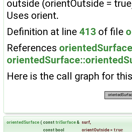
outside (orientOutside = true)
Uses orient.
Definition at line
413
of file
o
References
orientedSurface:
orientedSurface::orientedS
Here is the call graph for thi
orientedSurface
(
const
triSurface
&
surf
,
const bool
orientOutside
=
true