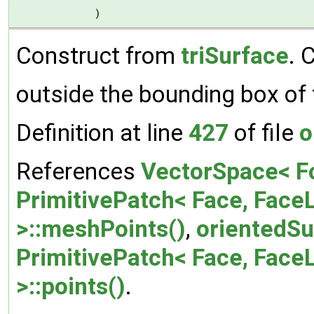
)
Construct from
triSurface
. 
outside the bounding box of 
Definition at line
427
of file
o
References
VectorSpace< F
PrimitivePatch< Face, FaceL
>::meshPoints()
,
orientedSu
PrimitivePatch< Face, FaceL
>::points()
.