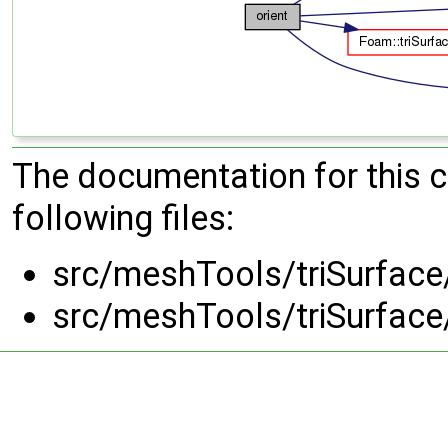
The documentation for this 
following files:
src/meshTools/triSurface
src/meshTools/triSurface