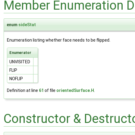
Member Enumeration D
enum
sideStat
Enumeration listing whether face needs to be flipped.
Enumerator
UNVISITED
FLIP
NOFLIP
Definition at line
61
of file
orientedSurface.H
.
Constructor & Destruc