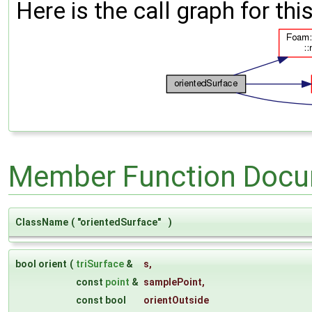
Here is the call graph for thi
Member Function Docu
ClassName
(
"orientedSurface"
)
bool orient
(
triSurface
&
s
,
const
point
&
samplePoint
,
const bool
orientOutside