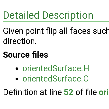
Detailed Description
Given point flip all faces su
direction.
Source files
orientedSurface.H
orientedSurface.C
Definition at line
52
of file
or