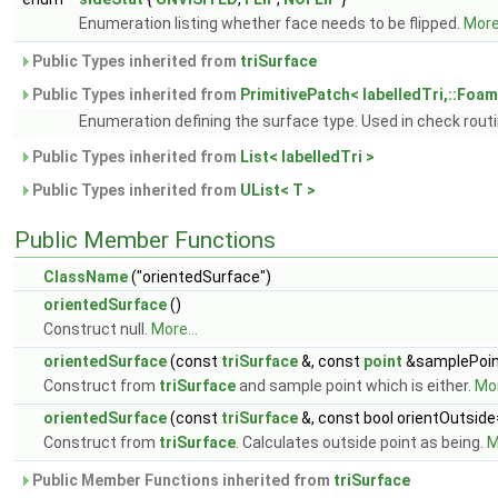
Enumeration listing whether face needs to be flipped.
More.
Public Types inherited from
triSurface
Public Types inherited from
PrimitivePatch< labelledTri,::Foam:
Enumeration defining the surface type. Used in check rout
Public Types inherited from
List< labelledTri >
Public Types inherited from
UList< T >
Public Member Functions
ClassName
("orientedSurface")
orientedSurface
()
Construct null.
More...
orientedSurface
(const
triSurface
&, const
point
&samplePoint
Construct from
triSurface
and sample point which is either.
Mor
orientedSurface
(const
triSurface
&, const bool orientOutside
Construct from
triSurface
. Calculates outside point as being.
M
Public Member Functions inherited from
triSurface