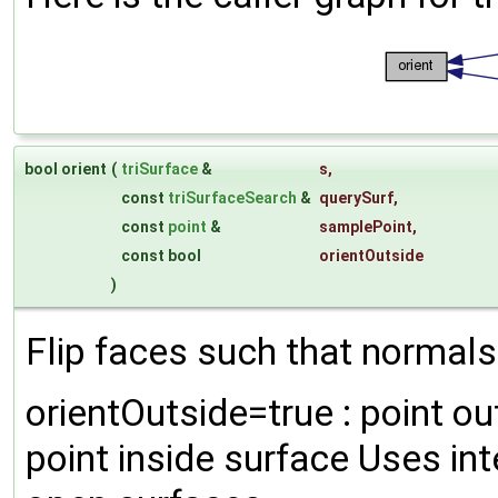
bool orient
(
triSurface
&
s
,
const
triSurfaceSearch
&
querySurf
,
const
point
&
samplePoint
,
const bool
orientOutside
)
Flip faces such that normals 
orientOutside=true : point ou
point inside surface Uses in