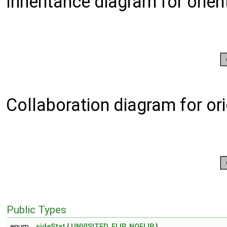
Inheritance diagram for orie
Collaboration diagram for or
Public Types
enum
sideStat
{
UNVISITED
,
FLIP
,
NOFLIP
}