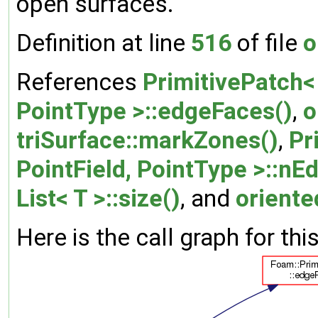
open surfaces.
Definition at line
516
of file
o
References
PrimitivePatch< 
PointType >::edgeFaces()
,
o
triSurface::markZones()
,
Pr
PointField, PointType >::nE
List< T >::size()
, and
orient
Here is the call graph for thi