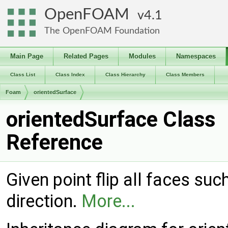
OpenFOAM
4.1
The OpenFOAM Foundation
Main Page
Related Pages
Modules
Namespaces
Class List
Class Index
Class Hierarchy
Class Members
Foam
orientedSurface
orientedSurface Class
Reference
Given point flip all faces su
direction.
More...