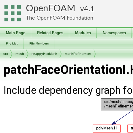
OpenFOAM
4.1
The OpenFOAM Foundation
Main Page
Related Pages
Modules
Namespaces
File List
File Members
src
mesh
snappyHexMesh
meshRefinement
patchFaceOrientationI.
Include dependency graph fo