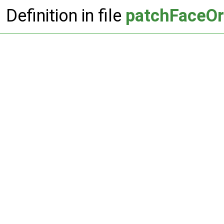
Definition in file
patchFaceOr