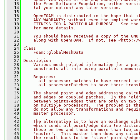
   13
    the Free Software Foundation, either versi
   14
    (at your option) any later version.
   15
   16
    OpenFOAM is distributed in the hope that i
   17
    ANY WARRANTY; without even the implied war
   18
    FITNESS FOR A PARTICULAR PURPOSE.  See the
   19
    for more details.
   20
   21
    You should have received a copy of the GNU
   22
    along with OpenFOAM.  If not, see <http://
   23
   24
Class
   25
    Foam::globalMeshData
   26
   27
Description
   28
    Various mesh related information for a par
   29
    constructs all info using parallel communi
   30
   31
    Requires:
   32
    - all processor patches to have correct or
   33
    - all processorPatches to have their trans
   34
   35
    The shared point and edge addressing calcu
   36
    and edges on coupled patches.  In the 'old
   37
    between points/edges that are only on two 
   38
    on multiple processors.  The problem is th
   39
    do not allow any transformations and requi
   40
    master processor.
   41
   42
    The alternative is to have an exchange sch
   43
    which sends all point/edge data (no distin
   44
    those on two and those on more than two co
   45
    'master'.  This master then does any calcu
   46
    the result back to the 'slave' points/edge