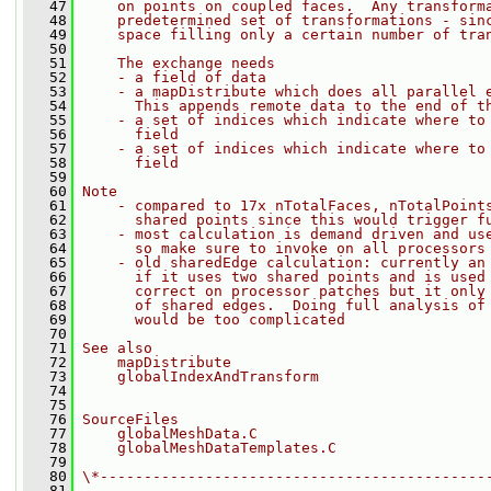
   47
    on points on coupled faces.  Any transform
   48
    predetermined set of transformations - sin
   49
    space filling only a certain number of tra
   50
   51
    The exchange needs
   52
    - a field of data
   53
    - a mapDistribute which does all parallel 
   54
      This appends remote data to the end of t
   55
    - a set of indices which indicate where to
   56
      field
   57
    - a set of indices which indicate where to
   58
      field
   59
   60
Note
   61
    - compared to 17x nTotalFaces, nTotalPoint
   62
      shared points since this would trigger f
   63
    - most calculation is demand driven and us
   64
      so make sure to invoke on all processors
   65
    - old sharedEdge calculation: currently an
   66
      if it uses two shared points and is used
   67
      correct on processor patches but it only
   68
      of shared edges.  Doing full analysis of
   69
      would be too complicated
   70
   71
See also
   72
    mapDistribute
   73
    globalIndexAndTransform
   74
   75
   76
SourceFiles
   77
    globalMeshData.C
   78
    globalMeshDataTemplates.C
   79
   80
\*--------------------------------------------
   81