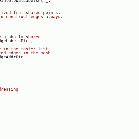
ointGlobalLabelsPtr_;
rived from shared points.
to construct edges always.
e globally shared
dgeLabelsPtr_;
e in the master list
red edges in the mesh
dgeAddrPtr_;
dressing