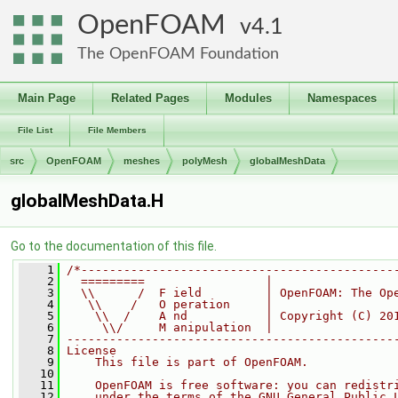
OpenFOAM
4.1
The OpenFOAM Foundation
Main Page
Related Pages
Modules
Namespaces
File List
File Members
src
OpenFOAM
meshes
polyMesh
globalMeshData
globalMeshData.H
Go to the documentation of this file.
    1
/*--------------------------------------------
    2
  =========                 |
    3
  \\      /  F ield         | OpenFOAM: The Op
    4
   \\    /   O peration     |
    5
    \\  /    A nd           | Copyright (C) 20
    6
     \\/     M anipulation  |
    7
----------------------------------------------
    8
License
    9
    This file is part of OpenFOAM.
   10
   11
    OpenFOAM is free software: you can redistr
   12
    under the terms of the GNU General Public 