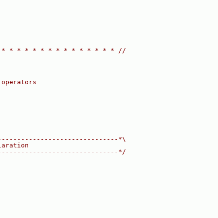
 * * * * * * * * * * * * * * * //
 operators
-------------------------------*\
laration
-------------------------------*/