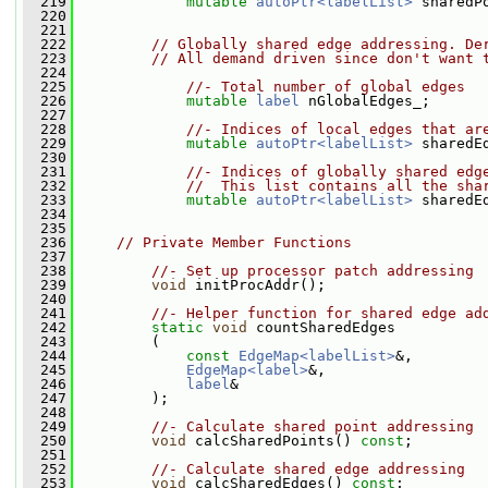
  219
mutable
autoPtr<labelList>
 sharedP
  220
  221
  222
// Globally shared edge addressing. De
  223
// All demand driven since don't want 
  224
  225
//- Total number of global edges
  226
mutable
label
 nGlobalEdges_;
  227
  228
//- Indices of local edges that ar
  229
mutable
autoPtr<labelList>
 sharedE
  230
  231
//- Indices of globally shared edg
  232
//  This list contains all the sha
  233
mutable
autoPtr<labelList>
 sharedE
  234
  235
  236
// Private Member Functions
  237
  238
//- Set up processor patch addressing
  239
void
 initProcAddr();
  240
  241
//- Helper function for shared edge ad
  242
static
void
 countSharedEdges
  243
         (
  244
const
EdgeMap<labelList>
&,
  245
EdgeMap<label>
&,
  246
label
&
  247
         );
  248
  249
//- Calculate shared point addressing
  250
void
 calcSharedPoints() 
const
;
  251
  252
//- Calculate shared edge addressing
  253
void
 calcSharedEdges() 
const
;