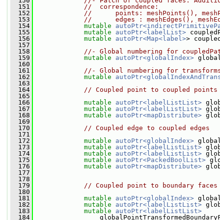
  150
//- Patch of coupled faces. Additi
  151
//  correspondence:
  152
//      points: meshPoints(), mesh
  153
//      edges : meshEdges(), meshE
  154
mutable
autoPtr<indirectPrimitiveP
  155
mutable
autoPtr<labelList>
 coupled
  156
mutable
autoPtr<Map<label>
> couple
  157
  158
//- Global numbering for coupledPa
  159
mutable
autoPtr<globalIndex>
 globa
  160
  161
//- Global numbering for transform
  162
mutable
autoPtr<globalIndexAndTran
  163
  164
// Coupled point to coupled points
  165
  166
mutable
autoPtr<labelListList>
 glo
  167
mutable
autoPtr<labelListList>
 glo
  168
mutable
autoPtr<mapDistribute>
 glo
  169
  170
// Coupled edge to coupled edges
  171
  172
mutable
autoPtr<globalIndex>
 globa
  173
mutable
autoPtr<labelListList>
 glo
  174
mutable
autoPtr<labelListList>
 glo
  175
mutable
autoPtr<PackedBoolList>
 gl
  176
mutable
autoPtr<mapDistribute>
 glo
  177
  178
  179
// Coupled point to boundary faces
  180
  181
mutable
autoPtr<globalIndex>
 globa
  182
mutable
autoPtr<labelListList>
 glo
  183
mutable
autoPtr<labelListList>
  184
                 globalPointTransformedBoundary