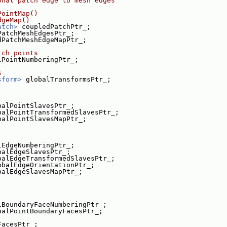
onal patch edge to mesh edges
PointMap()
dgeMap()
atch>
 coupledPatchPtr_;
PatchMeshEdgesPtr_;
dPatchMeshEdgeMapPtr_;
tch points
lPointNumberingPtr_;
s
sform>
 globalTransformsPtr_;
balPointSlavesPtr_;
balPointTransformedSlavesPtr_;
balPointSlavesMapPtr_;
lEdgeNumberingPtr_;
balEdgeSlavesPtr_;
balEdgeTransformedSlavesPtr_;
obalEdgeOrientationPtr_;
balEdgeSlavesMapPtr_;
lBoundaryFaceNumberingPtr_;
balPointBoundaryFacesPtr_;
FacesPtr_;