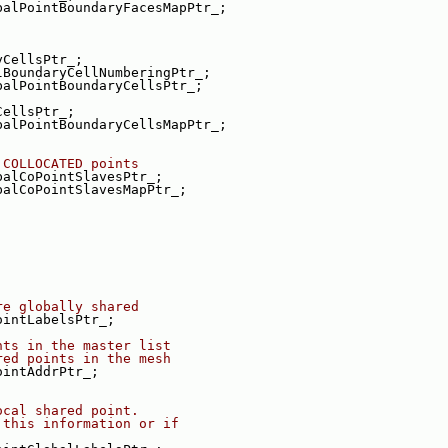
balPointBoundaryFacesMapPtr_;
yCellsPtr_;
lBoundaryCellNumberingPtr_;
balPointBoundaryCellsPtr_;
CellsPtr_;
balPointBoundaryCellsMapPtr_;
 COLLOCATED points
balCoPointSlavesPtr_;
balCoPointSlavesMapPtr_;
re globally shared
ointLabelsPtr_;
nts in the master list
red points in the mesh
ointAddrPtr_;
ocal shared point.
 this information or if