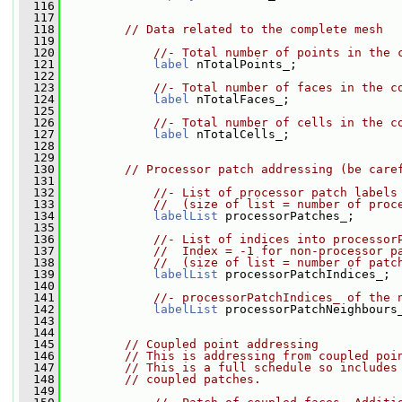
  116
  117
  118
// Data related to the complete mesh
  119
  120
//- Total number of points in the 
  121
label
 nTotalPoints_;
  122
  123
//- Total number of faces in the c
  124
label
 nTotalFaces_;
  125
  126
//- Total number of cells in the c
  127
label
 nTotalCells_;
  128
  129
  130
// Processor patch addressing (be care
  131
  132
//- List of processor patch labels
  133
//  (size of list = number of proc
  134
labelList
 processorPatches_;
  135
  136
//- List of indices into processor
  137
//  Index = -1 for non-processor p
  138
//  (size of list = number of patc
  139
labelList
 processorPatchIndices_;
  140
  141
//- processorPatchIndices_ of the 
  142
labelList
 processorPatchNeighbours
  143
  144
  145
// Coupled point addressing
  146
// This is addressing from coupled poi
  147
// This is a full schedule so includes
  148
// coupled patches.
  149