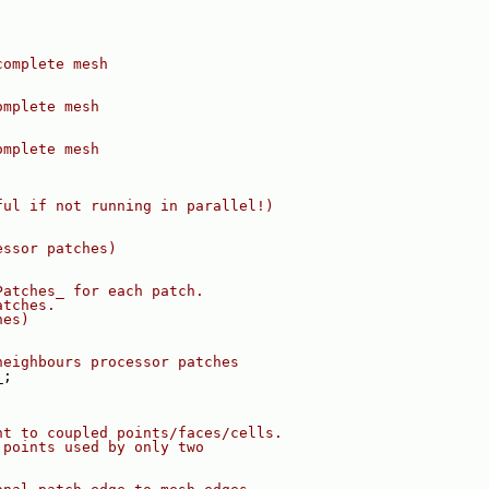
complete mesh
omplete mesh
omplete mesh
ful if not running in parallel!)
essor patches)
Patches_ for each patch.
atches.
hes)
neighbours processor patches
_;
nt to coupled points/faces/cells.
 points used by only two