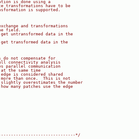
ation is done using a
ce transformations have to be
nsformation is supported.
exchange and transformations
he field.
 get untransformed data in the
 get transformed data in the
s do not compensate for
ull connectivity analysis
es parallel communication
 at the same time
 edge is considered shared
 more than once.  This is not
 slightly overestimates the number
 how many patches use the edge
-------------------------------*/