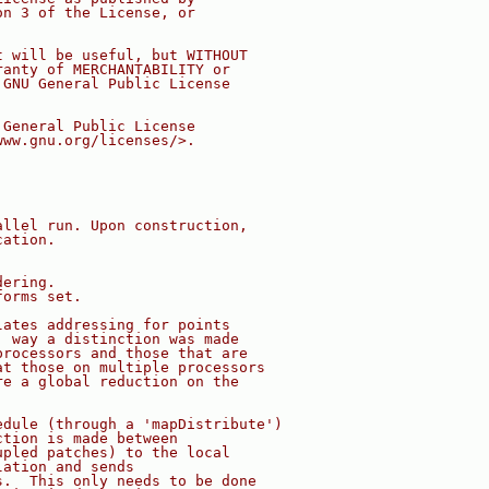
on 3 of the License, or
t will be useful, but WITHOUT
ranty of MERCHANTABILITY or
 GNU General Public License
 General Public License
www.gnu.org/licenses/>.
allel run. Upon construction,
cation.
dering.
forms set.
lates addressing for points
' way a distinction was made
processors and those that are
at those on multiple processors
re a global reduction on the
edule (through a 'mapDistribute')
ction is made between
upled patches) to the local
lation and sends
s.  This only needs to be done