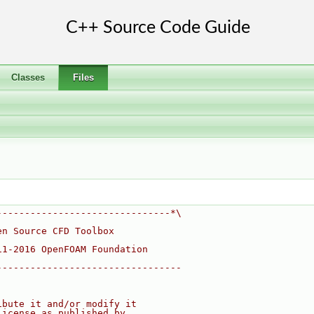
Classes
Files
-------------------------------*\
en Source CFD Toolbox
11-2016 OpenFOAM Foundation
---------------------------------
ibute it and/or modify it
License as published by