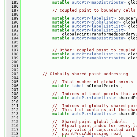
  185
mutable
autoPtr<mapDistribute>
 glo
  186
  187
// Coupled point to boundary cells
  188
  189
mutable
autoPtr<labelList>
 boundar
  190
mutable
autoPtr<globalIndex>
 globa
  191
mutable
autoPtr<labelListList>
 glo
  192
mutable
autoPtr<labelListList>
  193
                 globalPointTransformedBoundary
  194
mutable
autoPtr<mapDistribute>
 glo
  195
  196
  197
// Other: coupled point to coupled
  198
mutable
autoPtr<labelListList>
 glo
  199
mutable
autoPtr<mapDistribute>
 glo
  200
  201
  202
  203
// Globally shared point addressing
  204
  205
//- Total number of global points
  206
mutable
label
 nGlobalPoints_;
  207
  208
//- Indices of local points that a
  209
mutable
autoPtr<labelList>
 sharedP
  210
  211
//- Indices of globally shared poi
  212
//  This list contains all the sha
  213
mutable
autoPtr<labelList>
 sharedP
  214
  215
//- Shared point global labels.
  216
//  Global point index for every l
  217
//  Only valid if constructed with
  218
//  pointProcAddressing read.