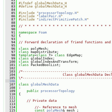
   82
#ifndef globalMeshData_H
   83
#define globalMeshData_H
   84
   85
#include "
processorTopology.H
"
   86
#include "
labelPair.H
"
   87
#include "
indirectPrimitivePatch.H
"
   88
   89
// * * * * * * * * * * * * * * * * * * * * * *
   90
   91
namespace 
Foam
   92
 {
   93
   94
// Forward declaration of friend functions and
   95
   96
class 
polyMesh;
   97
class 
mapDistribute;
   98
template
<
class
 T> 
class 
EdgeMap;
   99
class 
globalIndex;
  100
class 
globalIndexAndTransform;
  101
class 
PackedBoolList;
  102
  103
/*--------------------------------------------
  104
                      Class globalMeshData Dec
  105
\*--------------------------------------------
  106
  107
class 
globalMeshData
  108
 :
  109
public
processorTopology
  110
 {
  111
  112
// Private data
  113
  114
//- Reference to mesh
  115
const
polyMesh
& mesh_;