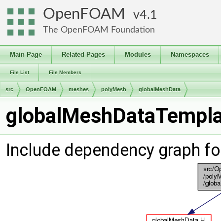
OpenFOAM
4.1
The OpenFOAM Foundation
Main Page
Related Pages
Modules
Namespaces
File List
File Members
src
OpenFOAM
meshes
polyMesh
globalMeshData
globalMeshDataTemplat
Include dependency graph f