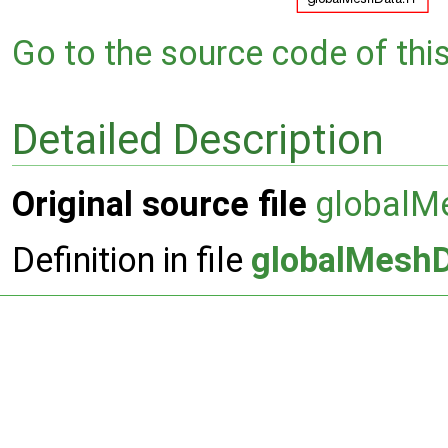
Go to the source code of this 
Detailed Description
Original source file
globalM
Definition in file
globalMesh