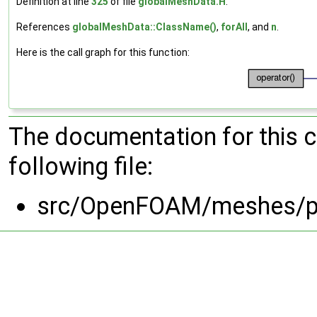
Definition at line
325
of file
globalMeshData.H
.
References
globalMeshData::ClassName()
,
forAll
, and
n
.
Here is the call graph for this function:
The documentation for this 
following file:
src/OpenFOAM/meshes/p