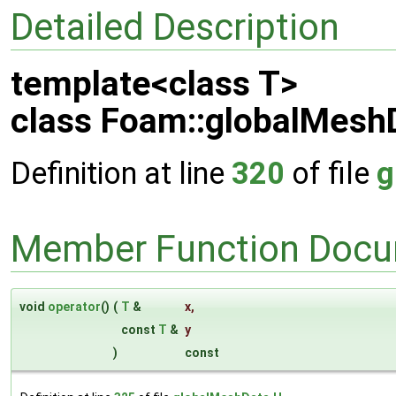
Detailed Description
template<class T>
class Foam::globalMeshD
Definition at line
320
of file
g
Member Function Docu
void
operator
()
(
T
&
x
,
const
T
&
y
)
const