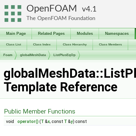
OpenFOAM
4.1
The OpenFOAM Foundation
Main Page
Related Pages
Modules
Namespaces
Class List
Class Index
Class Hierarchy
Class Members
Foam
globalMeshData
ListPlusEqOp
globalMeshData::ListP
Template Reference
Public Member Functions
void
operator()
(
T
&
x
, const
T
&
y
) const