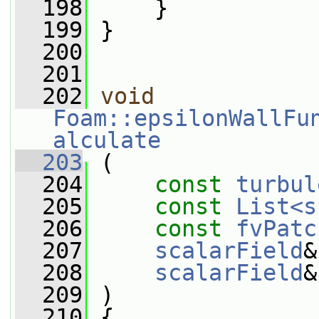
  198
     }
  199
 }
  200
  201
  202
void
Foam::epsilonWallFu
alculate
  203
 (
  204
const
turbul
  205
const
List<s
  206
const
fvPatc
  207
scalarField
&
  208
scalarField
&
  209
 )
  210
 {