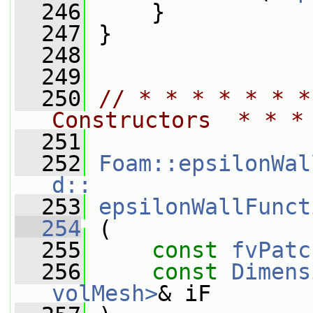
  246
     }
  247
 }
  248
  249
  250
// * * * * * * *
Constructors  * * *
  251
  252
Foam::epsilonWal
d::
  253
epsilonWallFunct
  254
 (
  255
const
fvPatc
  256
const
Dimens
volMesh>
& iF