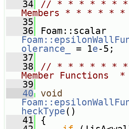
   34
// * * * * * * *
Members * * * * * *
   35
   36
 Foam::scalar 
Foam::epsilonWallFu
olerance_
 = 1
e
-5;
   37
   38
// * * * * * * *
Member Functions  *
   39
   40
void
Foam::epsilonWallFu
heckType
()
   41
 {