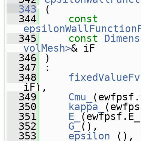
  343
 (
  344
const
epsilonWallFunction
  345
const
Dimens
volMesh>
& iF
  346
 )
  347
 :
  348
fixedValueFv
iF),
  349
Cmu_
(ewfpsf.
  350
kappa_
(ewfps
  351
E_
(ewfpsf.E_
  352
G_
(),
  353
epsilon_
(),