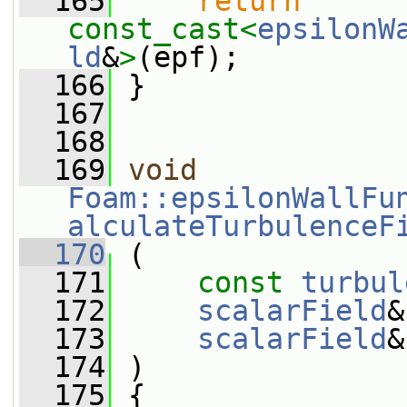
  165
return
const_cast<
epsilonW
ld
&
>
(epf);
  166
 }
  167
  168
  169
void
Foam::epsilonWallFu
alculateTurbulenceF
  170
 (
  171
const
turbul
  172
scalarField
&
  173
scalarField
&
  174
 )
  175
 {