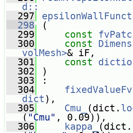
d::
  297
epsilonWallFunct
  298
 (
  299
const
fvPatc
  300
const
Dimens
volMesh>
& iF,
  301
const
dictio
  302
 )
  303
 :
  304
fixedValueFv
dict
),
  305
Cmu_
(dict.
lo
(
"Cmu"
, 0.09)),
  306
kappa_
(dict.