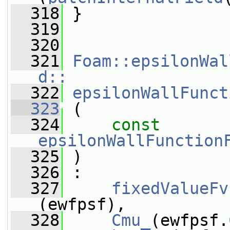
  318
 }
  319
  320
  321
Foam::epsilonWal
d::
  322
epsilonWallFunct
  323
 (
  324
const
epsilonWallFunction
  325
 )
  326
 :
  327
fixedValueFv
(ewfpsf),
  328
Cmu_
(ewfpsf.