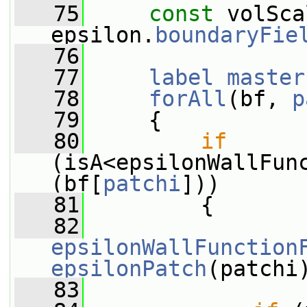
   75
const
 volSca
epsilon.
boundaryFie
   76
   77
label
master
   78
forAll
(bf, 
p
   79
     {
   80
if
(isA<epsilonWallFun
(bf[
patchi
]))
   81
         {
   82
epsilonWallFunction
epsilonPatch
(patchi
   83