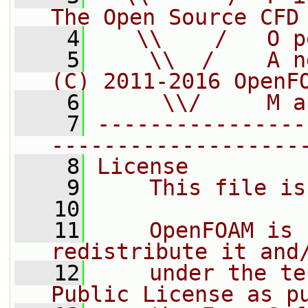
The Open Source CFD
    4
   \\    /   O p
    5
    \\  /    A n
(C) 2011-2016 OpenF
    6
     \\/     M a
    7
----------------
-------------------
    8
License
    9
    This file is
   10
   11
    OpenFOAM is 
redistribute it and
   12
    under the te
Public License as p