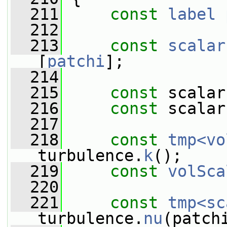
  211
const
label
  212
  213
const
scalar
[
patchi
];
  214
  215
const
 scalar
  216
const
 scalar
  217
  218
const
tmp<vo
turbulence.
k
();
  219
const
volSca
  220
  221
const
tmp<sc
turbulence.
nu
(patch