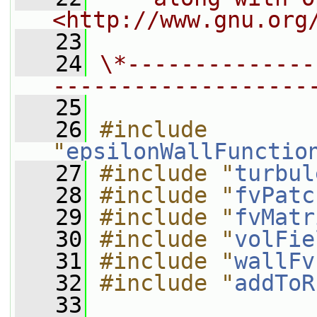
<http://www.gnu.org
   23
   24
\*--------------
-------------------
   25
   26
#include 
"
epsilonWallFunctio
   27
#include "
turbul
   28
#include "
fvPatc
   29
#include "
fvMatr
   30
#include "
volFie
   31
#include "
wallFv
   32
#include "
addToR
   33