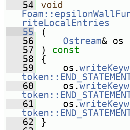
   54
void
Foam::epsilonWallFu
riteLocalEntries
   55
 (
   56
Ostream
& os
   57
 ) 
const
   58
 {
   59
     os.
writeKeyw
token::END_STATEMEN
   60
     os.
writeKeyw
token::END_STATEMEN
   61
     os.
writeKeyw
token::END_STATEMEN
   62
 }