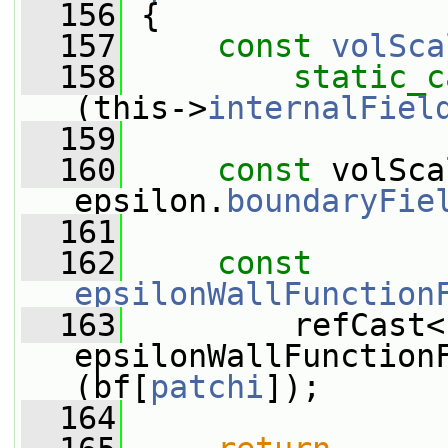
  156
 {
  157
const
volSca
  158
static_c
(this->
internalFiel
  159
  160
const
 volSca
epsilon.
boundaryFie
  161
  162
const
epsilonWallFunction
  163
         refCast<
epsilonWallFunction
(bf[
patchi
]);
  164