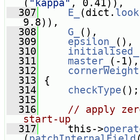
(
"kappa"
, 0.41)),
  307
E_
(dict.
look
9.8)),
  308
G_
(),
  309
epsilon_
(),
  310
initialised_
  311
master_
(-1),
  312
cornerWeight
  313
 {
  314
checkType
();
  315
  316
// apply zer
start-up
  317
     this->
operat
(
patchInternalField