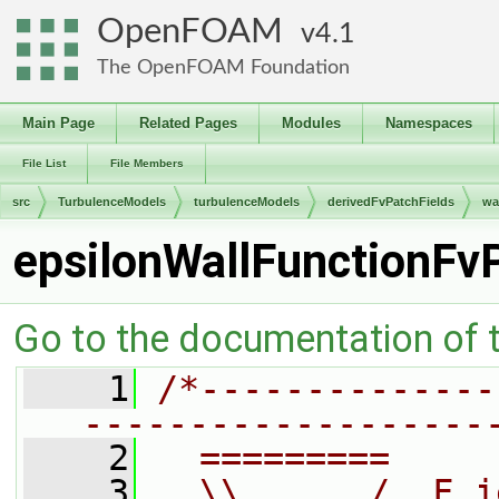
OpenFOAM
4.1
The OpenFOAM Foundation
Main Page
Related Pages
Modules
Namespaces
File List
File Members
src
TurbulenceModels
turbulenceModels
derivedFvPatchFields
wa
epsilonWallFunctionFv
Go to the documentation of th
    1
/*--------------
-------------------
    2
  =========     
    3
  \\      /  F i