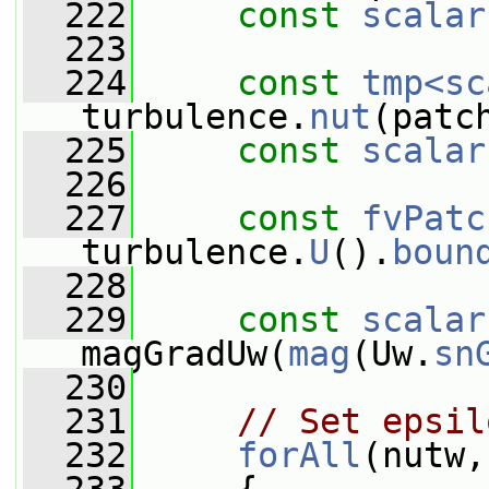
  222
const
scalar
  223
  224
const
tmp<sc
turbulence.
nut
(patc
  225
const
scalar
  226
  227
const
fvPatc
turbulence.
U
().
boun
  228
  229
const
scalar
magGradUw(
mag
(Uw.
sn
  230
  231
// Set epsil
  232
forAll
(nutw,