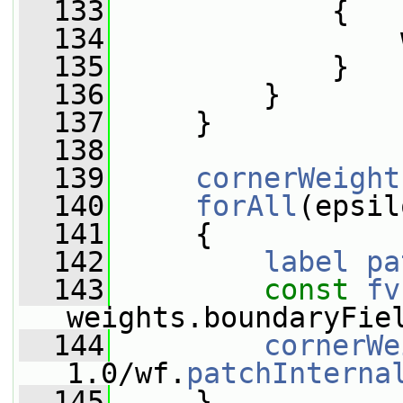
  133
             {
  134
                 
  135
             }
  136
         }
  137
     }
  138
  139
cornerWeight
  140
forAll
(epsil
  141
     {
  142
label
pa
  143
const
fv
weights.boundaryFie
  144
cornerWe
1.0/wf.
patchInterna
  145
     }