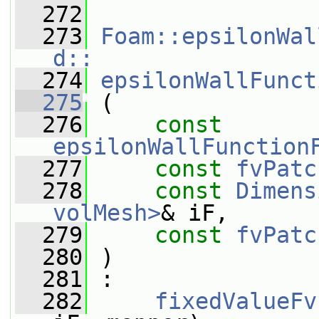
  272
  273
Foam::epsilonWal
d::
  274
epsilonWallFunct
  275
 (
  276
const
epsilonWallFunction
  277
const
fvPatc
  278
const
Dimens
volMesh>
& iF,
  279
const
fvPatc
  280
 )
  281
 :
  282
fixedValueFv