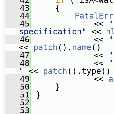
   42
if
 (!isA<wal
   43
     {
   44
FatalErr
   45
             << 
"
specification"
 << 
n
   46
             << 
"
<< 
patch
().
name
()
   47
             << 
"
   48
             << 
"
"
 << 
patch
().type()
   49
             << 
a
   50
     }
   51
 }
   52
   53