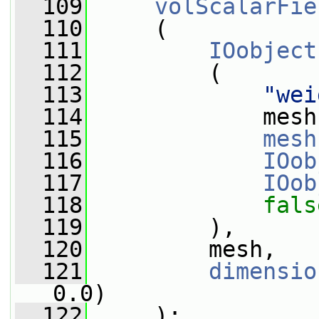
  109
volScalarFie
  110
     (
  111
IOobject
  112
         (
  113
"wei
  114
             mesh
  115
mesh
  116
IOob
  117
IOob
  118
fals
  119
         ),
  120
         mesh,
  121
dimensio
0.0)
  122
     );