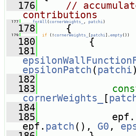
  176
// accumulat
contributions
  177
forAll
(
cornerWeights_
, 
patchi
)
  178
     {
  179
if
 (!
cornerWeights_
[
patchi
].
empty
())
  180
         {
  181
epsilonWallFunction
epsilonPatch
(
patchi
  182
  183
cons
cornerWeights_
[
patc
  184
  185
             epf.
epf.
patch
(), 
G0
, 
ep
  186
         }