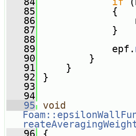
   84
if
 (
   85
             {
   86
                 
   87
             }
   88
   89
             epf.
   90
         }
   91
     }
   92
 }
   93
   94
   95
void
Foam::epsilonWallFu
reateAveragingWeigh
   96
 {