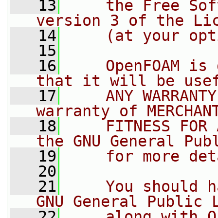
   13
    the Free Sof
version 3 of the Li
   14
    (at your opt
   15
   16
    OpenFOAM is 
that it will be use
   17
    ANY WARRANTY
warranty of MERCHAN
   18
    FITNESS FOR 
the GNU General Pub
   19
    for more det
   20
   21
    You should h
GNU General Public 
   22
    along with O