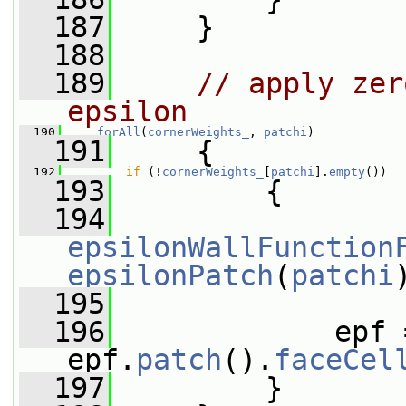
  187
     }
  188
  189
// apply zer
epsilon
  190
forAll
(
cornerWeights_
, 
patchi
)
  191
     {
  192
if
 (!
cornerWeights_
[
patchi
].
empty
())
  193
         {
  194
epsilonWallFunction
epsilonPatch
(
patchi
  195
  196
             epf 
epf.
patch
().
faceCel
  197
         }