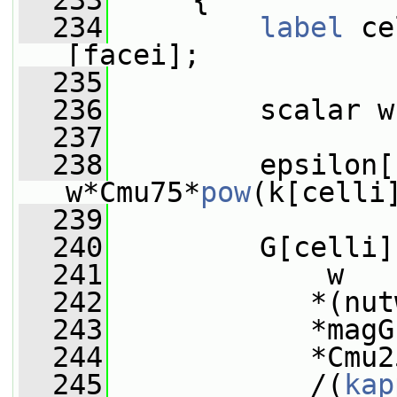
  233
     {
  234
label
 ce
[facei];
  235
  236
         scalar w
  237
  238
         epsilon[
w*Cmu75*
pow
(k[celli
  239
  240
         G[celli]
  241
             w
  242
            *(nut
  243
            *magG
  244
            *Cmu2
  245
            /(
kap