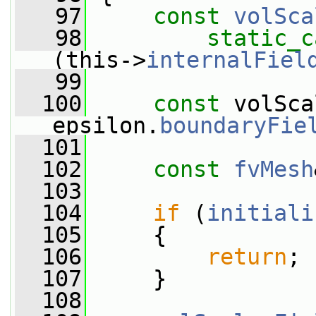
   97
const
volSca
   98
static_c
(this->
internalFiel
   99
  100
const
 volSca
epsilon.
boundaryFie
  101
  102
const
fvMesh
  103
  104
if
 (
initiali
  105
     {
  106
return
;
  107
     }
  108