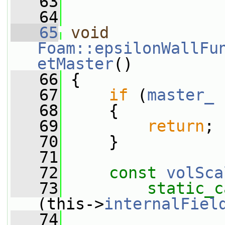
   63
   64
   65
void
Foam::epsilonWallFu
etMaster
()
   66
 {
   67
if
 (
master_
 
   68
     {
   69
return
;
   70
     }
   71
   72
const
volSca
   73
static_c
(this->
internalFiel
   74