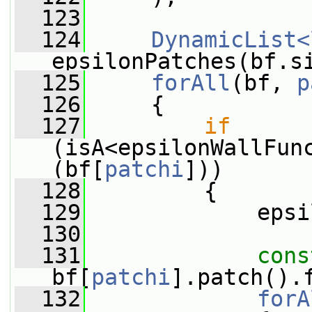
  123
  124
DynamicList<
epsilonPatches(bf.s
  125
forAll
(bf, 
p
  126
     {
  127
if
(isA<epsilonWallFun
(bf[
patchi
]))
  128
         {
  129
             epsi
  130
  131
cons
bf[
patchi
].patch().
  132
forA