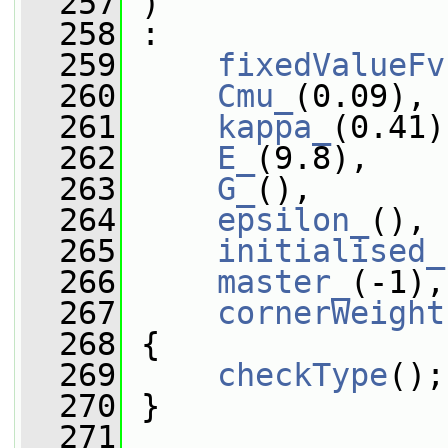
  257
 )
  258
 :
  259
fixedValueFv
  260
Cmu_
(0.09),
  261
kappa_
(0.41)
  262
E_
(9.8),
  263
G_
(),
  264
epsilon_
(),
  265
initialised_
  266
master_
(-1),
  267
cornerWeight
  268
 {
  269
checkType
();
  270
 }
  271