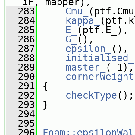
iF, mapper),
  283
Cmu_
(ptf.Cmu
  284
kappa_
(ptf.k
  285
E_
(ptf.E_),
  286
G_
(),
  287
epsilon_
(),
  288
initialised_
  289
master_
(-1),
  290
cornerWeight
  291
 {
  292
checkType
();
  293
 }
  294
  295
  296
Foam::epsilonWal