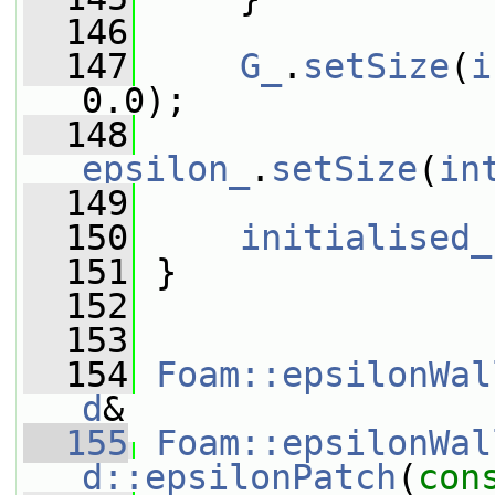
  146
  147
G_
.
setSize
(
i
0.0);
  148
epsilon_
.
setSize
(
in
  149
  150
initialised_
  151
 }
  152
  153
  154
Foam::epsilonWal
d
&
  155
Foam::epsilonWal
d::epsilonPatch
(
con