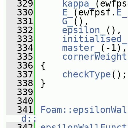
  329
kappa_
(ewfps
  330
E_
(ewfpsf.
E_
  331
G_
(),
  332
epsilon_
(),
  333
initialised_
  334
master_
(-1),
  335
cornerWeight
  336
 {
  337
checkType
();
  338
 }
  339
  340
  341
Foam::epsilonWal
d::
  342
epsilonWallFunct