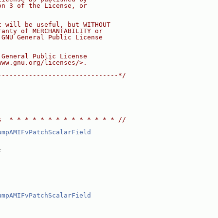
on 3 of the License, or
t will be useful, but WITHOUT
ranty of MERCHANTABILITY or
 GNU General Public License
 General Public License
www.gnu.org/licenses/>.
-------------------------------*/
s  * * * * * * * * * * * * * * //
umpAMIFvPatchScalarField
F
umpAMIFvPatchScalarField
,