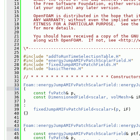
   13
    the Free Software Foundation, either versi
   14
    (at your option) any later version.
   15
   16
    OpenFOAM is distributed in the hope that i
   17
    ANY WARRANTY; without even the implied war
   18
    FITNESS FOR A PARTICULAR PURPOSE.  See the
   19
    for more details.
   20
   21
    You should have received a copy of the GNU
   22
    along with OpenFOAM.  If not, see <http://
   23
   24
\*--------------------------------------------
   25
   26
#include "
addToRunTimeSelectionTable.H
"
   27
#include "
energyJumpAMIFvPatchScalarField.H
"
   28
#include "
fixedJumpAMIFvPatchFields.H
"
   29
#include "
basicThermo.H
"
   30
   31
// * * * * * * * * * * * * * * * * Constructor
   32
   33
Foam::energyJumpAMIFvPatchScalarField::energyJ
   34
 (
   35
const
fvPatch
& p,
   36
const
DimensionedField<scalar, volMesh>
& i
   37
 )
   38
 :
   39
fixedJumpAMIFvPatchField<scalar>
(
p
, iF)
   40
 {}
   41
   42
   43
Foam::energyJumpAMIFvPatchScalarField::energyJ
   44
 (
   45
const
energyJumpAMIFvPatchScalarField
& ptf
   46
const
fvPatch
& p,