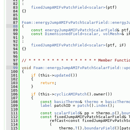
   82
 :
   83
fixedJumpAMIFvPatchField<scalar>
(ptf)
   84
 {}
   85
   86
   87
Foam::energyJumpAMIFvPatchScalarField::energyJ
   88
 (
   89
const
energyJumpAMIFvPatchScalarField
& ptf
   90
const
DimensionedField<scalar, volMesh>
& i
   91
 )
   92
 :
   93
fixedJumpAMIFvPatchField<scalar>
(ptf, iF)
   94
 {}
   95
   96
   97
// * * * * * * * * * * * * * * * Member Functi
   98
   99
void
Foam::energyJumpAMIFvPatchScalarField::up
  100
 {
  101
if
 (this->
updated
())
  102
     {
  103
return
;
  104
     }
  105
  106
if
 (this->
cyclicAMIPatch
().owner())
  107
     {
  108
const
basicThermo
& 
thermo
 = 
basicTherm
  109
label
 patchID = 
patch
().
index
();
  110
  111
const
scalarField
& pp = thermo.
p
().
bou
  112
const
 fixedJumpAMIFvPatchScalarField& 
  113
             refCast<const fixedJumpAMIFvPatchS
  114
             (
  115
                 thermo.
T
().
boundaryField
()[pat