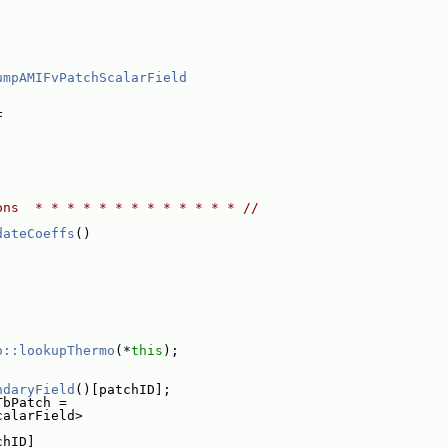
umpAMIFvPatchScalarField
,
F
ons  * * * * * * * * * * * * * //
dateCoeffs
()
o::lookupThermo
(*
this
);
ndaryField
()[patchID];
TbPatch =
calarField>
chID]