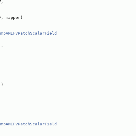
F,
F, mapper)
umpAMIFvPatchScalarField
F,
))
umpAMIFvPatchScalarField