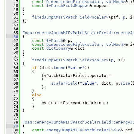
   47
const
DimensionedField<scalar, volMesh>
& i
   48
const
fvPatchFieldMapper
& mapper
   49
 )
   50
 :
   51
fixedJumpAMIFvPatchField<scalar>
(ptf, 
p
, i
   52
 {}
   53
   54
   55
Foam::energyJumpAMIFvPatchScalarField::energyJ
   56
 (
   57
const
fvPatch
& p,
   58
const
DimensionedField<scalar, volMesh>
& i
   59
const
dictionary
& dict
   60
 )
   61
 :
   62
fixedJumpAMIFvPatchField<scalar>
(
p
, iF)
   63
 {
   64
if
 (dict.
found
(
"value"
))
   65
     {
   66
         fvPatchScalarField::operator=
   67
         (
   68
scalarField
(
"value"
, dict, p.
size
(
   69
         );
   70
     }
   71
else
   72
     {
   73
         evaluate(Pstream::blocking);
   74
     }
   75
 }
   76
   77
   78
Foam::energyJumpAMIFvPatchScalarField::energyJ
   79
 (
   80
const
energyJumpAMIFvPatchScalarField
& ptf
   81
 )