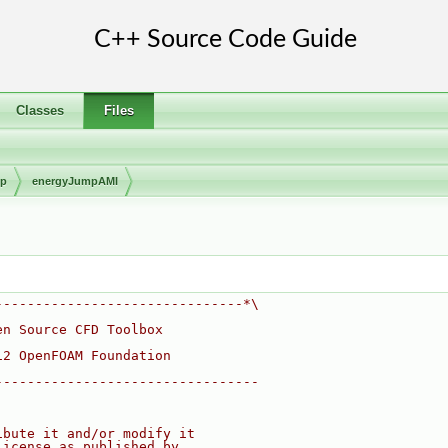
Classes
Files
mp
energyJumpAMI
-------------------------------*\
en Source CFD Toolbox
12 OpenFOAM Foundation
---------------------------------
ibute it and/or modify it
License as published by