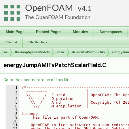
OpenFOAM
4.1
The OpenFOAM Foundation
Main Page
Related Pages
Modules
Namespaces
File List
File Members
src
thermophysicalModels
basic
derivedFvPatchFields
energyJu
energyJumpAMIFvPatchScalarField.C
Go to the documentation of this file.
    1
/*--------------------------------------------
    2
  =========                 |
    3
  \\      /  F ield         | OpenFOAM: The Op
    4
   \\    /   O peration     |
    5
    \\  /    A nd           | Copyright (C) 20
    6
     \\/     M anipulation  |
    7
----------------------------------------------
    8
License
    9
    This file is part of OpenFOAM.
   10
   11
    OpenFOAM is free software: you can redistr
   12
    under the terms of the GNU General Public 