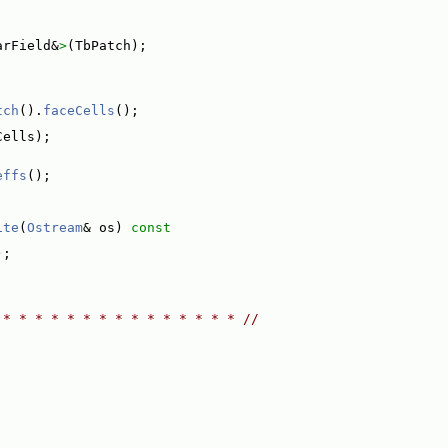
arField&
>
(TbPatch);
tch
().
faceCells
();
Cells);
effs
();
ite
(
Ostream
& os)
 const
);
 * * * * * * * * * * * * * * * //