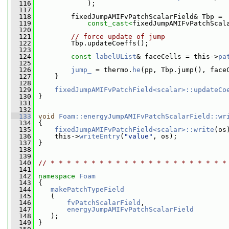
  116
             );
  117
  118
         fixedJumpAMIFvPatchScalarField& Tbp =
  119
const_cast<
fixedJumpAMIFvPatchScal
  120
  121
// force update of jump
  122
         Tbp.updateCoeffs();
  123
  124
const
labelUList
& faceCells = this->
pa
  125
  126
jump_
 = thermo.
he
(pp, Tbp.jump(), face
  127
     }
  128
  129
fixedJumpAMIFvPatchField<scalar>::updateCo
  130
 }
  131
  132
  133
void
Foam::energyJumpAMIFvPatchScalarField::wr
  134
{
  135
fixedJumpAMIFvPatchField<scalar>::write
(os
  136
     this->
writeEntry
(
"value"
, os);
  137
 }
  138
  139
  140
// * * * * * * * * * * * * * * * * * * * * * *
  141
  142
namespace 
Foam
  143
 {
  144
makePatchTypeField
  145
    (
  146
fvPatchScalarField
,
  147
energyJumpAMIFvPatchScalarField
  148
    );
  149
 }