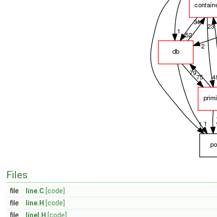
Files
file
line.C
[code]
file
line.H
[code]
file
lineI.H
[code]