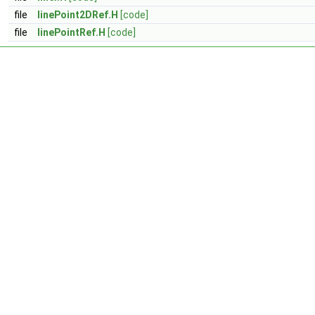
file
linePoint2DRef.H
[code]
file
linePointRef.H
[code]