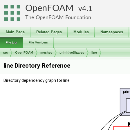
OpenFOAM
4.1
The OpenFOAM Foundation
Main Page
Related Pages
Modules
Namespaces
File List
File Members
src
OpenFOAM
meshes
primitiveShapes
line
line Directory Reference
Directory dependency graph for line: