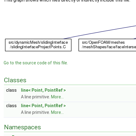
This graph shows which files directly or indirectly include this file:
Go to the source code of this file.
Classes
class
line< Point, PointRef >
A line primitive.
More...
class
line< Point, PointRef >
A line primitive.
More...
Namespaces