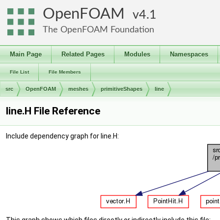
OpenFOAM
4.1
The OpenFOAM Foundation
Main Page
Related Pages
Modules
Namespaces
File List
File Members
src
OpenFOAM
meshes
primitiveShapes
line
line.H File Reference
Include dependency graph for line.H: