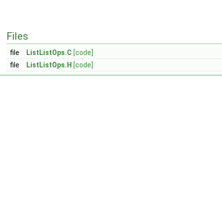
Files
file
ListListOps.C
[code]
file
ListListOps.H
[code]