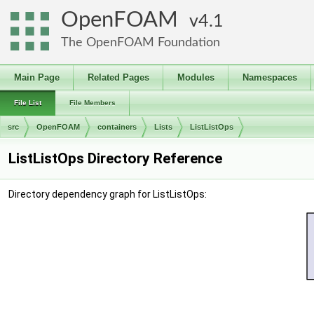
OpenFOAM
4.1
The OpenFOAM Foundation
Main Page
Related Pages
Modules
Namespaces
File List
File Members
src
OpenFOAM
containers
Lists
ListListOps
ListListOps Directory Reference
Directory dependency graph for ListListOps: