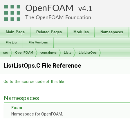
OpenFOAM
4.1
The OpenFOAM Foundation
Main Page
Related Pages
Modules
Namespaces
File List
File Members
src
OpenFOAM
containers
Lists
ListListOps
ListListOps.C File Reference
Go to the source code of this file.
Namespaces
Foam
Namespace for OpenFOAM.