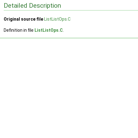
Detailed Description
Original source file
ListListOps.C
Definition in file
ListListOps.C
.