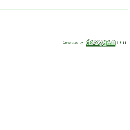
Generated by
1.8.11