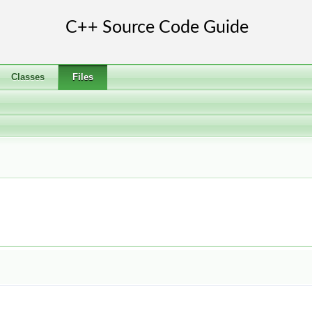
Classes
Files