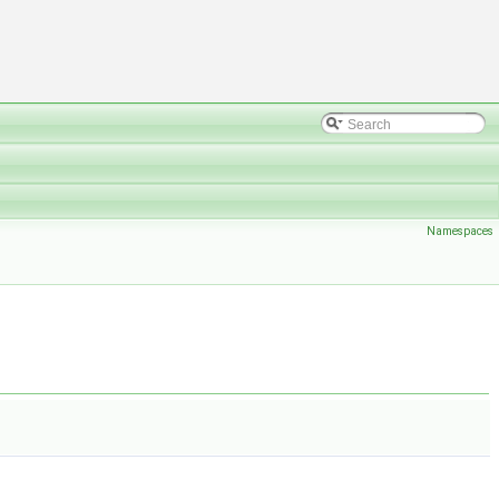
Namespaces