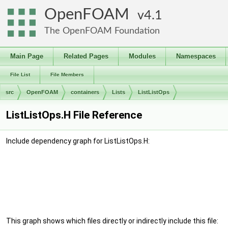
OpenFOAM
4.1
The OpenFOAM Foundation
Main Page
Related Pages
Modules
Namespaces
File List
File Members
src
OpenFOAM
containers
Lists
ListListOps
ListListOps.H File Reference
Include dependency graph for ListListOps.H:
This graph shows which files directly or indirectly include this file: