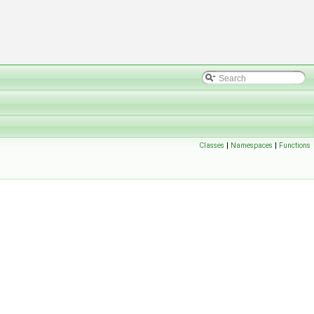
Classes
|
Namespaces
|
Functions