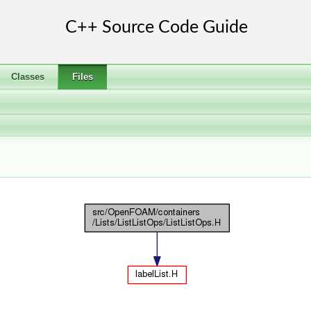
Classes
Files