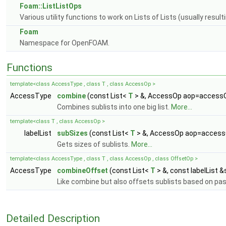
Foam::ListListOps
Various utility functions to work on Lists of Lists (usually resu
Foam
Namespace for OpenFOAM.
Functions
template<class AccessType , class T , class AccessOp >
AccessType
combine
(const List<
T
> &, AccessOp aop=acces
Combines sublists into one big list.
More...
template<class T , class AccessOp >
labelList
subSizes
(const List<
T
> &, AccessOp aop=acces
Gets sizes of sublists.
More...
template<class AccessType , class T , class AccessOp , class OffsetOp >
AccessType
combineOffset
(const List<
T
> &, const labelList
Like combine but also offsets sublists based on pa
Detailed Description