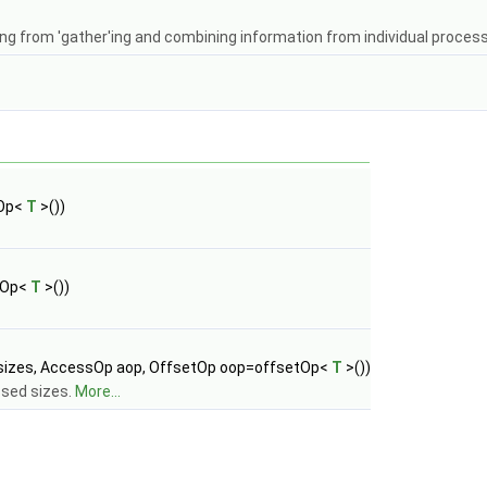
lting from 'gather'ing and combining information from individual proces
sOp<
T
>())
sOp<
T
>())
 &sizes, AccessOp aop, OffsetOp oop=offsetOp<
T
>())
ssed sizes.
More...