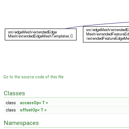
Go to the source code of this file.
Classes
class
accessOp< T >
class
offsetOp< T >
Namespaces