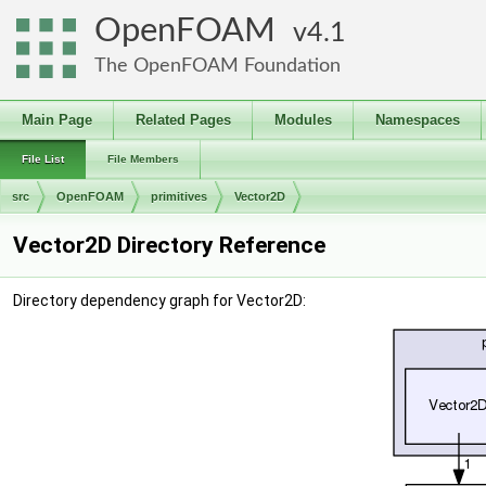
OpenFOAM
4.1
The OpenFOAM Foundation
Main Page
Related Pages
Modules
Namespaces
File List
File Members
src
OpenFOAM
primitives
Vector2D
Vector2D Directory Reference
Directory dependency graph for Vector2D: