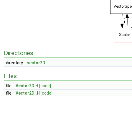
Directories
directory
vector2D
Files
file
Vector2D.H
[code]
file
Vector2DI.H
[code]