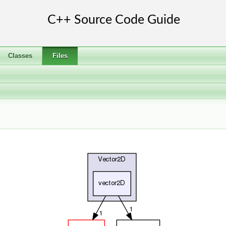
Classes
Files