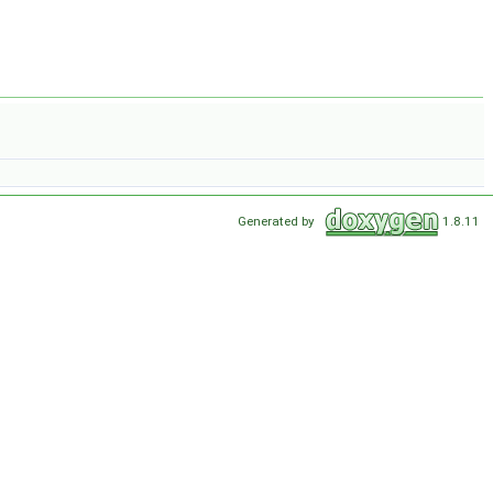
Generated by
1.8.11