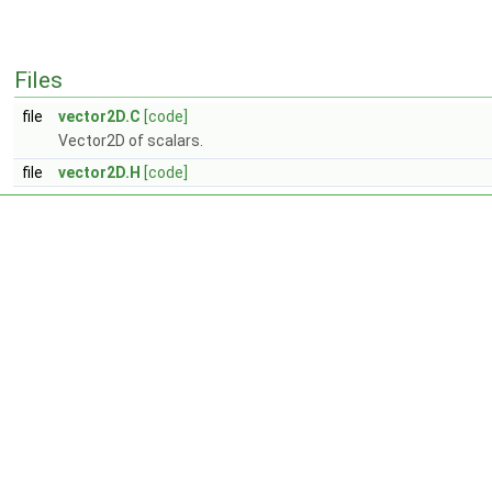
Files
file
vector2D.C
[code]
Vector2D of scalars.
file
vector2D.H
[code]