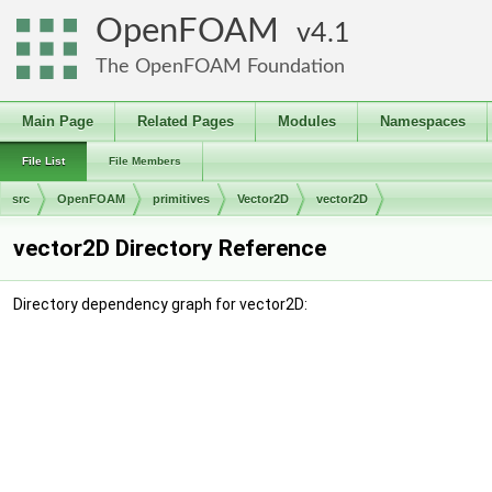
OpenFOAM
4.1
The OpenFOAM Foundation
Main Page
Related Pages
Modules
Namespaces
File List
File Members
src
OpenFOAM
primitives
Vector2D
vector2D
vector2D Directory Reference
Directory dependency graph for vector2D: