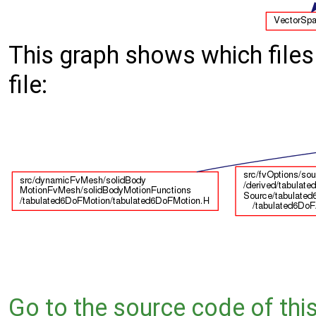
This graph shows which files d
file:
Go to the source code of this 