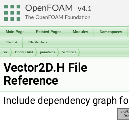
OpenFOAM
4.1
The OpenFOAM Foundation
Main Page
Related Pages
Modules
Namespaces
File List
File Members
src
OpenFOAM
primitives
Vector2D
Vector2D.H File
Reference
Include dependency graph fo