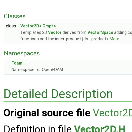
Classes
class
Vector2D< Cmpt >
Templated 2D
Vector
derived from
VectorSpace
adding co
functions and the inner-product (dot-product).
More...
Namespaces
Foam
Namespace for OpenFOAM.
Detailed Description
Original source file
Vector2
Definition in file
Vector2D.H
.