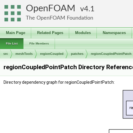
OpenFOAM
4.1
The OpenFOAM Foundation
Main Page
Related Pages
Modules
Namespaces
File List
File Members
src
meshTools
regionCoupled
patches
regionCoupledPointPatch
regionCoupledPointPatch Directory Referenc
Directory dependency graph for regionCoupledPointPatch: