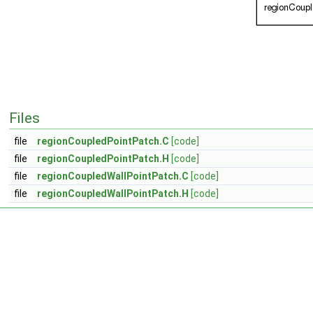
Files
file
regionCoupledPointPatch.C
[code]
file
regionCoupledPointPatch.H
[code]
file
regionCoupledWallPointPatch.C
[code]
file
regionCoupledWallPointPatch.H
[code]