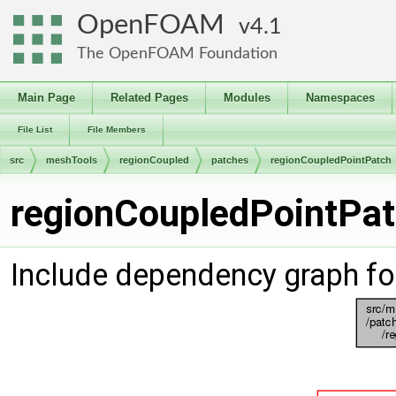
OpenFOAM
4.1
The OpenFOAM Foundation
Main Page
Related Pages
Modules
Namespaces
File List
File Members
src
meshTools
regionCoupled
patches
regionCoupledPointPatch
regionCoupledPointPat
Include dependency graph fo