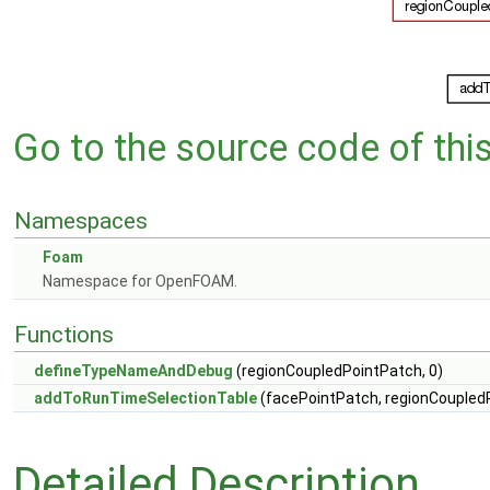
Go to the source code of this 
Namespaces
Foam
Namespace for OpenFOAM.
Functions
defineTypeNameAndDebug
(regionCoupledPointPatch, 0)
addToRunTimeSelectionTable
(facePointPatch, regionCoupled
Detailed Description