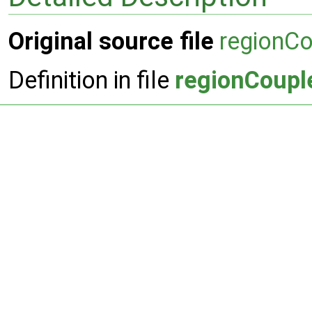
Original source file
regionC
Definition in file
regionCoupl