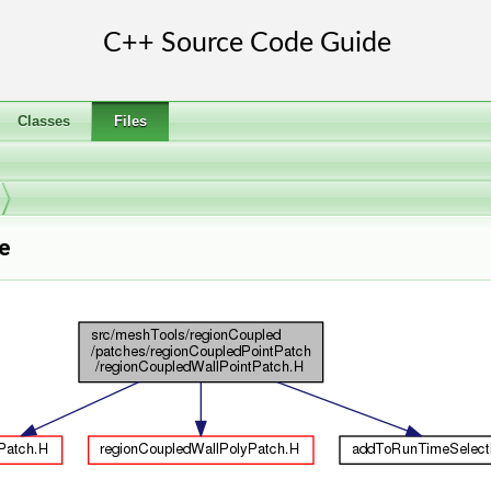
Classes
Files
e