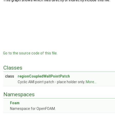
This graph shows which files directly or indirectly include this file:
Go to the source code of this file.
Classes
class
regionCoupledWallPointPatch
Cyclic AMI point patch - place holder only.
More...
Namespaces
Foam
Namespace for OpenFOAM.