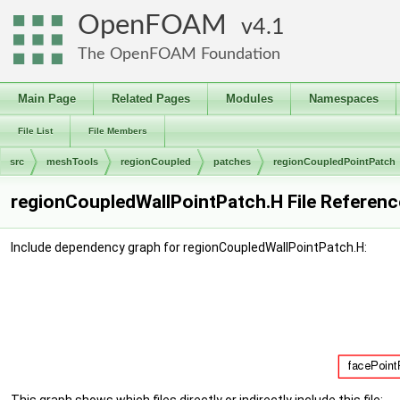
OpenFOAM
4.1
The OpenFOAM Foundation
Main Page
Related Pages
Modules
Namespaces
File List
File Members
src
meshTools
regionCoupled
patches
regionCoupledPointPatch
regionCoupledWallPointPatch.H File Referenc
Include dependency graph for regionCoupledWallPointPatch.H: