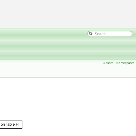
Classes
|
Namespaces