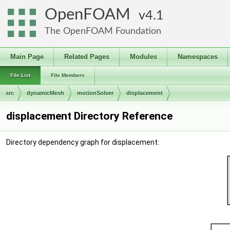
OpenFOAM
4.1
The OpenFOAM Foundation
Main Page
Related Pages
Modules
Namespaces
File List
File Members
src
dynamicMesh
motionSolver
displacement
displacement Directory Reference
Directory dependency graph for displacement: