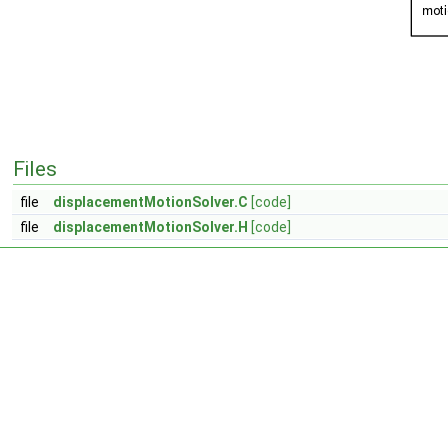
Files
file
displacementMotionSolver.C
[code]
file
displacementMotionSolver.H
[code]