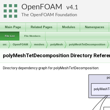
OpenFOAM
4.1
The OpenFOAM Foundation
Main Page
Related Pages
Modules
Namespaces
File List
File Members
src
OpenFOAM
meshes
polyMesh
polyMeshTetDecomposition
polyMeshTetDecomposition Directory Refere
Directory dependency graph for polyMeshTetDecomposition: