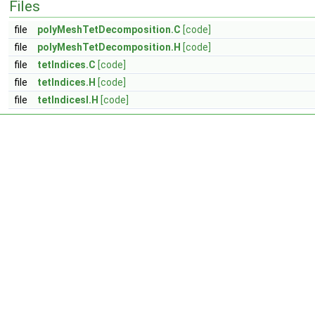
Files
file
polyMeshTetDecomposition.C
[code]
file
polyMeshTetDecomposition.H
[code]
file
tetIndices.C
[code]
file
tetIndices.H
[code]
file
tetIndicesI.H
[code]