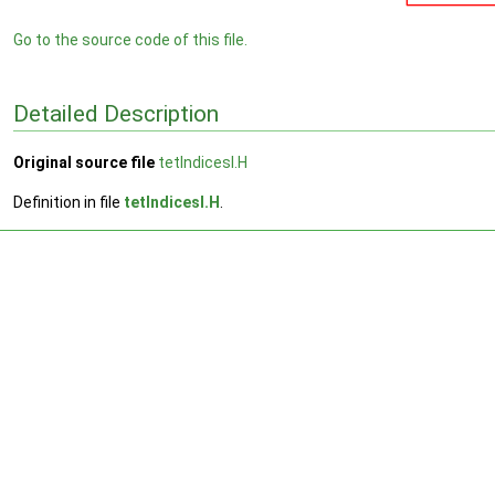
Go to the source code of this file.
Detailed Description
Original source file
tetIndicesI.H
Definition in file
tetIndicesI.H
.