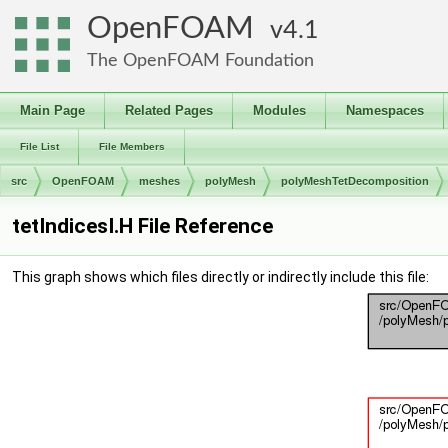
OpenFOAM
4.1
The OpenFOAM Foundation
Main Page
Related Pages
Modules
Namespaces
File List
File Members
src
OpenFOAM
meshes
polyMesh
polyMeshTetDecomposition
tetIndicesI.H File Reference
This graph shows which files directly or indirectly include this file: