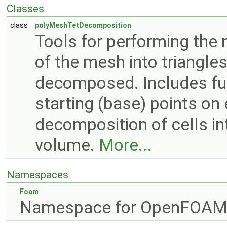
Classes
class
polyMeshTetDecomposition
Tools for performing the
of the mesh into triangles
decomposed. Includes func
starting (base) points on
decomposition of cells in
volume.
More...
Namespaces
Foam
Namespace for OpenFOAM