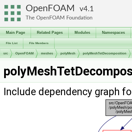
OpenFOAM
4.1
The OpenFOAM Foundation
Main Page
Related Pages
Modules
Namespaces
File List
File Members
src
OpenFOAM
meshes
polyMesh
polyMeshTetDecomposition
polyMeshTetDecomposit
Include dependency graph f