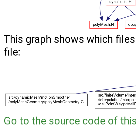
This graph shows which files d
file:
Go to the source code of this 