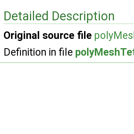
Detailed Description
Original source file
polyMes
Definition in file
polyMeshTe