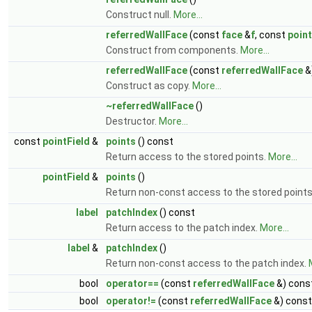
Construct null.
More...
referredWallFace
(const
face
&
f
, const
point
Construct from components.
More...
referredWallFace
(const
referredWallFace
&
Construct as copy.
More...
~referredWallFace
()
Destructor.
More...
const
pointField
&
points
() const
Return access to the stored points.
More...
pointField
&
points
()
Return non-const access to the stored point
label
patchIndex
() const
Return access to the patch index.
More...
label
&
patchIndex
()
Return non-const access to the patch index.
bool
operator==
(const
referredWallFace
&) cons
bool
operator!=
(const
referredWallFace
&) const