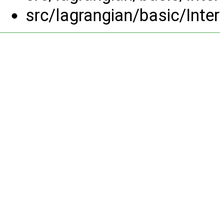
src/lagrangian/basic/Inte