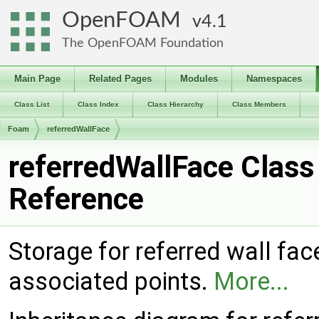
OpenFOAM
4.1
The OpenFOAM Foundation
Main Page
Related Pages
Modules
Namespaces
Class List
Class Index
Class Hierarchy
Class Members
Foam
referredWallFace
referredWallFace Class
Reference
Storage for referred wall fac
associated points.
More...