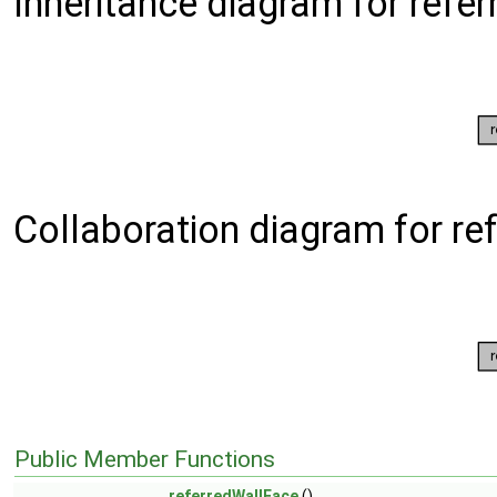
Inheritance diagram for refe
Collaboration diagram for re
Public Member Functions
referredWallFace
()