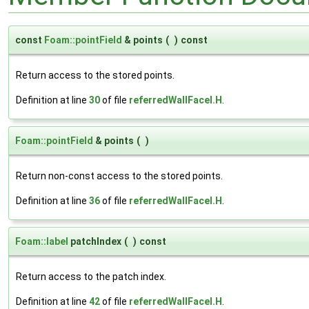
const
Foam::pointField
& points
(
)
const
Return access to the stored points.
Definition at line
30
of file
referredWallFaceI.H
.
Foam::pointField
& points
(
)
Return non-const access to the stored points.
Definition at line
36
of file
referredWallFaceI.H
.
Foam::label
patchIndex
(
)
const
Return access to the patch index.
Definition at line
42
of file
referredWallFaceI.H
.