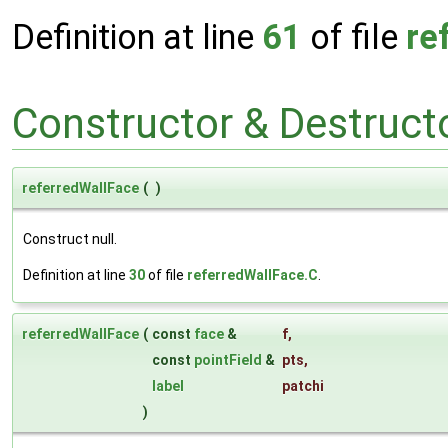
Definition at line
61
of file
re
Constructor & Destruc
referredWallFace
(
)
Construct null.
Definition at line
30
of file
referredWallFace.C
.
referredWallFace
(
const
face
&
f
,
const
pointField
&
pts
,
label
patchi
)