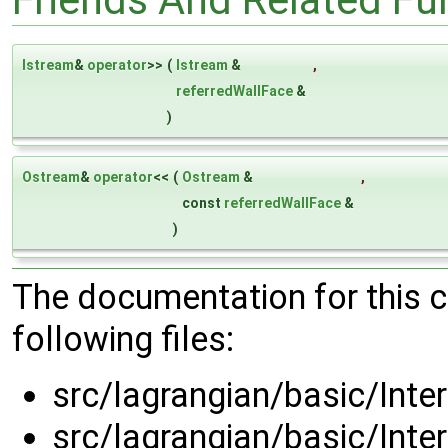
Istream
&
operator
>>
(
Istream
&
,
referredWallFace
&
)
Ostream
&
operator
<<
(
Ostream
&
,
const
referredWallFace
&
)
The documentation for this 
following files:
src/lagrangian/basic/Inte
src/lagrangian/basic/Inte