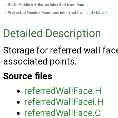
Static Public Attributes inherited from
face
Protected Member Functions inherited from
List< label >
Detailed Description
Storage for referred wall fac
associated points.
Source files
referredWallFace.H
referredWallFaceI.H
referredWallFace.C