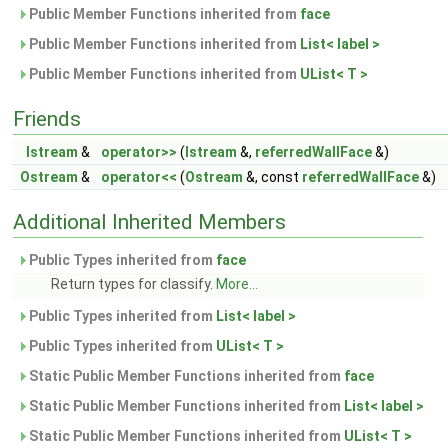
Public Member Functions inherited from
face
Public Member Functions inherited from
List< label >
Public Member Functions inherited from
UList< T >
Friends
Istream
&
operator>>
(
Istream
&,
referredWallFace
&)
Ostream
&
operator<<
(
Ostream
&, const
referredWallFace
&)
Additional Inherited Members
Public Types inherited from
face
Return types for classify.
More...
Public Types inherited from
List< label >
Public Types inherited from
UList< T >
Static Public Member Functions inherited from
face
Static Public Member Functions inherited from
List< label >
Static Public Member Functions inherited from
UList< T >