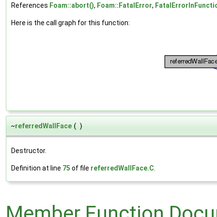
References
Foam::abort()
,
Foam::FatalError
,
FatalErrorInFuncti
Here is the call graph for this function:
~
referredWallFace
(
)
Destructor.
Definition at line
75
of file
referredWallFace.C
.
Member Function Docu