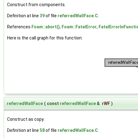
Construct from components.
Definition at line
39
of file
referredWallFace.C
.
References
Foam::abort()
,
Foam::FatalError
,
FatalErrorInFuncti
Here is the call graph for this function:
referredWallFace
(
const
referredWallFace
&
rWF
)
Construct as copy.
Definition at line
58
of file
referredWallFace.C
.