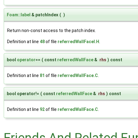
Foam::label
& patchIndex
(
)
Return non-const access to the patch index.
Definition at line
48
of file
referredWallFaceI.H
.
bool
operator
==
(
const
referredWallFace
&
rhs
)
const
Definition at line
81
of file
referredWallFace.C
.
bool operator!=
(
const
referredWallFace
&
rhs
)
const
Definition at line
92
of file
referredWallFace.C
.
Friends And Related F