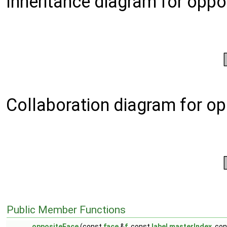
Inheritance diagram for oppo
Collaboration diagram for o
Public Member Functions
oppositeFace
(const
face
&
f
, const
label
masterIndex
, co