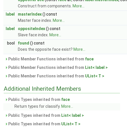
Construct from components.
More...
label
masterIndex
() const
Master face index.
More...
label
oppositeIndex
() const
Slave face index.
More...
bool
found
() const
Does the opposite face exist?
More...
Public Member Functions inherited from
face
Public Member Functions inherited from
List< label >
Public Member Functions inherited from
UList< T >
Additional Inherited Members
Public Types inherited from
face
Return types for classify.
More...
Public Types inherited from
List< label >
Public Types inherited from
UList< T >