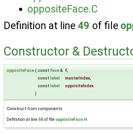
oppositeFace.C
Definition at line
49
of file
op
Constructor & Destruc
oppositeFace
(
const
face
&
f
,
const
label
masterIndex
,
const
label
oppositeIndex
)
Construct from components.
Definition at line
68
of file
oppositeFace.H
.