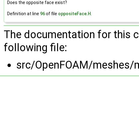
Does the opposite face exist?
Definition at line
96
of file
oppositeFace.H
.
The documentation for this 
following file:
src/OpenFOAM/meshes/m