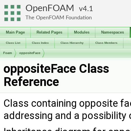
OpenFOAM
4.1
The OpenFOAM Foundation
Main Page
Related Pages
Modules
Namespaces
Class List
Class Index
Class Hierarchy
Class Members
Foam
oppositeFace
oppositeFace Class
Reference
Class containing opposite fac
addressing and a possibility o