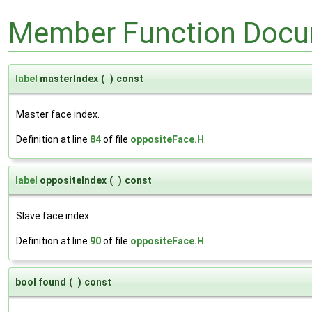
Member Function Docu
label
masterIndex
(
)
const
Master face index.
Definition at line
84
of file
oppositeFace.H
.
label
oppositeIndex
(
)
const
Slave face index.
Definition at line
90
of file
oppositeFace.H
.
bool found
(
)
const