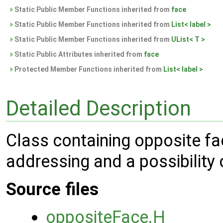
Static Public Member Functions inherited from
face
Static Public Member Functions inherited from
List< label >
Static Public Member Functions inherited from
UList< T >
Static Public Attributes inherited from
face
Protected Member Functions inherited from
List< label >
Detailed Description
Class containing opposite fac
addressing and a possibility o
Source files
oppositeFace.H