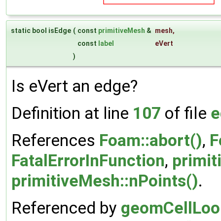
static bool isEdge
(
const
primitiveMesh
&
mesh
,
const
label
eVert
)
Is eVert an edge?
Definition at line
107
of file
e
References
Foam::abort()
,
F
FatalErrorInFunction
,
primit
primitiveMesh::nPoints()
.
Referenced by
geomCellLoop