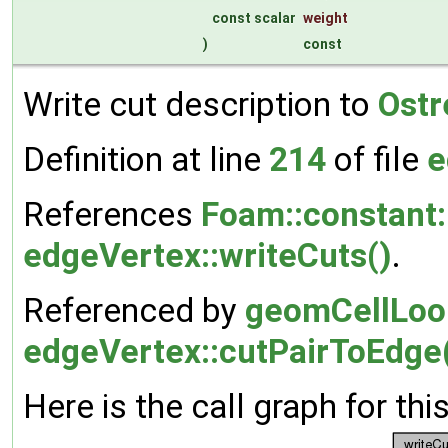
const scalar
weight
)
const
Write cut description to
Ost
Definition at line
214
of file
e
References
Foam::constant:
edgeVertex::writeCuts()
.
Referenced by
geomCellLoop
edgeVertex::cutPairToEdge
Here is the call graph for thi