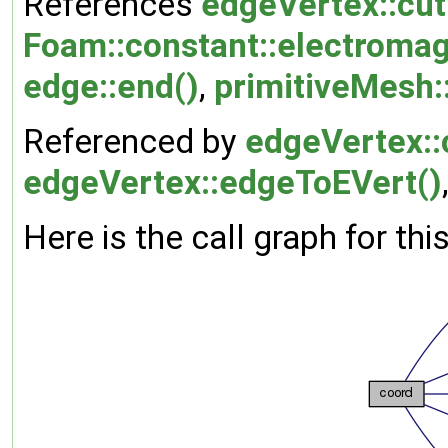
References
edgeVertex::cut
Foam::constant::electromag
edge::end()
,
primitiveMesh::
Referenced by
edgeVertex::
edgeVertex::edgeToEVert()
Here is the call graph for thi