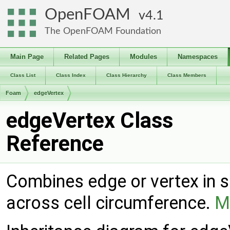
OpenFOAM
4.1
The OpenFOAM Foundation
Main Page
Related Pages
Modules
Namespaces
Class List
Class Index
Class Hierarchy
Class Members
Foam
edgeVertex
edgeVertex Class
Reference
Combines edge or vertex in si
across cell circumference.
M