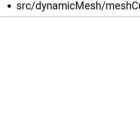
src/dynamicMesh/meshCu