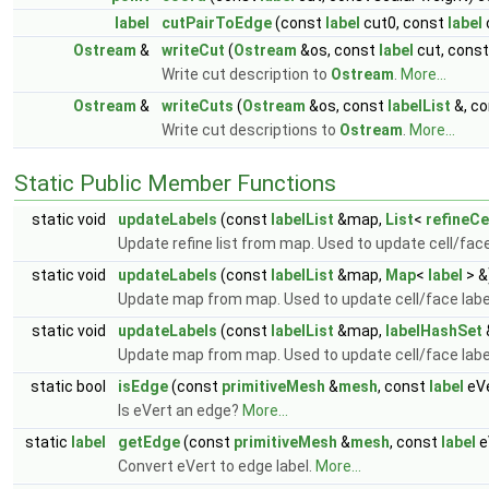
label
cutPairToEdge
(const
label
cut0, const
label
Ostream
&
writeCut
(
Ostream
&os, const
label
cut, const
Write cut description to
Ostream
.
More...
Ostream
&
writeCuts
(
Ostream
&os, const
labelList
&, c
Write cut descriptions to
Ostream
.
More...
Static Public Member Functions
static void
updateLabels
(const
labelList
&map,
List
<
refineCe
Update refine list from map. Used to update cell/face
static void
updateLabels
(const
labelList
&map,
Map
<
label
> &
Update map from map. Used to update cell/face labe
static void
updateLabels
(const
labelList
&map,
labelHashSet
Update map from map. Used to update cell/face labe
static bool
isEdge
(const
primitiveMesh
&
mesh
, const
label
eVe
Is eVert an edge?
More...
static
label
getEdge
(const
primitiveMesh
&
mesh
, const
label
e
Convert eVert to edge label.
More...