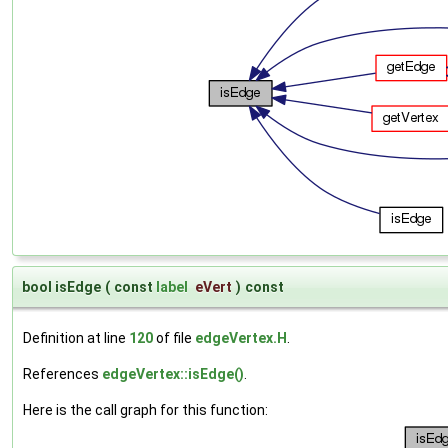
bool isEdge
(
const
label
eVert
)
const
Definition at line
120
of file
edgeVertex.H
.
References
edgeVertex::isEdge()
.
Here is the call graph for this function: