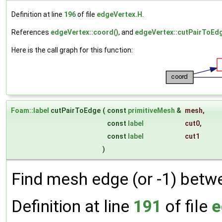
Definition at line
196
of file
edgeVertex.H
.
References
edgeVertex::coord()
, and
edgeVertex::cutPairToEdg
Here is the call graph for this function:
Foam::label
cutPairToEdge
(
const
primitiveMesh
&
mesh
,
const
label
cut0
,
const
label
cut1
)
Find mesh edge (or -1) betw
Definition at line
191
of file
e