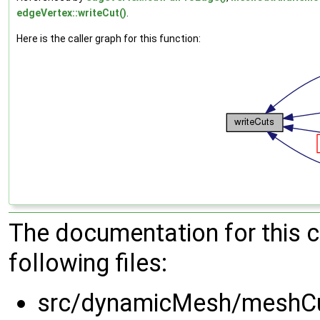
edgeVertex::writeCut()
.
Here is the caller graph for this function:
The documentation for this 
following files:
src/dynamicMesh/meshCu