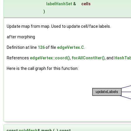
labelHashSet
&
cells
)
Update map from map. Used to update cell/face labels.
after morphing
Definition at line
126
of file
edgeVertex.C
.
References
edgeVertex::coord()
,
forAllConstIter()
, and
HashTabl
Here is the call graph for this function:
const
polyMesh
& mesh
(
)
const