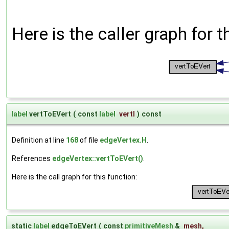
Here is the caller graph for t
label
vertToEVert
(
const
label
vertI
)
const
Definition at line
168
of file
edgeVertex.H
.
References
edgeVertex::vertToEVert()
.
Here is the call graph for this function:
static
label
edgeToEVert
(
const
primitiveMesh
&
mesh
,