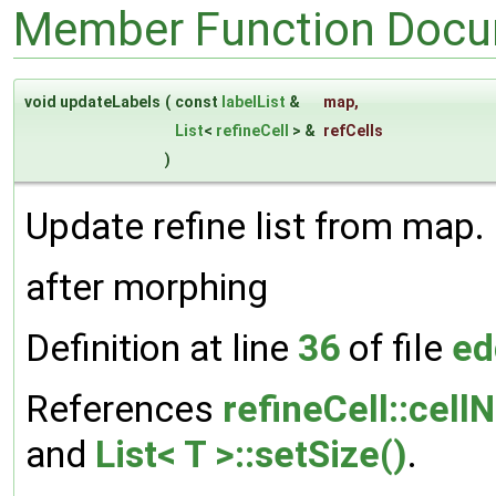
Member Function Docu
void updateLabels
(
const
labelList
&
map
,
List
<
refineCell
> &
refCells
)
Update refine list from map.
after morphing
Definition at line
36
of file
ed
References
refineCell::cellN
and
List< T >::setSize()
.