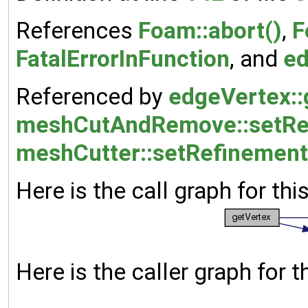
References
Foam::abort()
,
F
FatalErrorInFunction
, and
ed
Referenced by
edgeVertex::
meshCutAndRemove::setRe
meshCutter::setRefinement
Here is the call graph for thi
Here is the caller graph for t