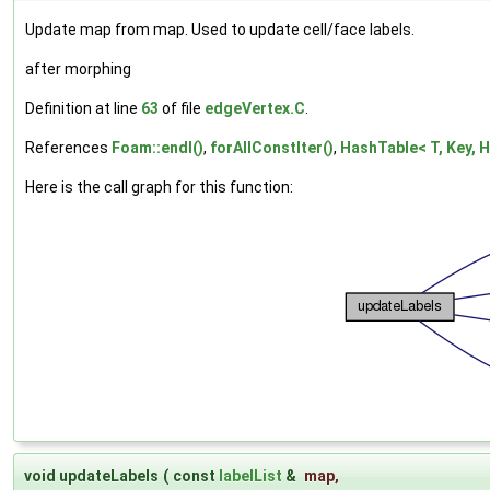
Update map from map. Used to update cell/face labels.
after morphing
Definition at line
63
of file
edgeVertex.C
.
References
Foam::endl()
,
forAllConstIter()
,
HashTable< T, Key, H
Here is the call graph for this function:
void updateLabels
(
const
labelList
&
map
,