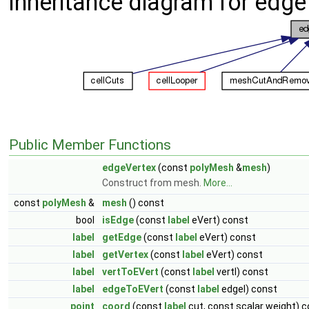
Inheritance diagram for edge
Public Member Functions
edgeVertex
(const
polyMesh
&
mesh
)
Construct from mesh.
More...
const
polyMesh
&
mesh
() const
bool
isEdge
(const
label
eVert) const
label
getEdge
(const
label
eVert) const
label
getVertex
(const
label
eVert) const
label
vertToEVert
(const
label
vertI) const
label
edgeToEVert
(const
label
edgeI) const
point
coord
(const
label
cut, const scalar weight) 