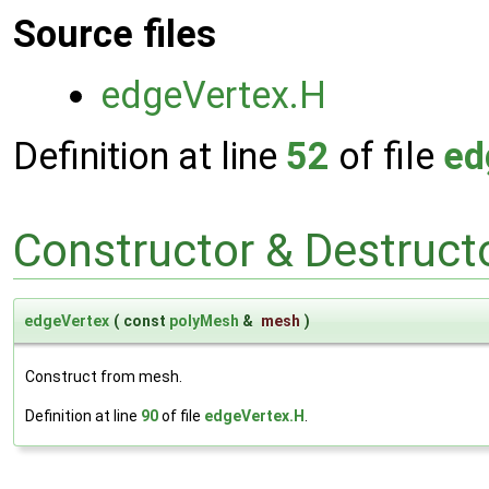
Source files
edgeVertex.H
Definition at line
52
of file
ed
Constructor & Destruc
edgeVertex
(
const
polyMesh
&
mesh
)
Construct from mesh.
Definition at line
90
of file
edgeVertex.H
.