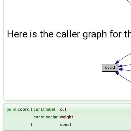
Here is the caller graph for t
point
coord
(
const
label
cut
,
const scalar
weight
)
const