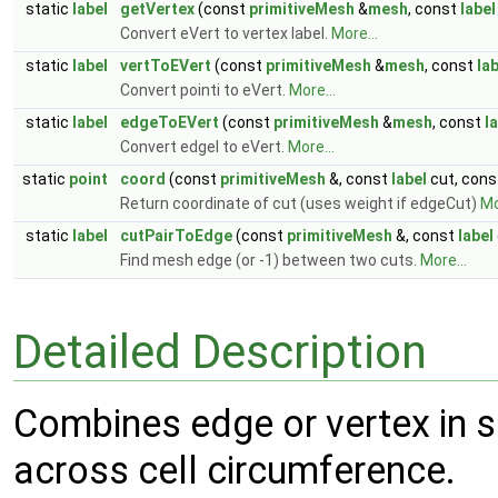
static
label
getVertex
(const
primitiveMesh
&
mesh
, const
label
Convert eVert to vertex label.
More...
static
label
vertToEVert
(const
primitiveMesh
&
mesh
, const
la
Convert pointi to eVert.
More...
static
label
edgeToEVert
(const
primitiveMesh
&
mesh
, const
l
Convert edgeI to eVert.
More...
static
point
coord
(const
primitiveMesh
&, const
label
cut, cons
Return coordinate of cut (uses weight if edgeCut)
Mo
static
label
cutPairToEdge
(const
primitiveMesh
&, const
label
Find mesh edge (or -1) between two cuts.
More...
Detailed Description
Combines edge or vertex in si
across cell circumference.