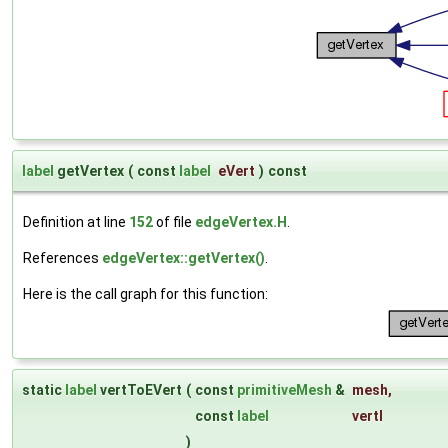
label
getVertex
(
const
label
eVert
)
const
Definition at line
152
of file
edgeVertex.H
.
References
edgeVertex::getVertex()
.
Here is the call graph for this function:
static
label
vertToEVert
(
const
primitiveMesh
&
mesh
,
const
label
vertI
)