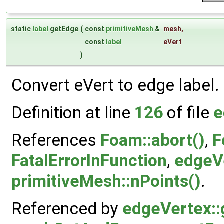
static
label
getEdge
(
const
primitiveMesh
&
mesh
,
const
label
eVert
)
Convert eVert to edge label.
Definition at line
126
of file
e
References
Foam::abort()
,
F
FatalErrorInFunction
,
edgeVe
primitiveMesh::nPoints()
.
Referenced by
edgeVertex::