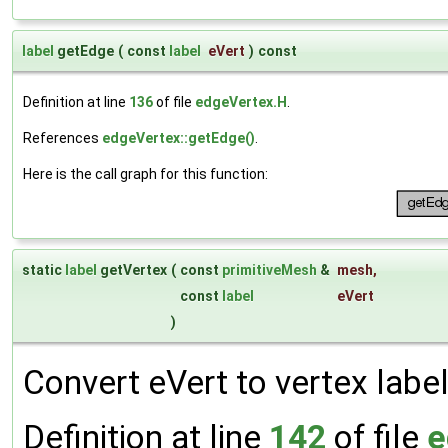
label
getEdge
(
const
label
eVert
)
const
Definition at line
136
of file
edgeVertex.H
.
References
edgeVertex::getEdge()
.
Here is the call graph for this function:
static
label
getVertex
(
const
primitiveMesh
&
mesh
,
const
label
eVert
)
Convert eVert to vertex label
Definition at line
142
of file
e