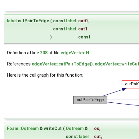
label
cutPairToEdge
(
const
label
cut0
,
const
label
cut1
)
const
Definition at line
208
of file
edgeVertex.H
.
References
edgeVertex::cutPairToEdge()
,
edgeVertex::writeCut
Here is the call graph for this function:
Foam::Ostream
& writeCut
(
Ostream
&
os
,
const
label
cut
,