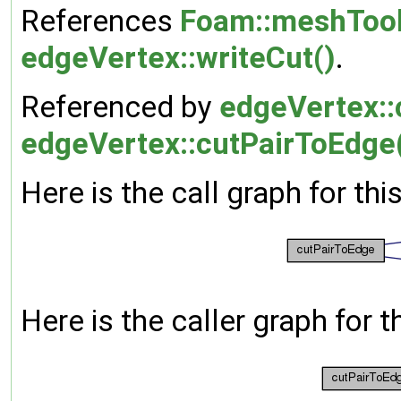
References
Foam::meshTool
edgeVertex::writeCut()
.
Referenced by
edgeVertex::
edgeVertex::cutPairToEdge
Here is the call graph for thi
Here is the caller graph for t