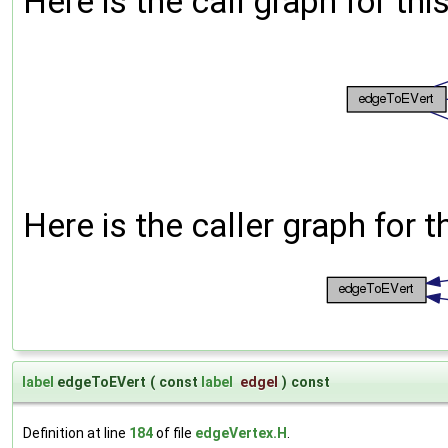
Here is the call graph for thi
Here is the caller graph for t
label
edgeToEVert
(
const
label
edgeI
)
const
Definition at line
184
of file
edgeVertex.H
.