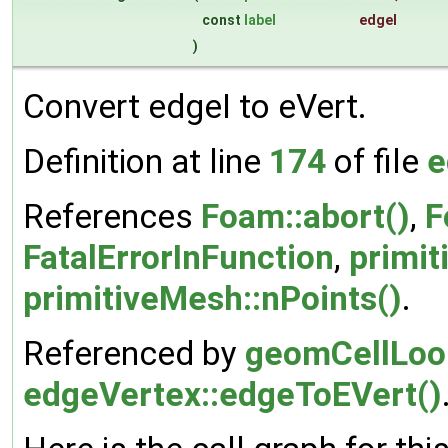
const
label
edgeI
)
Convert edgeI to eVert.
Definition at line
174
of file
e
References
Foam::abort()
,
F
FatalErrorInFunction
,
primit
primitiveMesh::nPoints()
.
Referenced by
geomCellLoop
edgeVertex::edgeToEVert()