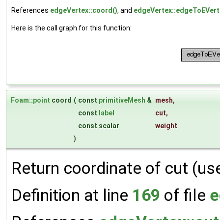
References
edgeVertex::coord()
, and
edgeVertex::edgeToEVert
Here is the call graph for this function:
Foam::point
coord
(
const
primitiveMesh
&
mesh
,
const
label
cut
,
const scalar
weight
)
Return coordinate of cut (us
Definition at line
169
of file
e