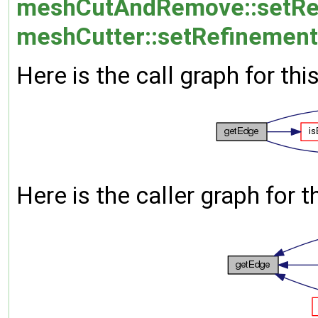
meshCutAndRemove::setRe
meshCutter::setRefinement
Here is the call graph for thi
Here is the caller graph for t