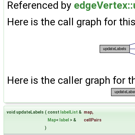
Referenced by
edgeVertex::
Here is the call graph for thi
Here is the caller graph for t
void updateLabels
(
const
labelList
&
map
,
Map
<
label
> &
cellPairs
)