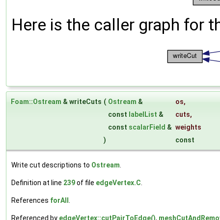
Here is the caller graph for t
Foam::Ostream
& writeCuts
(
Ostream
&
os
,
const
labelList
&
cuts
,
const
scalarField
&
weights
)
const
Write cut descriptions to
Ostream
.
Definition at line
239
of file
edgeVertex.C
.
References
forAll
.
Referenced by
edgeVertex::cutPairToEdge()
,
meshCutAndRemove