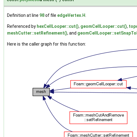
Definition at line
98
of file
edgeVertex.H
.
Referenced by
hexCellLooper::cut()
,
geomCellLooper::cut()
,
top
meshCutter::setRefinement()
, and
geomCellLooper::setSnapTol
Here is the caller graph for this function: