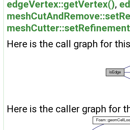
edgeVertex::getVertex()
,
ed
meshCutAndRemove::setRe
meshCutter::setRefinement
Here is the call graph for thi
Here is the caller graph for t