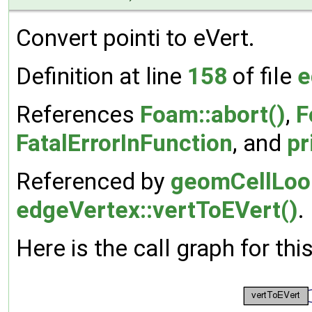
Convert pointi to eVert.
Definition at line
158
of file
e
References
Foam::abort()
,
F
FatalErrorInFunction
, and
pr
Referenced by
geomCellLoop
edgeVertex::vertToEVert()
.
Here is the call graph for thi