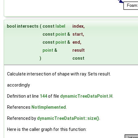
bool intersects
(
const
label
index
,
const
point
&
start
,
const
point
&
end
,
point
&
result
)
const
Calculate intersection of shape with ray. Sets result.
accordingly
Definition at line
144
of file
dynamicTreeDataPoint.H
.
References
NotImplemented
.
Referenced by
dynamicTreeDataPoint::size()
.
Here is the caller graph for this function: