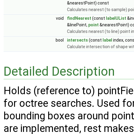
&nearestPoint) const
Calculates nearest (to sample) poi
void
findNearest
(const
labelUList
&in
&linePoint,
point
&nearestPoint) c
Calculates nearest (to line) point 
bool
intersects
(const
label
index, con
Calculate intersection of shape wit
Detailed Description
Holds (reference to) pointFi
for octree searches. Used for
bounding boxes around point
are implemented, rest makes 