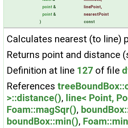
point
&
linePoint
,
point
&
nearestPoint
)
const
Calculates nearest (to line) 
Returns point and distance 
Definition at line
127
of file
d
References
treeBoundBox::c
>::distance()
,
line< Point, Po
Foam::magSqr()
,
boundBox:
boundBox::min()
,
Foam::min