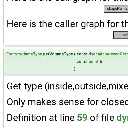
Here is the caller graph for t
Foam::volumeType
getVolumeType
(
const
dynamicIndexedOct
const
point
&
)
Get type (inside,outside,mixe
Only makes sense for closed
Definition at line
59
of file
dy