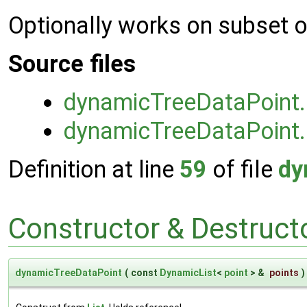
Optionally works on subset o
Source files
dynamicTreeDataPoint
dynamicTreeDataPoint
Definition at line
59
of file
dy
Constructor & Destruc
dynamicTreeDataPoint
(
const
DynamicList
<
point
> &
points
)