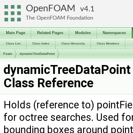
OpenFOAM
4.1
The OpenFOAM Foundation
Main Page
Related Pages
Modules
Namespaces
Class List
Class Index
Class Hierarchy
Class Members
Foam
dynamicTreeDataPoint
dynamicTreeDataPoint
Class Reference
Holds (reference to) pointFi
for octree searches. Used for
bounding boxes around point