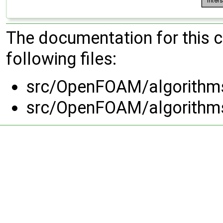
The documentation for this 
following files:
src/OpenFOAM/algorithm
src/OpenFOAM/algorithm