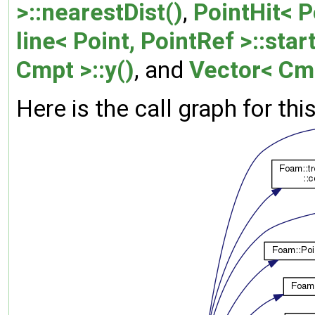
>::nearestDist()
,
PointHit< P
line< Point, PointRef >::start
Cmpt >::y()
, and
Vector< Cmp
Here is the call graph for thi