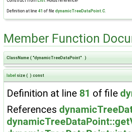
Construct from
List
. Holds reference!
Definition at line
41
of file
dynamicTreeDataPoint.C
.
Member Function Docu
ClassName
(
"dynamicTreeDataPoint"
)
label
size
(
)
const
Definition at line
81
of file
dy
References
dynamicTreeData
dynamicTreeDataPoint::ge