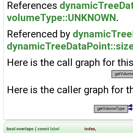
References
dynamicTreeData
volumeType::UNKNOWN
.
Referenced by
dynamicTreeD
dynamicTreeDataPoint::size
Here is the call graph for thi
Here is the caller graph for t
bool overlaps
(
const
label
index
,