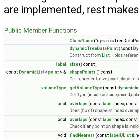
are implemented, rest makes 
Public Member Functions
ClassName
("dynamicTreeDataPoi
dynamicTreeDataPoint
(const
Dy
Construct from
List
. Holds refere
label
size
() const
const
DynamicList
<
point
> &
shapePoints
() const
Get representative point cloud for 
volumeType
getVolumeType
(const
dynamicIn
Get type (inside,outside,mixed,unkn
bool
overlaps
(const
label
index, const
Does (bb of) shape at index overla
bool
overlaps
(const
label
index, const
Check if any point on shape is insi
void
findNearest
(const
labelUList
&in