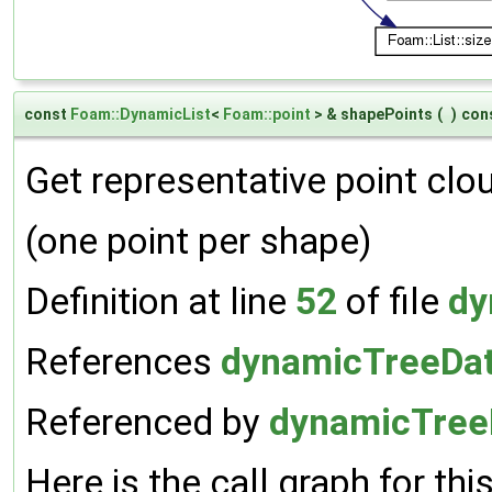
const
Foam::DynamicList
<
Foam::point
> & shapePoints
(
)
con
Get representative point clou
(one point per shape)
Definition at line
52
of file
dy
References
dynamicTreeDat
Referenced by
dynamicTreeD
Here is the call graph for thi