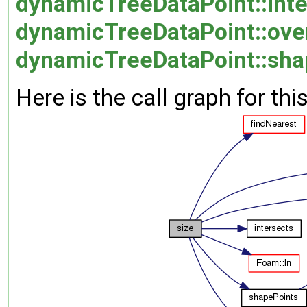
dynamicTreeDataPoint::inte
dynamicTreeDataPoint::over
dynamicTreeDataPoint::sha
Here is the call graph for thi