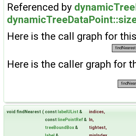
Referenced by
dynamicTreeD
dynamicTreeDataPoint::size
Here is the call graph for thi
Here is the caller graph for t
void findNearest
(
const
labelUList
&
indices
,
const
linePointRef
&
ln
,
treeBoundBox
&
tightest
,
label
&
minIndex
,