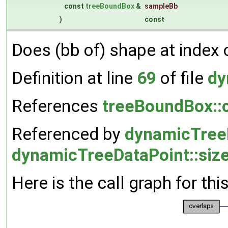
const
treeBoundBox
&
sampleBb
)
const
Does (bb of) shape at index 
Definition at line
69
of file
dy
References
treeBoundBox::c
Referenced by
dynamicTree
dynamicTreeDataPoint::size
Here is the call graph for thi