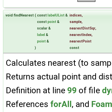
void findNearest
(
const
labelUList
&
indices
,
const
point
&
sample
,
scalar &
nearestDistSqr
,
label
&
nearestIndex
,
point
&
nearestPoint
)
const
Calculates nearest (to sampl
Returns actual point and dis
Definition at line
99
of file
dy
References
forAll
, and
Foam