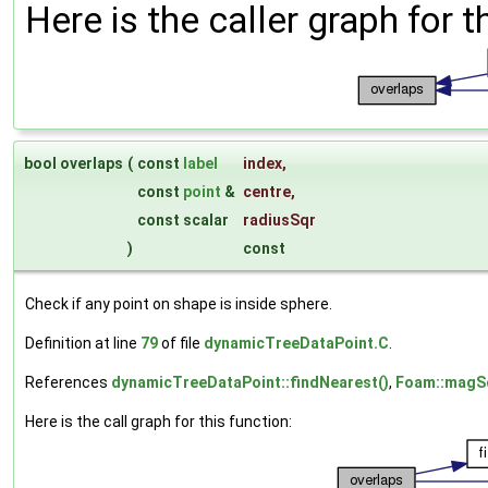
Here is the caller graph for t
bool overlaps
(
const
label
index
,
const
point
&
centre
,
const scalar
radiusSqr
)
const
Check if any point on shape is inside sphere.
Definition at line
79
of file
dynamicTreeDataPoint.C
.
References
dynamicTreeDataPoint::findNearest()
,
Foam::magSq
Here is the call graph for this function: