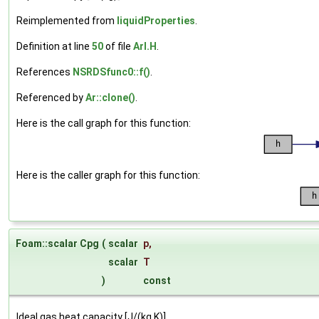
Reimplemented from
liquidProperties
.
Definition at line
50
of file
ArI.H
.
References
NSRDSfunc0::f()
.
Referenced by
Ar::clone()
.
Here is the call graph for this function:
Here is the caller graph for this function:
Foam::scalar Cpg
(
scalar
p
,
scalar
T
)
const
Ideal gas heat capacity [J/(kg K)].