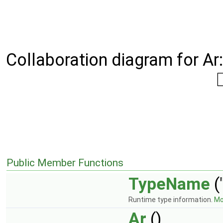
Collaboration diagram for Ar:
Public Member Functions
TypeName
(
Runtime type information.
Mor
Ar
()