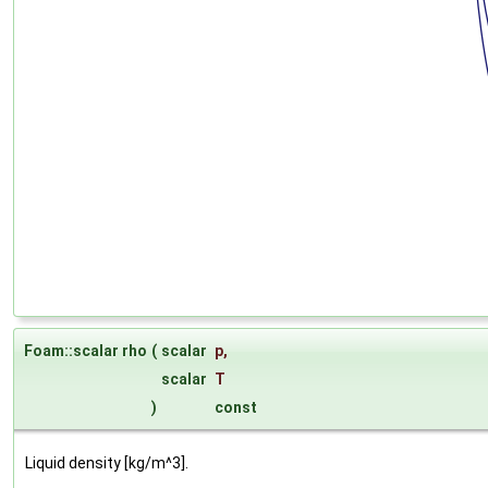
Foam::scalar rho
(
scalar
p
,
scalar
T
)
const
Liquid density [kg/m^3].