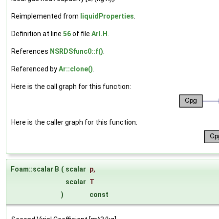
Reimplemented from
liquidProperties
.
Definition at line
56
of file
ArI.H
.
References
NSRDSfunc0::f()
.
Referenced by
Ar::clone()
.
Here is the call graph for this function:
Here is the caller graph for this function:
Foam::scalar B
(
scalar
p
,
scalar
T
)
const