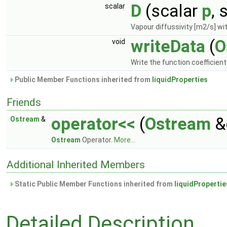
D
(scalar
p
, 
scalar
Vapour diffussivity [m2/s] wit
writeData
(
O
void
Write the function coefficien
Public Member Functions inherited from
liquidProperties
Friends
operator<<
(
Ostream
&
Ostream
&
Ostream
Operator.
More...
Additional Inherited Members
Static Public Member Functions inherited from
liquidPropertie
Detailed Description