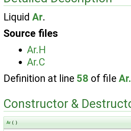
Liquid
Ar
.
Source files
Ar.H
Ar.C
Definition at line
58
of file
Ar
Constructor & Destruc
Ar
(
)