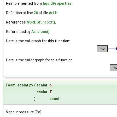
Reimplemented from
liquidProperties
.
Definition at line
26
of file
ArI.H
.
References
NSRDSfunc5::f()
.
Referenced by
Ar::clone()
.
Here is the call graph for this function:
Here is the caller graph for this function:
Foam::scalar pv
(
scalar
p
,
scalar
T
)
const
Vapour pressure [Pa].