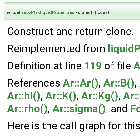
virtual
autoPtr
<
liquidProperties
> clone
(
)
const
Construct and return clone.
Reimplemented from
liquid
Definition at line
119
of file
A
References
Ar::Ar()
,
Ar::B()
,
Ar::hl()
,
Ar::K()
,
Ar::Kg()
,
Ar:
Ar::rho()
,
Ar::sigma()
, and
F
Here is the call graph for thi