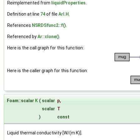
Reimplemented from
liquidProperties
.
Definition at line
74
of file
ArI.H
.
References
NSRDSfunc2::f()
.
Referenced by
Ar::clone()
.
Here is the call graph for this function:
Here is the caller graph for this function:
Foam::scalar
K
(
scalar
p
,
scalar
T
)
const
Liquid thermal conductivity [W/(m K)].