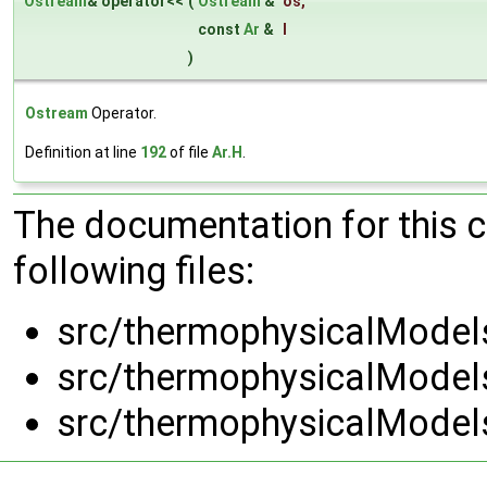
Ostream
& operator<<
(
Ostream
&
os
,
const
Ar
&
l
)
Ostream
Operator.
Definition at line
192
of file
Ar.H
.
The documentation for this 
following files:
src/thermophysicalModels
src/thermophysicalModels
src/thermophysicalModels