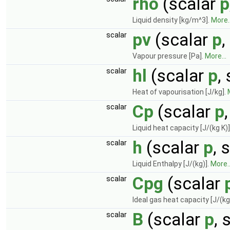
rho
(scalar
p
Liquid density [kg/m^3].
More..
pv
(scalar
p
,
scalar
Vapour pressure [Pa].
More...
hl
(scalar
p
,
scalar
Heat of vapourisation [J/kg].
Cp
(scalar
p
scalar
Liquid heat capacity [J/(kg K)]
h
(scalar
p
, 
scalar
Liquid Enthalpy [J/(kg)].
More..
Cpg
(scalar
scalar
Ideal gas heat capacity [J/(kg
B
(scalar
p
, 
scalar