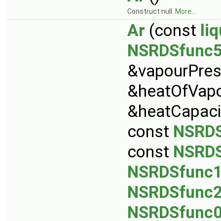
Construct null.
More...
Ar
(const
li
NSRDSfunc
&vapourPres
&heatOfVapo
&heatCapaci
const
NSRDS
const
NSRDS
NSRDSfunc
NSRDSfunc
NSRDSfunc