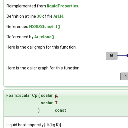
Reimplemented from
liquidProperties
.
Definition at line
38
of file
ArI.H
.
References
NSRDSfunc6::f()
.
Referenced by
Ar::clone()
.
Here is the call graph for this function:
Here is the caller graph for this function:
Foam::scalar Cp
(
scalar
p
,
scalar
T
)
const
Liquid heat capacity [J/(kg K)].