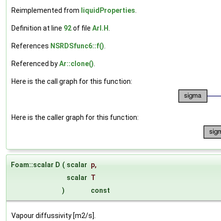
Reimplemented from
liquidProperties
.
Definition at line
92
of file
ArI.H
.
References
NSRDSfunc6::f()
.
Referenced by
Ar::clone()
.
Here is the call graph for this function:
Here is the caller graph for this function:
Foam::scalar D
(
scalar
p
,
scalar
T
)
const
Vapour diffussivity [m2/s].