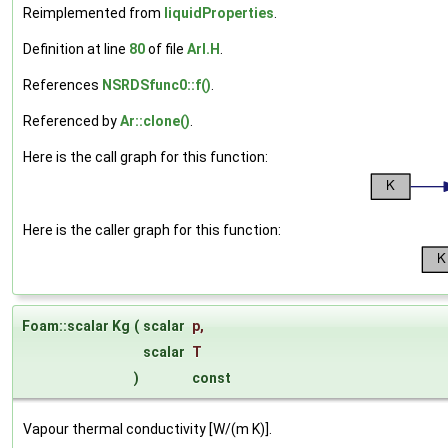
Reimplemented from
liquidProperties
.
Definition at line
80
of file
ArI.H
.
References
NSRDSfunc0::f()
.
Referenced by
Ar::clone()
.
Here is the call graph for this function:
Here is the caller graph for this function:
Foam::scalar Kg
(
scalar
p
,
scalar
T
)
const
Vapour thermal conductivity [W/(m K)].