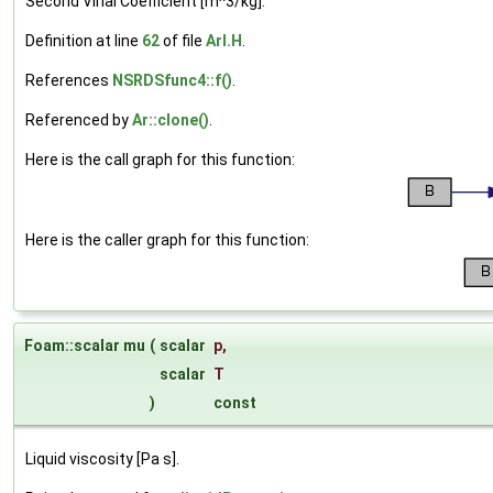
Second Virial Coefficient [m^3/kg].
Definition at line
62
of file
ArI.H
.
References
NSRDSfunc4::f()
.
Referenced by
Ar::clone()
.
Here is the call graph for this function:
Here is the caller graph for this function:
Foam::scalar mu
(
scalar
p
,
scalar
T
)
const
Liquid viscosity [Pa s].