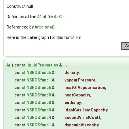
Construct null.
Definition at line
41
of file
Ar.C
.
Referenced by
Ar::clone()
.
Here is the caller graph for this function:
Ar
(
const
liquidProperties
&
l
,
const
NSRDSfunc5
&
density
,
const
NSRDSfunc1
&
vapourPressure
,
const
NSRDSfunc6
&
heatOfVapourisation
,
const
NSRDSfunc0
&
heatCapacity
,
const
NSRDSfunc0
&
enthalpy
,
const
NSRDSfunc0
&
idealGasHeatCapacity
,
const
NSRDSfunc4
&
secondVirialCoeff
,
const
NSRDSfunc1
&
dynamicViscosity
,