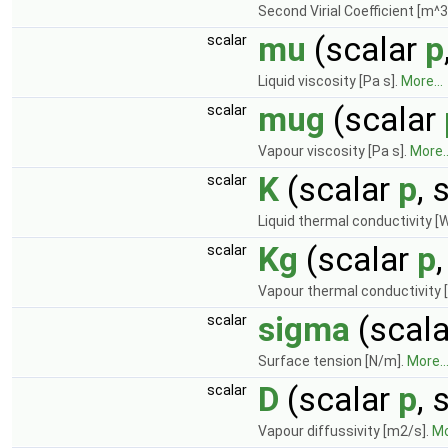
Second Virial Coefficient [m^3
mu
(scalar
p
scalar
Liquid viscosity [Pa s].
More...
mug
(scalar
scalar
Vapour viscosity [Pa s].
More..
K
(scalar
p
, 
scalar
Liquid thermal conductivity [
Kg
(scalar
p
scalar
Vapour thermal conductivity 
sigma
(scal
scalar
Surface tension [N/m].
More..
D
(scalar
p
, 
scalar
Vapour diffussivity [m2/s].
Mo