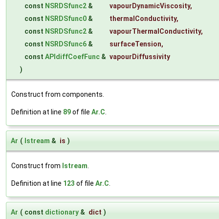
const
NSRDSfunc2
&
vapourDynamicViscosity
,
const
NSRDSfunc0
&
thermalConductivity
,
const
NSRDSfunc2
&
vapourThermalConductivity
,
const
NSRDSfunc6
&
surfaceTension
,
const
APIdiffCoefFunc
&
vapourDiffussivity
)
Construct from components.
Definition at line
89
of file
Ar.C
.
Ar
(
Istream
&
is
)
Construct from
Istream
.
Definition at line
123
of file
Ar.C
.
Ar
(
const
dictionary
&
dict
)