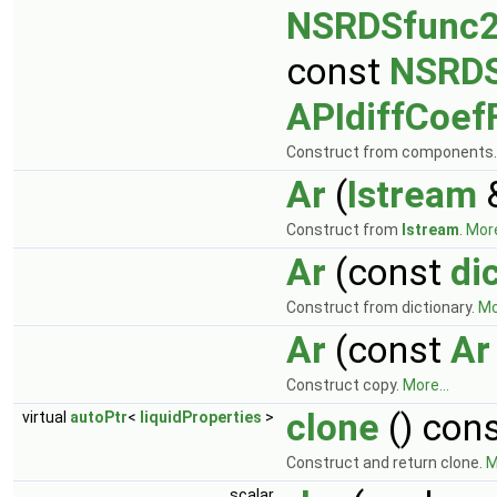
NSRDSfunc
const
NSRDS
APIdiffCoef
Construct from components
Ar
(
Istream
&
Construct from
Istream
.
More
Ar
(const
di
Construct from dictionary.
Mo
Ar
(const
Ar
Construct copy.
More...
clone
() con
virtual
autoPtr
<
liquidProperties
>
Construct and return clone.
M
scalar