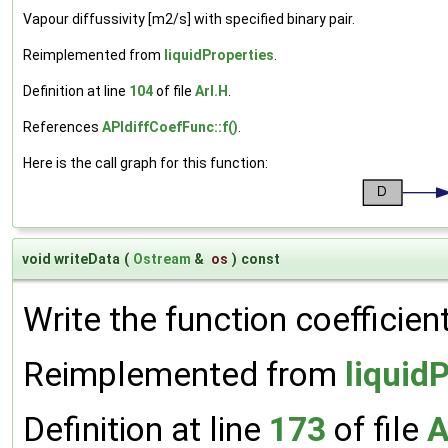
Vapour diffussivity [m2/s] with specified binary pair.
Reimplemented from
liquidProperties
.
Definition at line
104
of file
ArI.H
.
References
APIdiffCoefFunc::f()
.
Here is the call graph for this function:
void writeData
(
Ostream
&
os
)
const
Write the function coefficien
Reimplemented from
liquid
Definition at line
173
of file
A