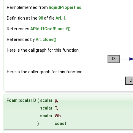
Reimplemented from
liquidProperties
.
Definition at line
98
of file
ArI.H
.
References
APIdiffCoefFunc::f()
.
Referenced by
Ar::clone()
.
Here is the call graph for this function:
Here is the caller graph for this function:
Foam::scalar D
(
scalar
p
,
scalar
T
,
scalar
Wb
)
const