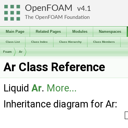
OpenFOAM
4.1
The OpenFOAM Foundation
Main Page
Related Pages
Modules
Namespaces
Class List
Class Index
Class Hierarchy
Class Members
Foam
Ar
Ar Class Reference
Liquid
Ar
.
More...
Inheritance diagram for Ar: