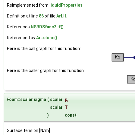
Reimplemented from
liquidProperties
.
Definition at line
86
of file
ArI.H
.
References
NSRDSfunc2::f()
.
Referenced by
Ar::clone()
.
Here is the call graph for this function:
Here is the caller graph for this function:
Foam::scalar sigma
(
scalar
p
,
scalar
T
)
const
Surface tension [N/m].