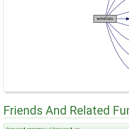
Friends And Related F