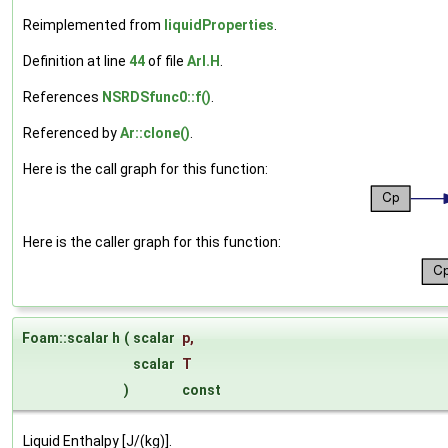
Reimplemented from
liquidProperties
.
Definition at line
44
of file
ArI.H
.
References
NSRDSfunc0::f()
.
Referenced by
Ar::clone()
.
Here is the call graph for this function:
Here is the caller graph for this function:
Foam::scalar h
(
scalar
p
,
scalar
T
)
const
Liquid Enthalpy [J/(kg)].