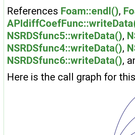
References
Foam::endl()
,
Fo
APIdiffCoefFunc::writeData
NSRDSfunc5::writeData()
,
N
NSRDSfunc4::writeData()
,
N
NSRDSfunc6::writeData()
, 
Here is the call graph for thi