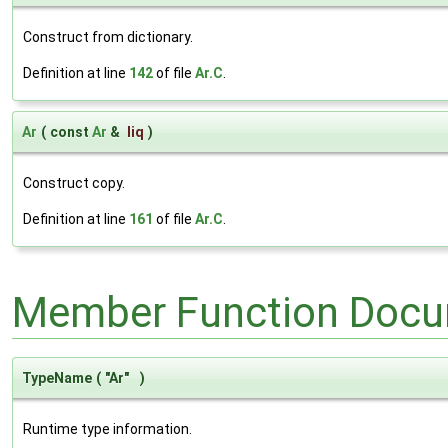
Construct from dictionary.
Definition at line
142
of file
Ar.C
.
Ar
(
const
Ar
&
liq
)
Construct copy.
Definition at line
161
of file
Ar.C
.
Member Function Docu
TypeName
(
"Ar"
)
Runtime type information.