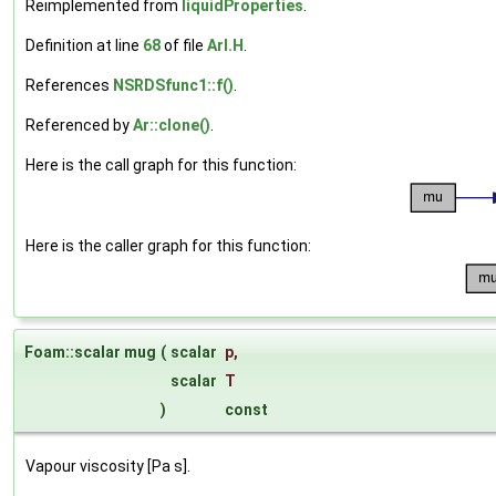
Reimplemented from
liquidProperties
.
Definition at line
68
of file
ArI.H
.
References
NSRDSfunc1::f()
.
Referenced by
Ar::clone()
.
Here is the call graph for this function:
Here is the caller graph for this function:
Foam::scalar mug
(
scalar
p
,
scalar
T
)
const
Vapour viscosity [Pa s].