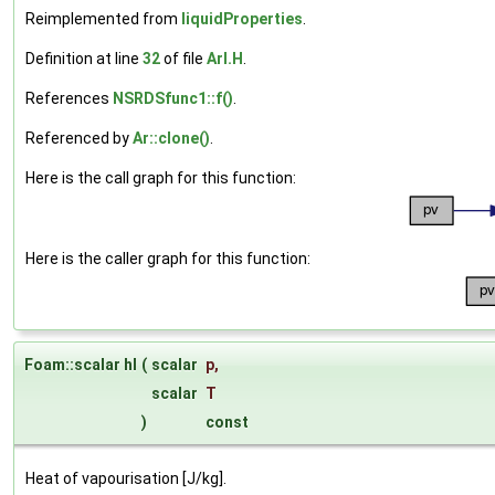
Reimplemented from
liquidProperties
.
Definition at line
32
of file
ArI.H
.
References
NSRDSfunc1::f()
.
Referenced by
Ar::clone()
.
Here is the call graph for this function:
Here is the caller graph for this function:
Foam::scalar hl
(
scalar
p
,
scalar
T
)
const
Heat of vapourisation [J/kg].