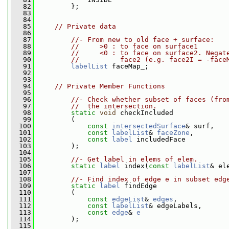
   82
         };
   83
   84
   85
// Private data
   86
   87
//- From new to old face + surface:
   88
//     >0 : to face on surface1
   89
//     <0 : to face on surface2. Negat
   90
//          face2 (e.g. face2I = -face
   91
labelList
 faceMap_;
   92
   93
   94
// Private Member Functions
   95
   96
//- Check whether subset of faces (fro
   97
//  the intersection.
   98
static
void
 checkIncluded
   99
         (
  100
const
intersectedSurface
& surf,
  101
const
labelList
& 
faceZone
,
  102
const
label
 includedFace
  103
         );
  104
  105
//- Get label in elems of elem.
  106
static
label
 index(
const
labelList
& el
  107
  108
//- Find index of edge e in subset edg
  109
static
label
 findEdge
  110
         (
  111
const
edgeList
& 
edges
,
  112
const
labelList
& edgeLabels,
  113
const
edge
& 
e
  114
         );
  115