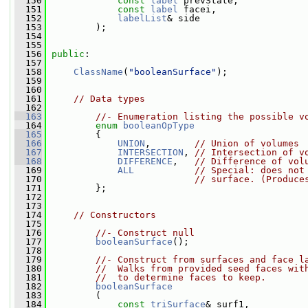
  150
const
label
 prevState,
  151
const
label
 facei,
  152
labelList
& side
  153
         );
  154
  155
  156
public
:
  157
  158
ClassName
(
"booleanSurface"
);
  159
  160
  161
// Data types
  162
  163
//- Enumeration listing the possible v
  164
enum
booleanOpType
  165
         {
  166
UNION
,        
// Union of volumes
  167
INTERSECTION
, 
// Intersection of v
  168
DIFFERENCE
,   
// Difference of vol
  169
ALL
// Special: does not
  170
// surface. (Produce
  171
         };
  172
  173
  174
// Constructors
  175
  176
//- Construct null
  177
booleanSurface
();
  178
  179
//- Construct from surfaces and face l
  180
//  Walks from provided seed faces wit
  181
//  to determine faces to keep.
  182
booleanSurface
  183
         (
  184
const
triSurface
& surf1,