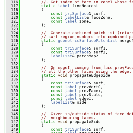
  116
//- Get index of face in zoneI whose f
  117
static
label
 findNearest
  118
         (
  119
const
triSurface
& surf,
  120
const
labelList
& faceZone,
  121
const
label
 zoneI
  122
         );
  123
  124
//- Generate combined patchList (retur
  125
// surf region numbers into combined p
  126
static
geometricSurfacePatchList
 merge
  127
         (
  128
const
triSurface
& surf1,
  129
const
triSurface
& surf2,
  130
labelList
& patchMap2
  131
         );
  132
  133
//- On edgeI, coming from face prevFac
  134
// all the other faces using the edge.
  135
static
void
 propagateEdgeSide
  136
         (
  137
const
triSurface
& surf,
  138
const
label
 prevVert0,
  139
const
label
 prevFacei,
  140
const
label
 prevState,
  141
const
label
 edgeI,
  142
labelList
& side
  143
         );
  144
  145
//- Given in/outside status of face de
  146
//  neighbouring faces.
  147
static
void
 propagateSide
  148
         (
  149
const
triSurface
& surf,