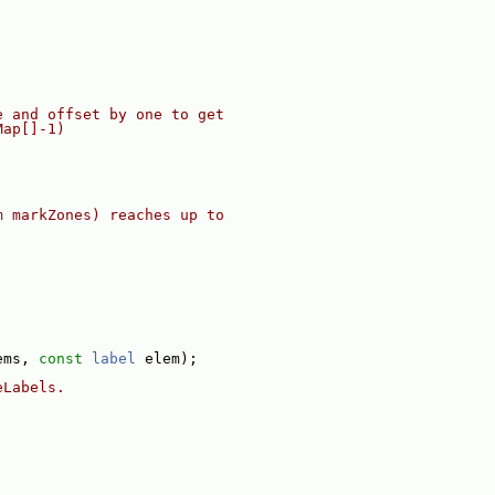
e and offset by one to get
Map[]-1)
m markZones) reaches up to
ems, 
const
label
 elem);
eLabels.