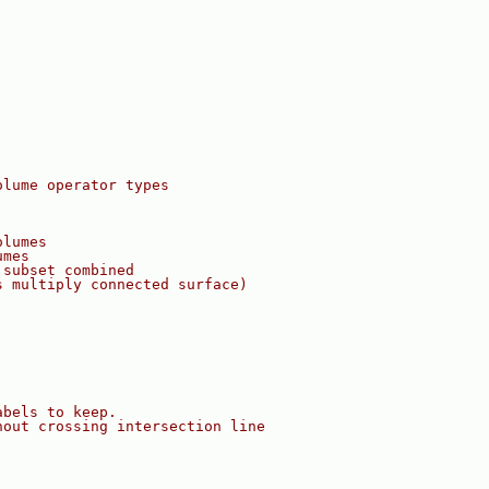
olume operator types
olumes
umes
 subset combined
s multiply connected surface)
abels to keep.
hout crossing intersection line