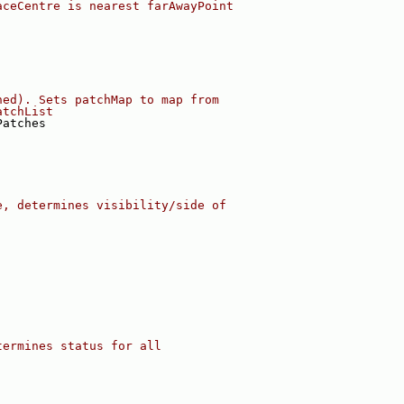
aceCentre is nearest farAwayPoint
ned). Sets patchMap to map from
atchList
Patches
e, determines visibility/side of
termines status for all