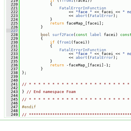
  219
if
 (!
from1
(facei))
  220
             {
  221
FatalErrorInFunction
  222
                     << 
"face "
 << facei << 
" n
  223
                     << 
abort
(
FatalError
);
  224
             }
  225
return
 faceMap_[facei];
  226
         }
  227
  228
bool
surf2Face
(
const
label
 facei)
 cons
  229
{
  230
if
 (
from1
(facei))
  231
             {
  232
FatalErrorInFunction
  233
                     << 
"face "
 << facei << 
" n
  234
                     << 
abort
(
FatalError
);
  235
             }
  236
return
 -faceMap_[facei]-1;
  237
         }
  238
 };
  239
  240
  241
// * * * * * * * * * * * * * * * * * * * * * *
  242
  243
 } 
// End namespace Foam
  244
  245
// * * * * * * * * * * * * * * * * * * * * * *
  246
  247
#endif
  248
  249
// *******************************************