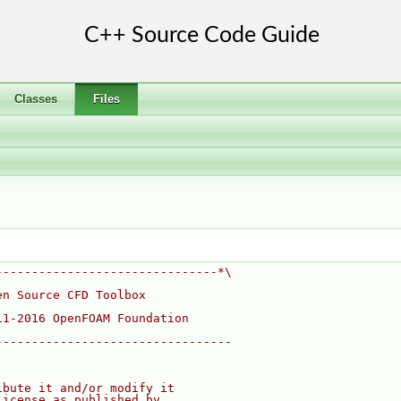
Classes
Files
-------------------------------*\
en Source CFD Toolbox
11-2016 OpenFOAM Foundation
---------------------------------
ibute it and/or modify it
License as published by