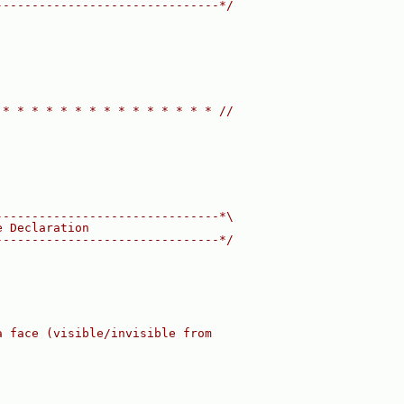
-------------------------------*/
 * * * * * * * * * * * * * * * //
-------------------------------*\
e Declaration
-------------------------------*/
a face (visible/invisible from