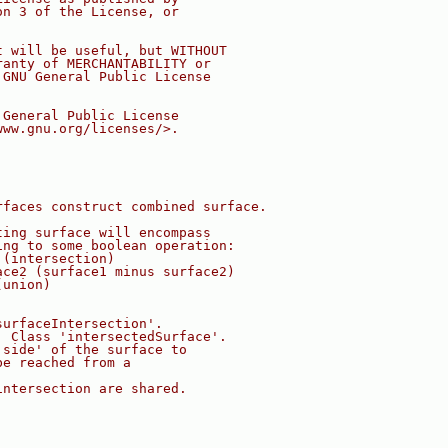
on 3 of the License, or
t will be useful, but WITHOUT
ranty of MERCHANTABILITY or
 GNU General Public License
 General Public License
www.gnu.org/licenses/>.
rfaces construct combined surface.
ting surface will encompass
ing to some boolean operation:
 (intersection)
ace2 (surface1 minus surface2)
(union)
surfaceIntersection'.
. Class 'intersectedSurface'.
'side' of the surface to
be reached from a
intersection are shared.