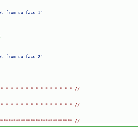
ot from surface 1"
t
ot from surface 2"
 * * * * * * * * * * * * * * * //
 * * * * * * * * * * * * * * * //
****************************** //