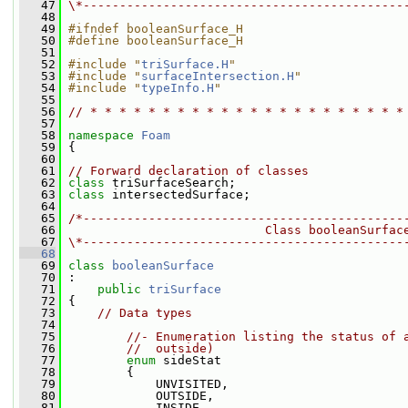
   47
\*--------------------------------------------
   48
   49
#ifndef booleanSurface_H
   50
#define booleanSurface_H
   51
   52
#include "
triSurface.H
"
   53
#include "
surfaceIntersection.H
"
   54
#include "
typeInfo.H
"
   55
   56
// * * * * * * * * * * * * * * * * * * * * * *
   57
   58
namespace 
Foam
   59
 {
   60
   61
// Forward declaration of classes
   62
class 
triSurfaceSearch;
   63
class 
intersectedSurface;
   64
   65
/*--------------------------------------------
   66
                           Class booleanSurfac
   67
\*--------------------------------------------
   68
   69
class 
booleanSurface
   70
 :
   71
public
triSurface
   72
 {
   73
// Data types
   74
   75
//- Enumeration listing the status of 
   76
//  outside)
   77
enum
 sideStat
   78
         {
   79
             UNVISITED,
   80
             OUTSIDE,
   81
             INSIDE