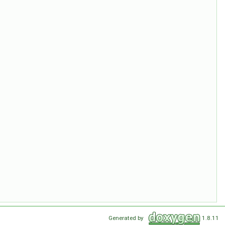
Generated by
1.8.11