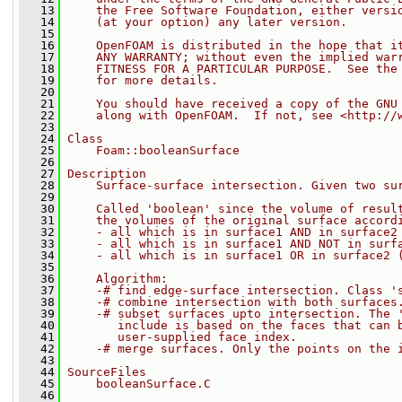
   13
    the Free Software Foundation, either versi
   14
    (at your option) any later version.
   15
   16
    OpenFOAM is distributed in the hope that i
   17
    ANY WARRANTY; without even the implied war
   18
    FITNESS FOR A PARTICULAR PURPOSE.  See the
   19
    for more details.
   20
   21
    You should have received a copy of the GNU
   22
    along with OpenFOAM.  If not, see <http://
   23
   24
Class
   25
    Foam::booleanSurface
   26
   27
Description
   28
    Surface-surface intersection. Given two su
   29
   30
    Called 'boolean' since the volume of resul
   31
    the volumes of the original surface accord
   32
    - all which is in surface1 AND in surface2
   33
    - all which is in surface1 AND NOT in surf
   34
    - all which is in surface1 OR in surface2 
   35
   36
    Algorithm:
   37
    -# find edge-surface intersection. Class '
   38
    -# combine intersection with both surfaces
   39
    -# subset surfaces upto intersection. The 
   40
       include is based on the faces that can 
   41
       user-supplied face index.
   42
    -# merge surfaces. Only the points on the 
   43
   44
SourceFiles
   45
    booleanSurface.C
   46