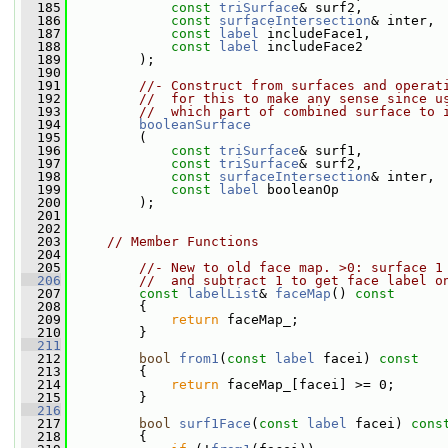
  185
const
triSurface
& surf2,
  186
const
surfaceIntersection
& inter,
  187
const
label
 includeFace1,
  188
const
label
 includeFace2
  189
         );
  190
  191
//- Construct from surfaces and operat
  192
//  for this to make any sense since u
  193
//  which part of combined surface to 
  194
booleanSurface
  195
         (
  196
const
triSurface
& surf1,
  197
const
triSurface
& surf2,
  198
const
surfaceIntersection
& inter,
  199
const
label
 booleanOp
  200
         );
  201
  202
  203
// Member Functions
  204
  205
//- New to old face map. >0: surface 1
  206
//  and subtract 1 to get face label o
  207
const
labelList
& 
faceMap
()
 const
  208
{
  209
return
 faceMap_;
  210
         }
  211
  212
bool
from1
(
const
label
 facei)
 const
  213
{
  214
return
 faceMap_[facei] >= 0;
  215
         }
  216
  217
bool
surf1Face
(
const
label
 facei)
 cons
  218
{