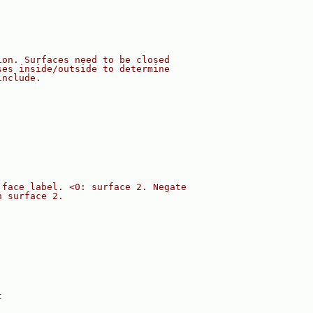
ion. Surfaces need to be closed
ses inside/outside to determine
include.
 face label. <0: surface 2. Negate
n surface 2.
t