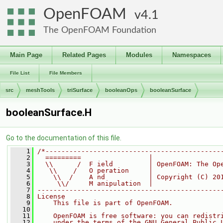
OpenFOAM
4.1
The OpenFOAM Foundation
Main Page
Related Pages
Modules
Namespaces
File List
File Members
src
meshTools
triSurface
booleanOps
booleanSurface
booleanSurface.H
Go to the documentation of this file.
    1
/*--------------------------------------------
    2
  =========                 |
    3
  \\      /  F ield         | OpenFOAM: The Op
    4
   \\    /   O peration     |
    5
    \\  /    A nd           | Copyright (C) 20
    6
     \\/     M anipulation  |
    7
----------------------------------------------
    8
License
    9
    This file is part of OpenFOAM.
   10
   11
    OpenFOAM is free software: you can redistr
   12
    under the terms of the GNU General Public 