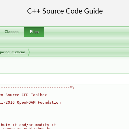
Classes
Files
pwindFitScheme
-------------------------------*\
en Source CFD Toolbox
11-2016 OpenFOAM Foundation
---------------------------------
ibute it and/or modify it
License as published by