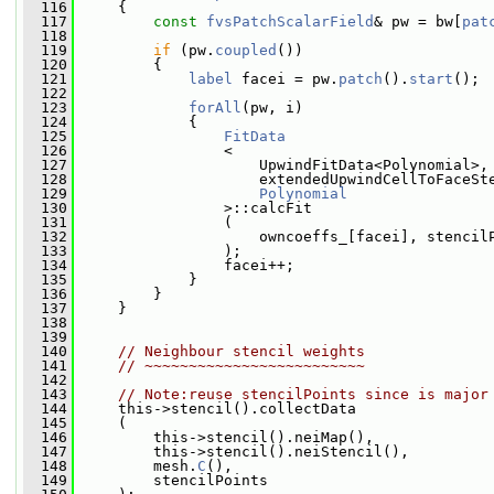
  116
     {
  117
const
fvsPatchScalarField
& pw = bw[
pat
  118
  119
if
 (pw.
coupled
())
  120
         {
  121
label
 facei = pw.
patch
().
start
();
  122
  123
forAll
(pw, i)
  124
             {
  125
FitData
  126
                 <
  127
                     UpwindFitData<Polynomial>,
  128
                     extendedUpwindCellToFaceSt
  129
Polynomial
  130
                 >::calcFit
  131
                 (
  132
                     owncoeffs_[facei], stencil
  133
                 );
  134
                 facei++;
  135
             }
  136
         }
  137
     }
  138
  139
  140
// Neighbour stencil weights
  141
// ~~~~~~~~~~~~~~~~~~~~~~~~~
  142
  143
// Note:reuse stencilPoints since is major
  144
     this->stencil().collectData
  145
     (
  146
         this->stencil().neiMap(),
  147
         this->stencil().neiStencil(),
  148
         mesh.
C
(),
  149
         stencilPoints