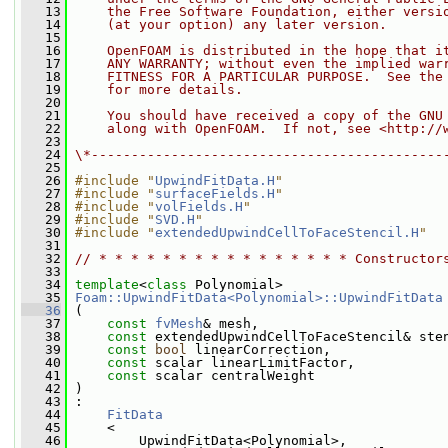
   13
    the Free Software Foundation, either versi
   14
    (at your option) any later version.
   15
   16
    OpenFOAM is distributed in the hope that i
   17
    ANY WARRANTY; without even the implied war
   18
    FITNESS FOR A PARTICULAR PURPOSE.  See the
   19
    for more details.
   20
   21
    You should have received a copy of the GNU
   22
    along with OpenFOAM.  If not, see <http://
   23
   24
\*--------------------------------------------
   25
   26
#include "
UpwindFitData.H
"
   27
#include "
surfaceFields.H
"
   28
#include "
volFields.H
"
   29
#include "
SVD.H
"
   30
#include "
extendedUpwindCellToFaceStencil.H
"
   31
   32
// * * * * * * * * * * * * * * * * Constructor
   33
   34
template
<
class
 Polynomial>
   35
Foam::UpwindFitData<Polynomial>::UpwindFitData
   36
 (
   37
const
fvMesh
& mesh,
   38
const
 extendedUpwindCellToFaceStencil& ste
   39
const
bool
 linearCorrection,
   40
const
 scalar linearLimitFactor,
   41
const
 scalar centralWeight
   42
 )
   43
 :
   44
FitData
   45
     <
   46
         UpwindFitData<Polynomial>,