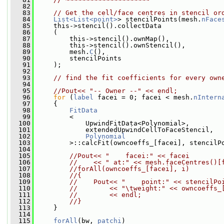
   82
   83
// Get the cell/face centres in stencil or
   84
List<List<point>
> stencilPoints(mesh.
nFace
   85
     this->stencil().collectData
   86
     (
   87
         this->stencil().ownMap(),
   88
         this->stencil().ownStencil(),
   89
         mesh.
C
(),
   90
         stencilPoints
   91
     );
   92
   93
// find the fit coefficients for every own
   94
   95
//Pout<< "-- Owner --" << endl;
   96
for
 (
label
 facei = 0; facei < mesh.
nIntern
   97
     {
   98
FitData
   99
         <
  100
             UpwindFitData<Polynomial>,
  101
             extendedUpwindCellToFaceStencil,
  102
Polynomial
  103
         >::calcFit(owncoeffs_[facei], stencilP
  104
  105
//Pout<< "    facei:" << facei
  106
//    << " at:" << mesh.faceCentres()[
  107
//forAll(owncoeffs_[facei], i)
  108
//{
  109
//    Pout<< "    point:" << stencilPo
  110
//        << "\tweight:" << owncoeffs_
  111
//        << endl;
  112
//}
  113
     }
  114
  115
forAll
(bw, 
patchi
)