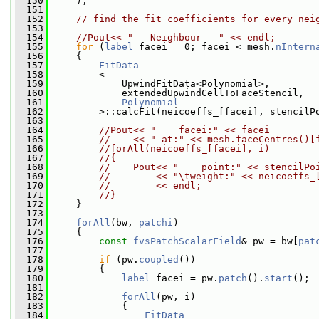
  150
     );
  151
  152
// find the fit coefficients for every nei
  153
  154
//Pout<< "-- Neighbour --" << endl;
  155
for
 (
label
 facei = 0; facei < mesh.
nIntern
  156
     {
  157
FitData
  158
         <
  159
             UpwindFitData<Polynomial>,
  160
             extendedUpwindCellToFaceStencil,
  161
Polynomial
  162
         >::calcFit(neicoeffs_[facei], stencilP
  163
  164
//Pout<< "    facei:" << facei
  165
//    << " at:" << mesh.faceCentres()[
  166
//forAll(neicoeffs_[facei], i)
  167
//{
  168
//    Pout<< "    point:" << stencilPo
  169
//        << "\tweight:" << neicoeffs_
  170
//        << endl;
  171
//}
  172
     }
  173
  174
forAll
(bw, 
patchi
)
  175
     {
  176
const
fvsPatchScalarField
& pw = bw[
pat
  177
  178
if
 (pw.
coupled
())
  179
         {
  180
label
 facei = pw.
patch
().
start
();
  181
  182
forAll
(pw, i)
  183
             {
  184
FitData