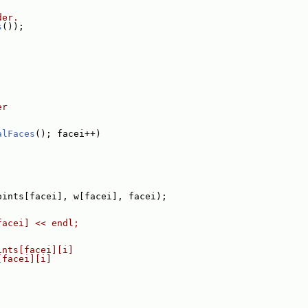
der.
s
());
er
alFaces
(); facei++)
oints[facei], w[facei], facei);
facei] << endl;
ints[facei][i]
[facei][i]