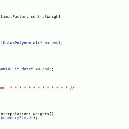
rLimitFactor, centralWeight
itData<Polynomial>"
 << 
endl
;
nomialFit data"
 << 
endl
;
ons  * * * * * * * * * * * * * //
)
Interpolation::weights();
.
boundaryField
();