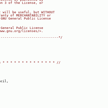
on 3 of the License, or
t will be useful, but WITHOUT
ranty of MERCHANTABILITY or
 GNU General Public License
 General Public License
www.gnu.org/licenses/>.
-------------------------------*/
s * * * * * * * * * * * * * * //
ncil,