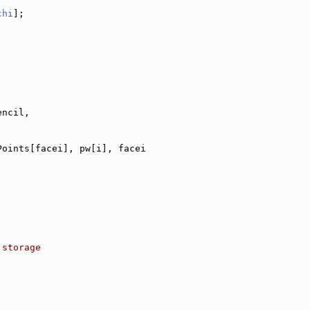
chi
];
encil,
Points[facei], pw[i], facei
 storage