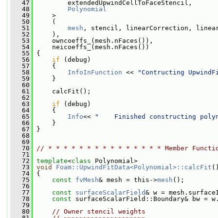
   47
         extendedUpwindCellToFaceStencil,
   48
Polynomial
   49
     >
   50
     (
   51
mesh
, stencil, linearCorrection, linea
   52
     ),
   53
     owncoeffs_(mesh.nFaces()),
   54
     neicoeffs_(mesh.nFaces())
   55
 {
   56
if
 (debug)
   57
     {
   58
InfoInFunction
 << 
"Contructing UpwindF
   59
     }
   60
   61
     calcFit();
   62
   63
if
 (debug)
   64
     {
   65
Info
<< 
"    Finished constructing poly
   66
     }
   67
 }
   68
   69
   70
// * * * * * * * * * * * * * * * Member Functi
   71
   72
template
<
class
 Polynomial>
   73
void
Foam::UpwindFitData<Polynomial>::calcFit
(
   74
 {
   75
const
fvMesh
& mesh = this->
mesh
();
   76
   77
const
surfaceScalarField
& w = mesh.surface
   78
const
 surfaceScalarField::Boundary& bw = w
   79
   80
// Owner stencil weights
   81
// ~~~~~~~~~~~~~~~~~~~~~