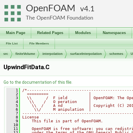
OpenFOAM
4.1
The OpenFOAM Foundation
Main Page
Related Pages
Modules
Namespaces
File List
File Members
src
finiteVolume
interpolation
surfaceInterpolation
schemes
U
UpwindFitData.C
Go to the documentation of this file.
    1
/*--------------------------------------------
    2
  =========                 |
    3
  \\      /  F ield         | OpenFOAM: The Op
    4
   \\    /   O peration     |
    5
    \\  /    A nd           | Copyright (C) 20
    6
     \\/     M anipulation  |
    7
----------------------------------------------
    8
License
    9
    This file is part of OpenFOAM.
   10
   11
    OpenFOAM is free software: you can redistr
   12
    under the terms of the GNU General Public 