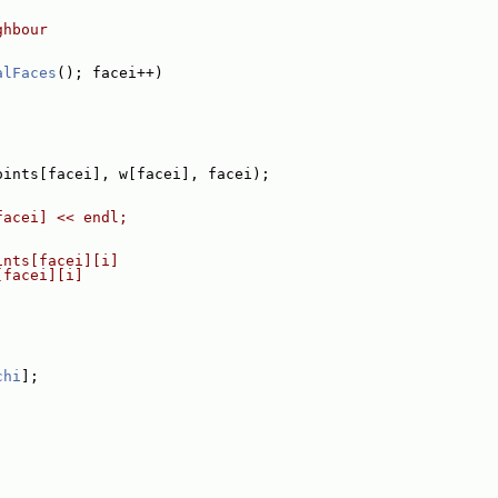
ghbour
alFaces
(); facei++)
oints[facei], w[facei], facei);
facei] << endl;
ints[facei][i]
[facei][i]
chi
];