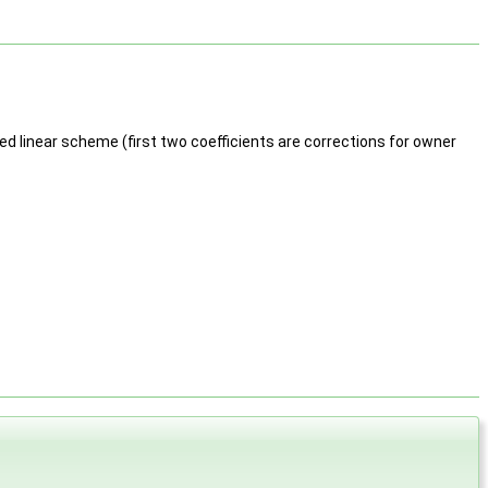
ed linear scheme (first two coefficients are corrections for owner