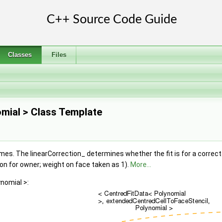
Classes
Files
omial > Class Template
mes. The linearCorrection_ determines whether the fit is for a correct
ion for owner; weight on face taken as 1).
More...
nomial >: