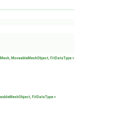
Mesh, MoveableMeshObject, FitDataType >
eableMeshObject, FitDataType >