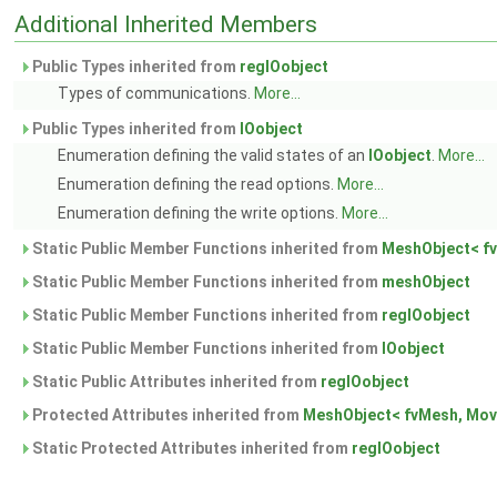
Additional Inherited Members
Public Types inherited from
regIOobject
Types of communications.
More...
Public Types inherited from
IOobject
Enumeration defining the valid states of an
IOobject
.
More...
Enumeration defining the read options.
More...
Enumeration defining the write options.
More...
Static Public Member Functions inherited from
MeshObject< fv
Static Public Member Functions inherited from
meshObject
Static Public Member Functions inherited from
regIOobject
Static Public Member Functions inherited from
IOobject
Static Public Attributes inherited from
regIOobject
Protected Attributes inherited from
MeshObject< fvMesh, Mov
Static Protected Attributes inherited from
regIOobject