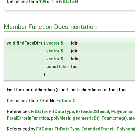
Definition at line
109
of file
FitData.H
.
Member Function Documentation
void findFaceDirs
(
vector
&
idir
,
vector
&
jdir
,
vector
&
kdir
,
const
label
faci
)
Find the normal direction (i) and j and k directions for face faci.
Definition at line
70
of file
FitData.C
.
References
FitData< FitDataType, ExtendedStencil, Polynomial >
FatalErrorInFunction
,
polyMesh::geometricD()
,
Foam::mag()
,
me
Referenced by
FitData< FitDataType, ExtendedStencil, Polynomia