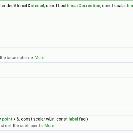
xtendedStencil &
stencil
, const bool
linearCorrection
, const scalar
li
om the base scheme.
More...
<
point
> &, const scalar wLin, const
label
faci)
and set the coefficients.
More...