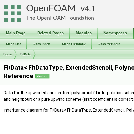
OpenFOAM
4.1
The OpenFOAM Foundation
Main Page
Related Pages
Modules
Namespaces
Class List
Class Index
Class Hierarchy
Class Members
Foam
FitData
FitData< FitDataType, ExtendedStencil, Polyn
Reference
abstract
Data for the upwinded and centred polynomial fit interpolation sche
and neighbour) or a pure upwind scheme (first coefficient is correct
Inheritance diagram for FitData< FitDataType, ExtendedStencil, Poly