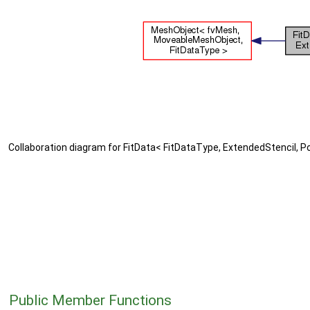
Collaboration diagram for FitData< FitDataType, ExtendedStencil, Po
Public Member Functions