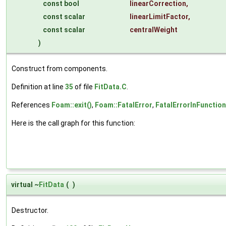
const bool
linearCorrection
,
const scalar
linearLimitFactor
,
const scalar
centralWeight
)
Construct from components.
Definition at line
35
of file
FitData.C
.
References
Foam::exit()
,
Foam::FatalError
,
FatalErrorInFunction
Here is the call graph for this function:
virtual ~
FitData
(
)
Destructor.