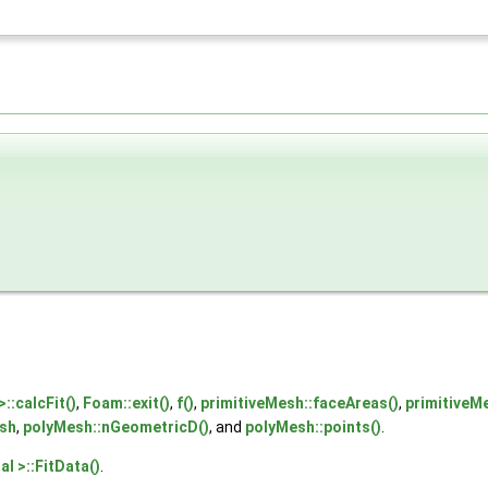
::calcFit()
,
Foam::exit()
,
f()
,
primitiveMesh::faceAreas()
,
primitiveM
sh
,
polyMesh::nGeometricD()
, and
polyMesh::points()
.
l >::FitData()
.