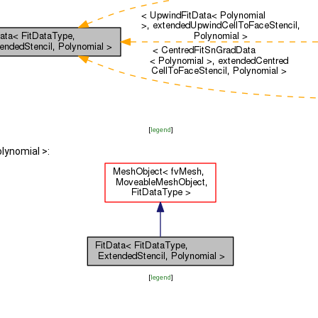
[
legend
]
lynomial >:
[
legend
]