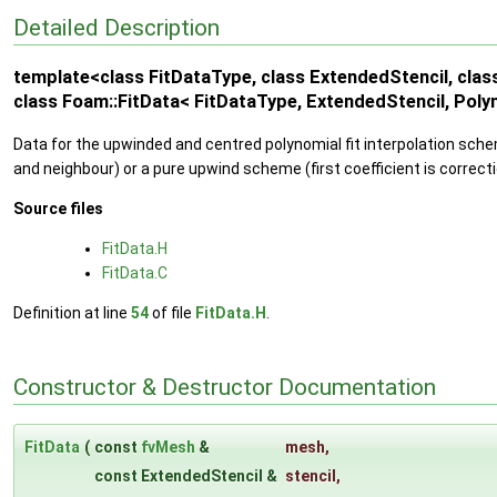
Detailed Description
template<class FitDataType, class ExtendedStencil, clas
class Foam::FitData< FitDataType, ExtendedStencil, Poly
Data for the upwinded and centred polynomial fit interpolation sche
and neighbour) or a pure upwind scheme (first coefficient is correct
Source files
FitData.H
FitData.C
Definition at line
54
of file
FitData.H
.
Constructor & Destructor Documentation
FitData
(
const
fvMesh
&
mesh
,
const ExtendedStencil &
stencil
,