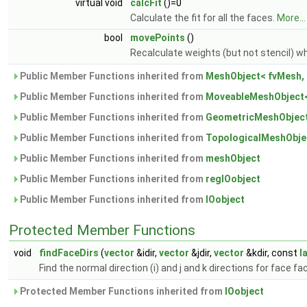
virtual void
calcFit
()=0
Calculate the fit for all the faces.
More...
bool
movePoints
()
Recalculate weights (but not stencil)
Public Member Functions inherited from
MeshObject< fvMesh, 
Public Member Functions inherited from
MoveableMeshObject<
Public Member Functions inherited from
GeometricMeshObject
Public Member Functions inherited from
TopologicalMeshObje
Public Member Functions inherited from
meshObject
Public Member Functions inherited from
regIOobject
Public Member Functions inherited from
IOobject
Protected Member Functions
void
findFaceDirs
(
vector
&idir,
vector
&jdir,
vector
&kdir, const
l
Find the normal direction (i) and j and k directions for face fac
Protected Member Functions inherited from
IOobject