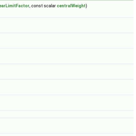
nearLimitFactor
, const scalar
centralWeight
)