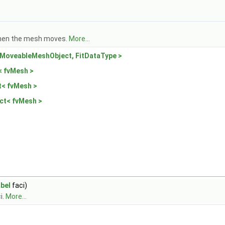
 when the mesh moves.
More...
MoveableMeshObject, FitDataType >
 fvMesh >
< fvMesh >
ct< fvMesh >
abel
faci)
i.
More...