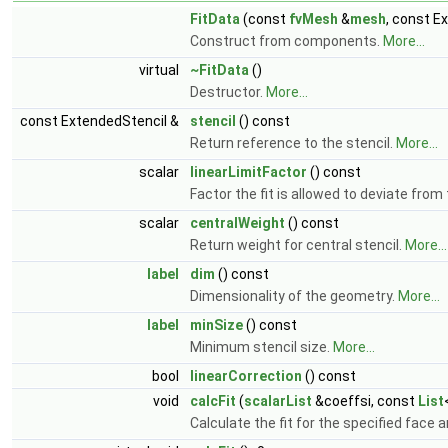
FitData
(const
fvMesh
&
mesh
, const E
Construct from components.
More...
virtual
~FitData
()
Destructor.
More...
const ExtendedStencil &
stencil
() const
Return reference to the stencil.
More...
scalar
linearLimitFactor
() const
Factor the fit is allowed to deviate fr
scalar
centralWeight
() const
Return weight for central stencil.
More...
label
dim
() const
Dimensionality of the geometry.
More...
label
minSize
() const
Minimum stencil size.
More...
bool
linearCorrection
() const
void
calcFit
(
scalarList
&coeffsi, const
List
Calculate the fit for the specified face 