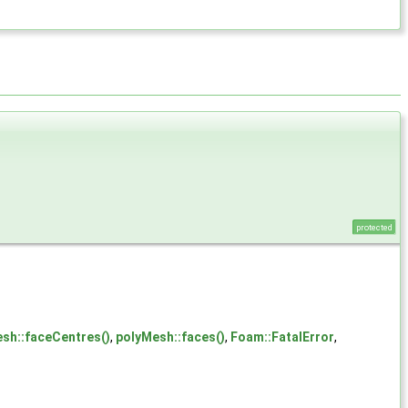
protected
esh::faceCentres()
,
polyMesh::faces()
,
Foam::FatalError
,