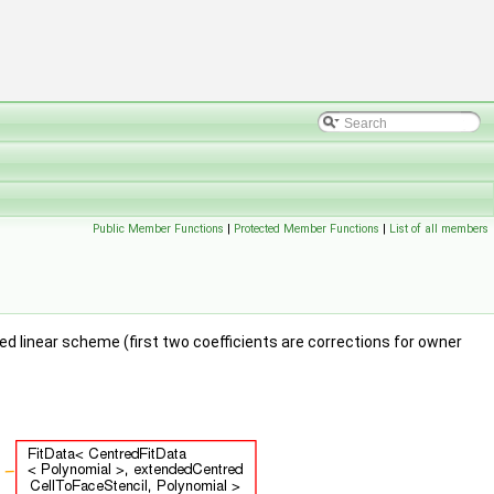
Public Member Functions
|
Protected Member Functions
|
List of all members
ed linear scheme (first two coefficients are corrections for owner