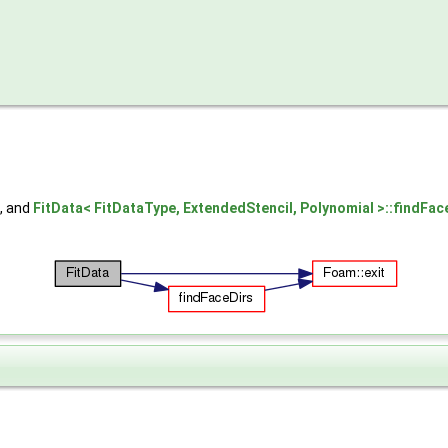
, and
FitData< FitDataType, ExtendedStencil, Polynomial >::findFac