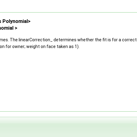
s Polynomial>
nomial >
mes. The linearCorrection_ determines whether the fit is for a correct
ion for owner; weight on face taken as 1).